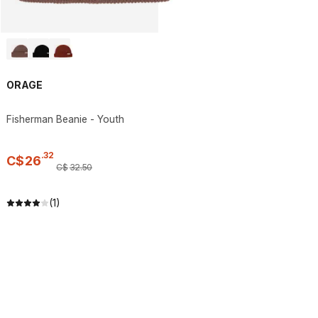
ORAGE
Fisherman Beanie - Youth
.
32
C$
26
C$
32
.
50
(1)