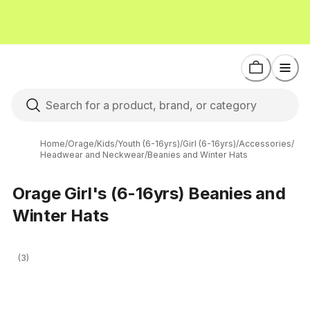
Home
/
Orage
/
Kids
/
Youth (6-16yrs)
/
Girl (6-16yrs)
/
Accessories
/
Headwear and Neckwear
/
Beanies and Winter Hats
Orage Girl's (6-16yrs) Beanies and
Winter Hats
(3)