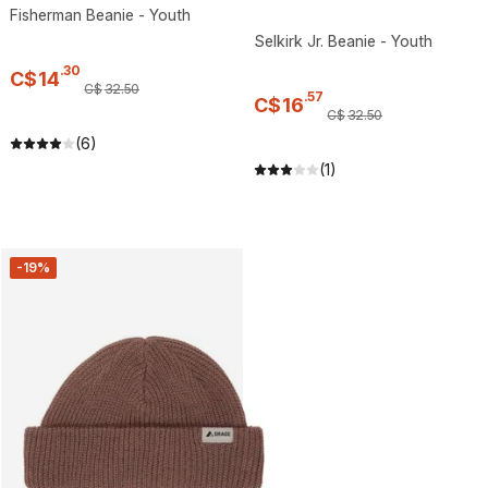
Fisherman Beanie - Youth
Selkirk Jr. Beanie - Youth
.
30
C$
14
C$
32
.
50
.
57
C$
16
C$
32
.
50
(6)
(1)
-19%