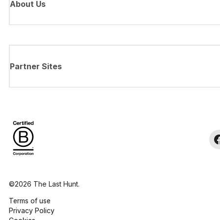
About Us
Partner Sites
©2026 The Last Hunt.
Terms of use
Privacy Policy