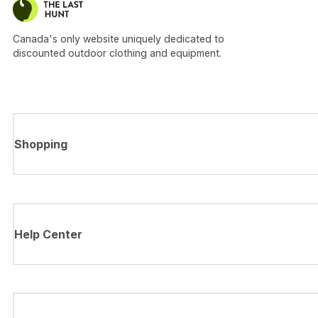
Canada's only website uniquely dedicated to
discounted outdoor clothing and equipment.
Shopping
Help Center