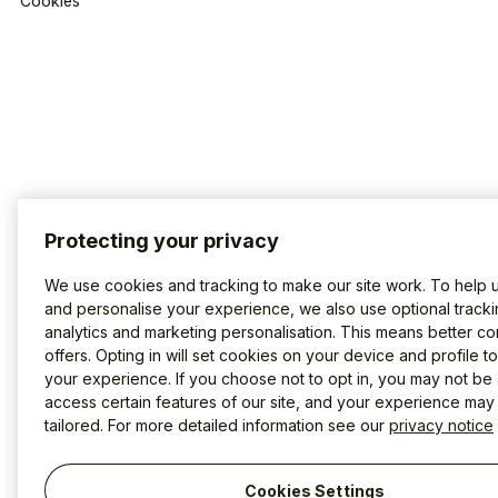
Cookies
Protecting your privacy
We use cookies and tracking to make our site work. To help 
and personalise your experience, we also use optional tracki
analytics and marketing personalisation. This means better co
offers. Opting in will set cookies on your device and profile t
your experience. If you choose not to opt in, you may not be 
access certain features of our site, and your experience may
tailored. For more detailed information see our
privacy notice
Cookies Settings