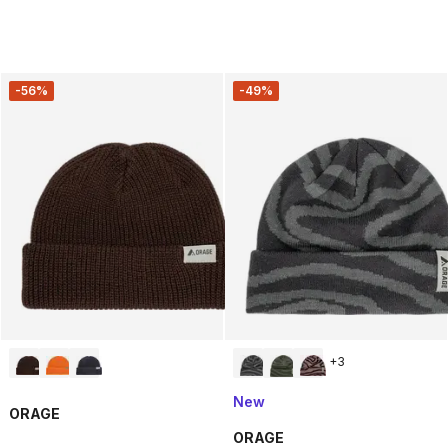
-56%
-49%
+
3
New
ORAGE
ORAGE