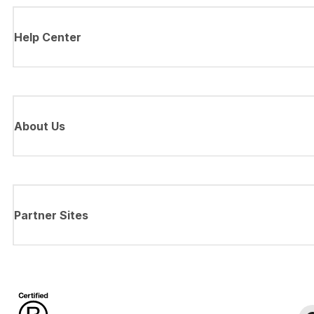
Help Center
About Us
Partner Sites