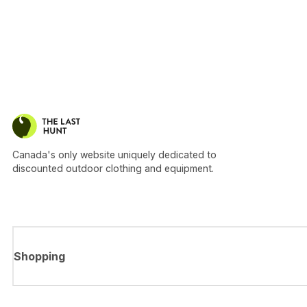
Canada's only website uniquely dedicated to
discounted outdoor clothing and equipment.
Shopping