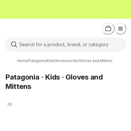
Home
/
Patagonia
/
Kids
/
Accessories
/
Gloves and Mittens
Patagonia · Kids · Gloves and
Mittens
(0)