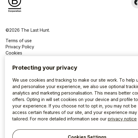
©2026 The Last Hunt.
Terms of use
Privacy Policy
Cookies
Protecting your privacy
We use cookies and tracking to make our site work. To help 
and personalise your experience, we also use optional tracki
analytics and marketing personalisation. This means better co
offers. Opting in will set cookies on your device and profile t
your experience. If you choose not to opt in, you may not be 
access certain features of our site, and your experience may
tailored. For more detailed information see our
privacy notice
Cookies Settings