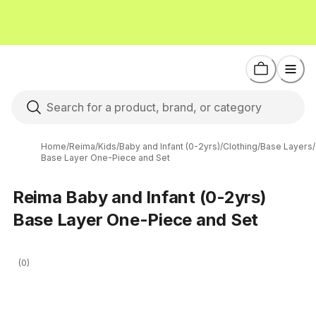
Home
/
Reima
/
Kids
/
Baby and Infant (0-2yrs)
/
Clothing
/
Base Layers
/
Base Layer One-Piece and Set
Reima Baby and Infant (0-2yrs)
Base Layer One-Piece and Set
(0)