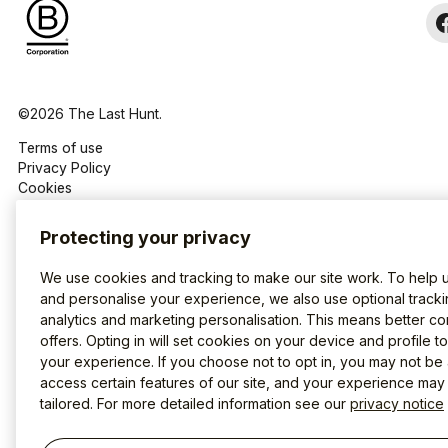
©2026 The Last Hunt.
Terms of use
Privacy Policy
Cookies
Protecting your privacy
We use cookies and tracking to make our site work. To help 
and personalise your experience, we also use optional tracki
analytics and marketing personalisation. This means better co
offers. Opting in will set cookies on your device and profile t
your experience. If you choose not to opt in, you may not be 
access certain features of our site, and your experience may
tailored. For more detailed information see our
privacy notice