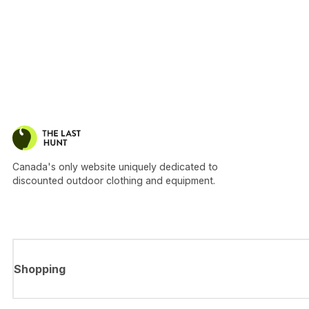
Canada's only website uniquely dedicated to
discounted outdoor clothing and equipment.
Shopping