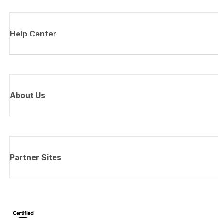
Help Center
About Us
Partner Sites