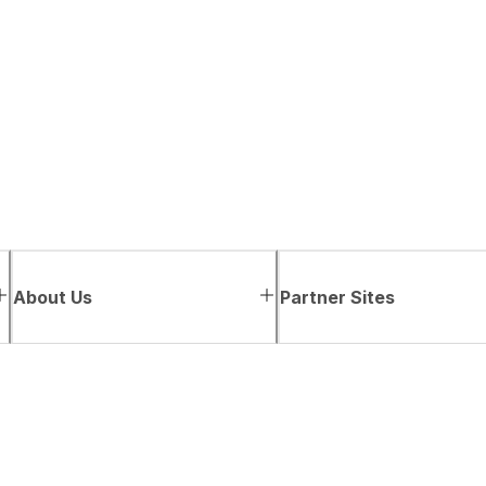
About Us
Partner Sites