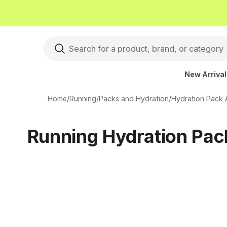
New Arriva
Home
/
Running
/
Packs and Hydration
/
Hydration Pack 
Running Hydration Pac