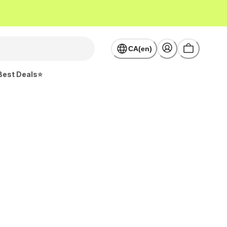
CA(en)
Best Deals⭐