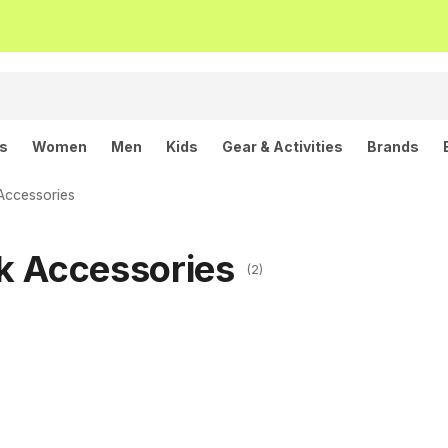
ls
Women
Men
Kids
Gear & Activities
Brands
Accessories
k Accessories
(2)