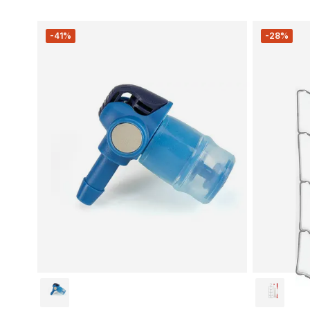
-41%
-28%