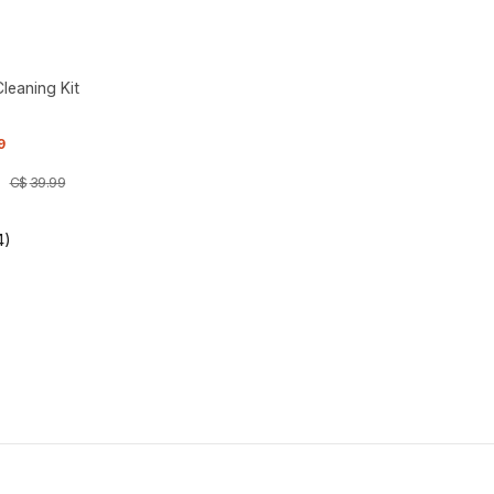
leaning Kit
9
C$
39
.
99
4)