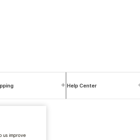
pping
Help Center
lp us improve