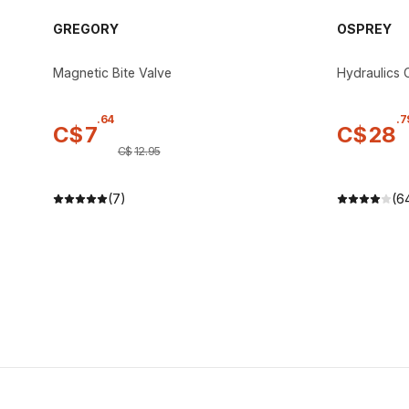
GREGORY
OSPREY
Magnetic Bite Valve
Hydraulics C
.
64
.
7
C$
7
C$
28
C$
12
.
95
(7)
(6