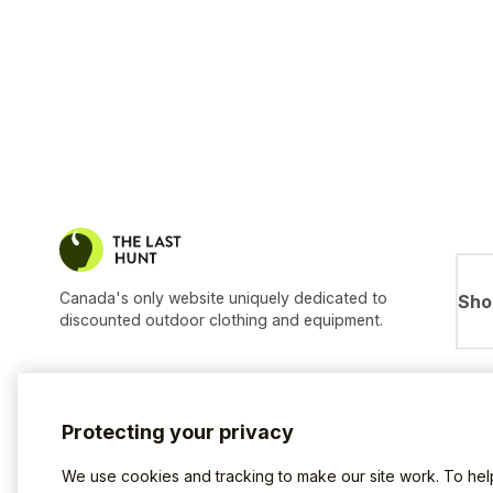
Canada's only website uniquely dedicated to
Sho
discounted outdoor clothing and equipment.
Protecting your privacy
We use cookies and tracking to make our site work. To he