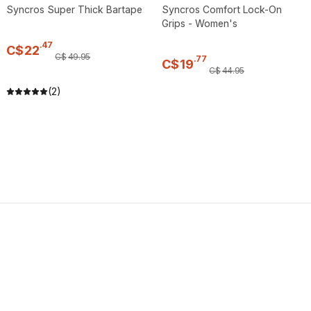
Syncros Super Thick Bartape
Syncros Comfort Lock-On
Grips - Women's
.
47
C$
22
C$
49
.
95
.
77
C$
19
C$
44
.
95
(2)