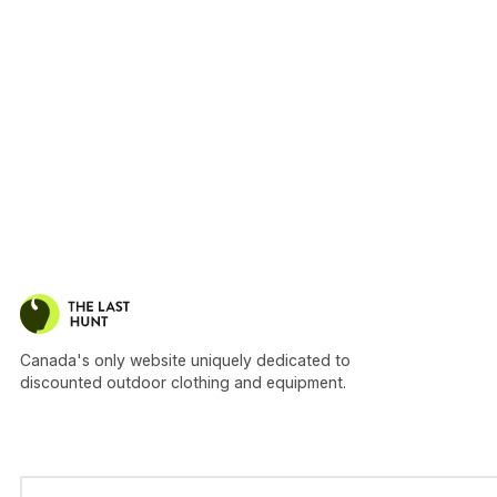
Canada's only website uniquely dedicated to
discounted outdoor clothing and equipment.