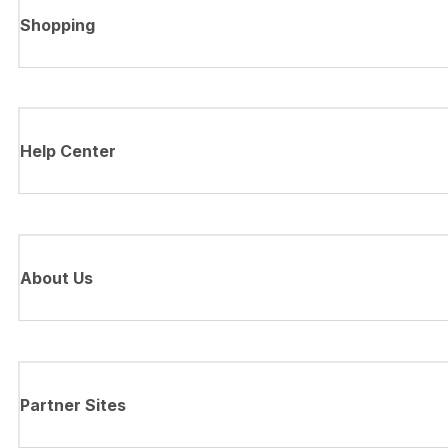
Shopping
Help Center
About Us
Partner Sites