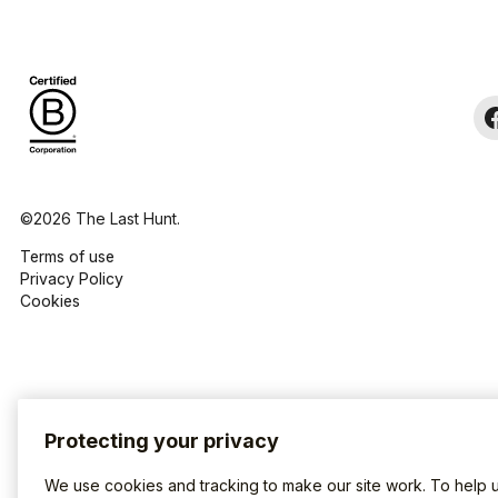
©2026 The Last Hunt.
Terms of use
Privacy Policy
Cookies
Protecting your privacy
We use cookies and tracking to make our site work. To help 