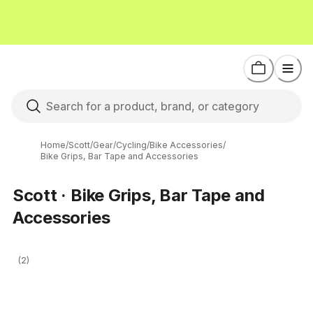
Home
/
Scott
/
Gear
/
Cycling
/
Bike Accessories
/
Bike Grips, Bar Tape and Accessories
Scott · Bike Grips, Bar Tape and
Accessories
(2)