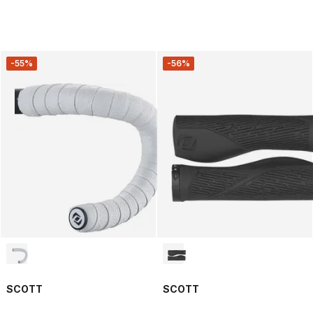
-55%
-56%
SCOTT
SCOTT