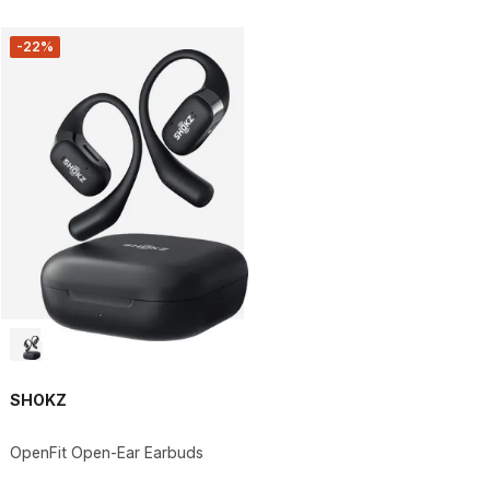
-22%
SHOKZ
OpenFit Open-Ear Earbuds