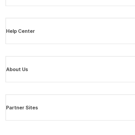
Help Center
About Us
Partner Sites