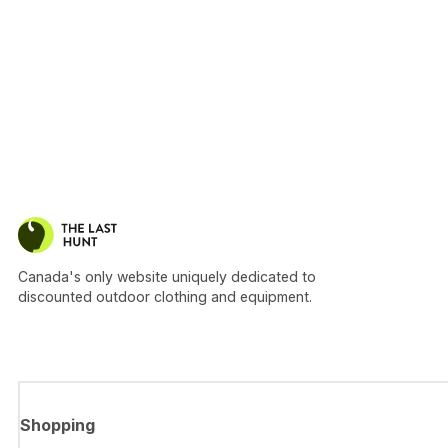
Canada's only website uniquely dedicated to
discounted outdoor clothing and equipment.
Shopping