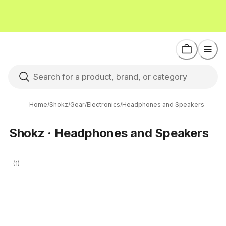
Home
/
Shokz
/
Gear
/
Electronics
/
Headphones and Speakers
Shokz · Headphones and Speakers
(1)