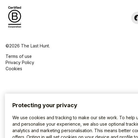
©2026 The Last Hunt.
Terms of use
Privacy Policy
Cookies
Protecting your privacy
We use cookies and tracking to make our site work. To help 
and personalise your experience, we also use optional tracki
analytics and marketing personalisation. This means better co
offers. Opting in will set cookies on your device and profile t