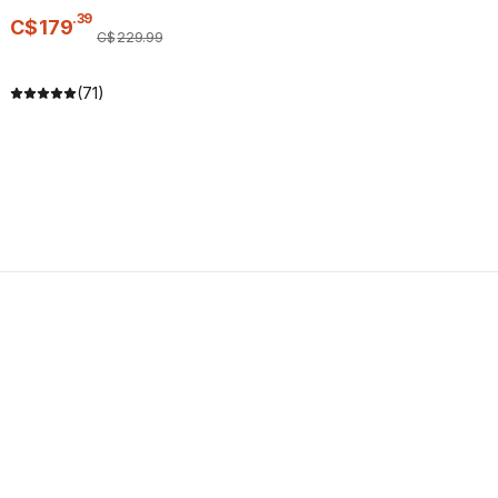
.
39
C$
179
C$
229
.
99
(71)