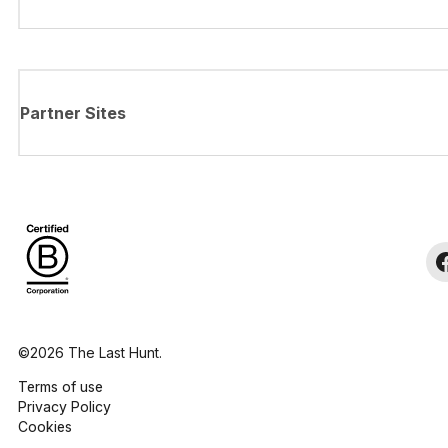
Partner Sites
©2026 The Last Hunt.
Terms of use
Privacy Policy
Cookies