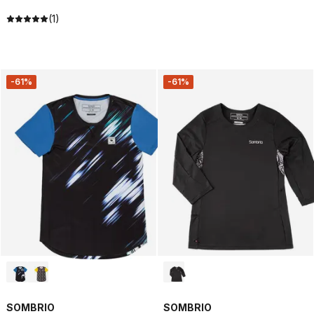
(1)
-61%
-61%
SOMBRIO
SOMBRIO