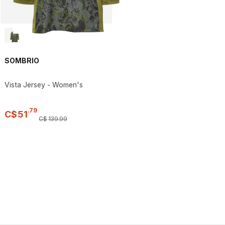
SOMBRIO
Vista Jersey - Women's
.
79
C$
51
C$
139
.
99