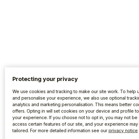
Protecting your privacy
We use cookies and tracking to make our site work. To help 
and personalise your experience, we also use optional tracki
analytics and marketing personalisation. This means better co
offers. Opting in will set cookies on your device and profile t
your experience. If you choose not to opt in, you may not be 
access certain features of our site, and your experience may
tailored. For more detailed information see our
privacy notice