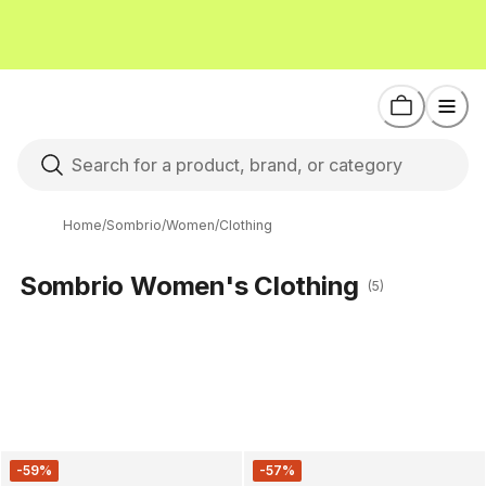
Home
/
Sombrio
/
Women
/
Clothing
Sombrio Women's Clothing
(5)
-59%
-57%