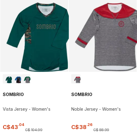
SOMBRIO
SOMBRIO
Vista Jersey - Women's
Noble Jersey - Women's
.
04
.
26
C$
43
C$
38
C$
104
.
99
C$
88
.
99