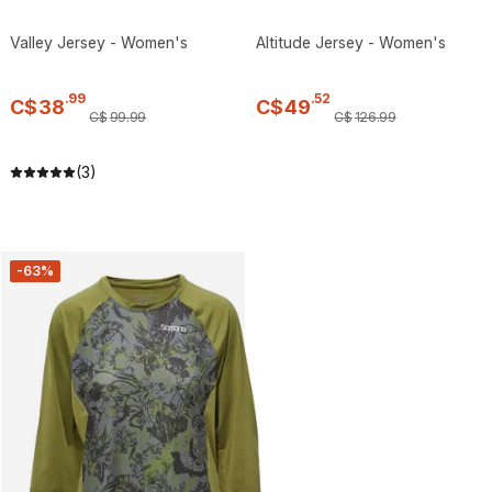
Valley Jersey - Women's
Altitude Jersey - Women's
.
99
.
52
C$
38
C$
49
C$
99
.
99
C$
126
.
99
(3)
-63%