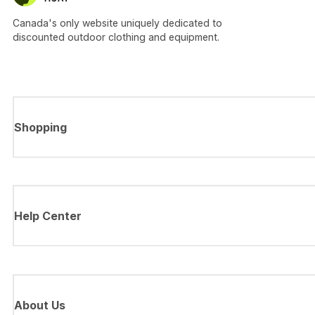
Canada's only website uniquely dedicated to
discounted outdoor clothing and equipment.
Shopping
Help Center
About Us