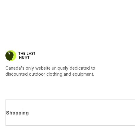
Canada's only website uniquely dedicated to
discounted outdoor clothing and equipment.
Shopping