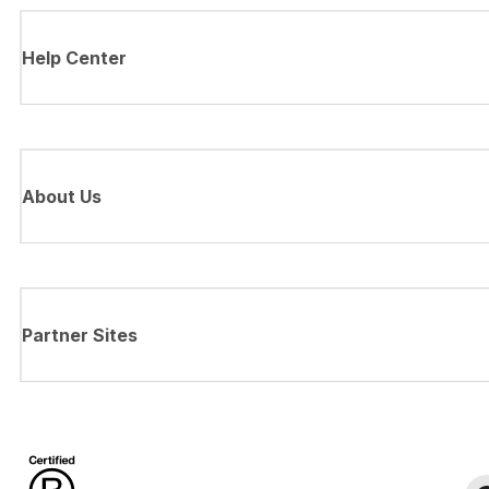
Help Center
About Us
Partner Sites