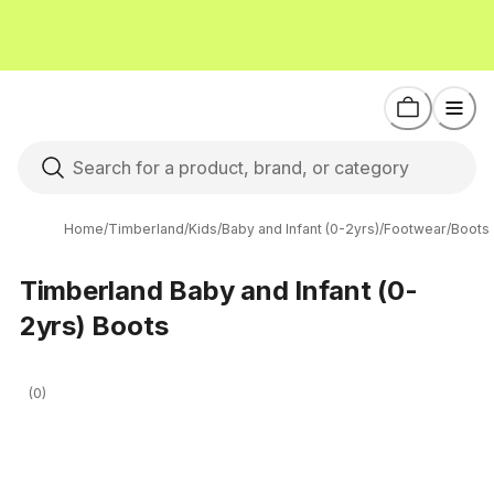
Home
/
Timberland
/
Kids
/
Baby and Infant (0-2yrs)
/
Footwear
/
Boots
Timberland Baby and Infant (0-
2yrs) Boots
(0)