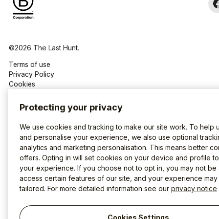
©2026 The Last Hunt.
Terms of use
Privacy Policy
Cookies
Protecting your privacy
We use cookies and tracking to make our site work. To help 
and personalise your experience, we also use optional tracki
analytics and marketing personalisation. This means better co
offers. Opting in will set cookies on your device and profile t
your experience. If you choose not to opt in, you may not be 
access certain features of our site, and your experience may
tailored. For more detailed information see our
privacy notice
Cookies Settings