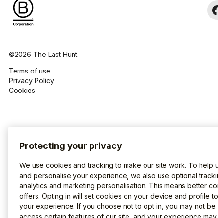
©2026 The Last Hunt.
Terms of use
Privacy Policy
Cookies
Protecting your privacy
We use cookies and tracking to make our site work. To help 
and personalise your experience, we also use optional tracki
analytics and marketing personalisation. This means better co
offers. Opting in will set cookies on your device and profile t
your experience. If you choose not to opt in, you may not be 
access certain features of our site, and your experience may