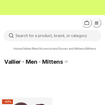
Home
/
Vallier
/
Men
/
Accessories
/
Gloves and Mittens
/
Mittens
Vallier · Men · Mittens
(1)
-43%