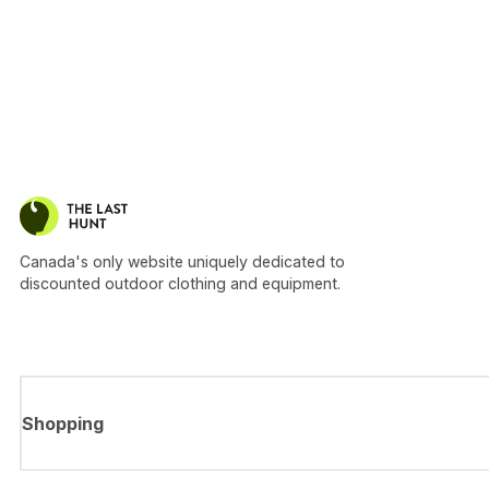
Canada's only website uniquely dedicated to
discounted outdoor clothing and equipment.
Shopping