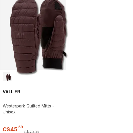
VALLIER
Westerpark Quilted Mitts -
Unisex
.
59
C$
45
C$
79
.
99