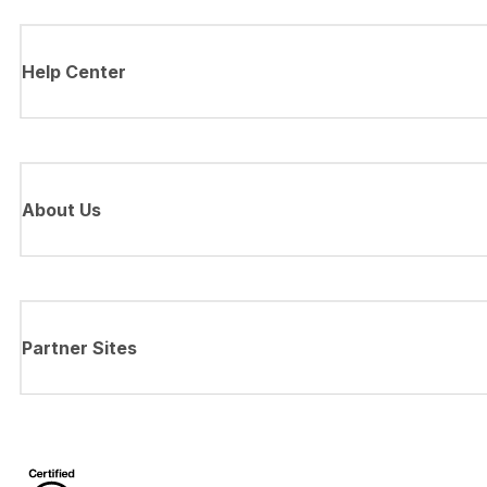
Help Center
About Us
Partner Sites