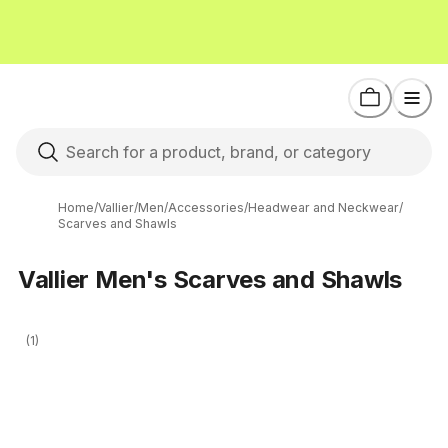
Home
/
Vallier
/
Men
/
Accessories
/
Headwear and Neckwear
/
Scarves and Shawls
Vallier Men's Scarves and Shawls
(1)