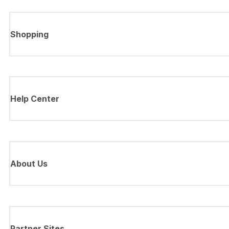
Shopping
Help Center
About Us
Partner Sites