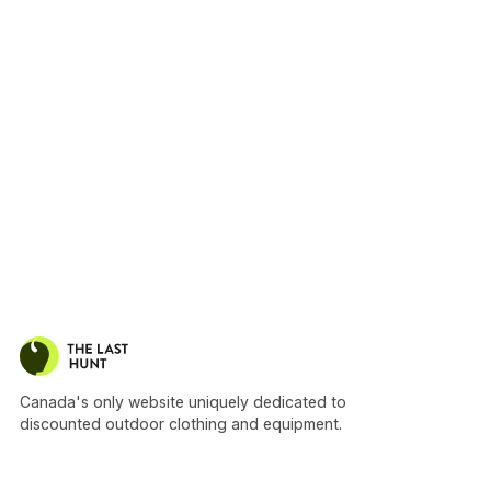
Canada's only website uniquely dedicated to
discounted outdoor clothing and equipment.