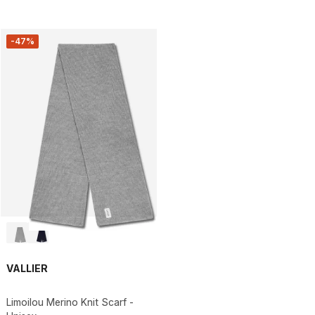
-47%
VALLIER
Limoilou Merino Knit Scarf -