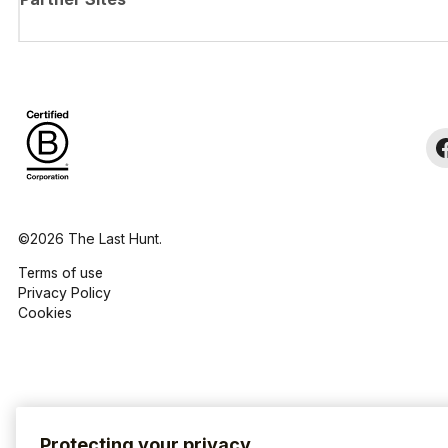
©2026 The Last Hunt.
Terms of use
Privacy Policy
Cookies
Protecting your privacy