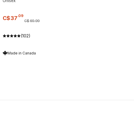
Unisex
.
09
C$
37
C$
69
.
99
(102)
Made in Canada