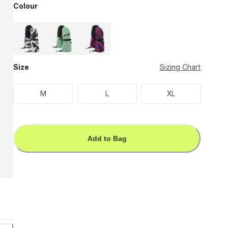
Colour
Size
Sizing Chart
M
L
XL
Add to Bag