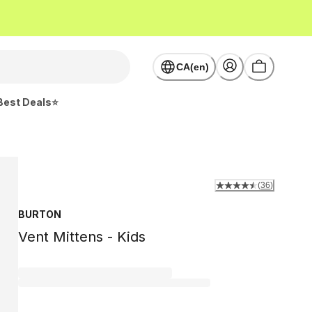
CA(en)
Best Deals⭐
(
36
)
BURTON
Vent Mittens - Kids