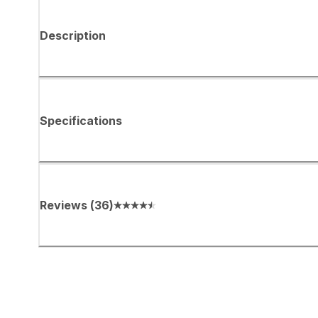
Description
Specifications
Reviews
(
36
)