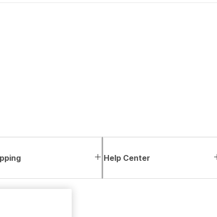
pping
Help Center