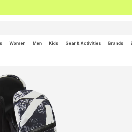
ls
Women
Men
Kids
Gear & Activities
Brands