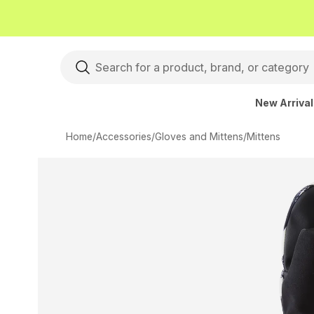
New Arriva
Home
/
Accessories
/
Gloves and Mittens
/
Mittens