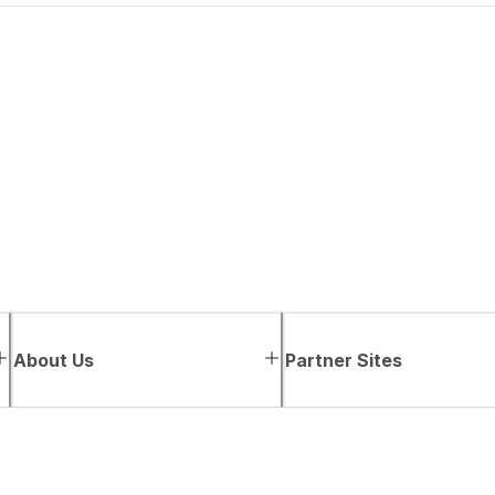
About Us
Partner Sites