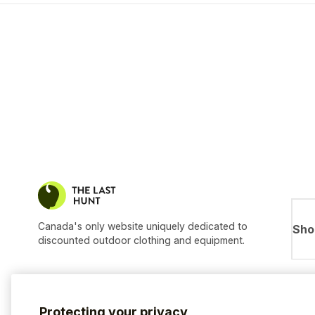
Canada's only website uniquely dedicated to
Sho
discounted outdoor clothing and equipment.
Protecting your privacy