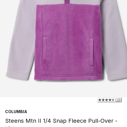
(
18
)
COLUMBIA
Steens Mtn II 1/4 Snap Fleece Pull-Over -