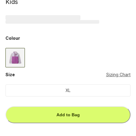
Kids
Colour
Size
Sizing Chart
XL
Add to Bag