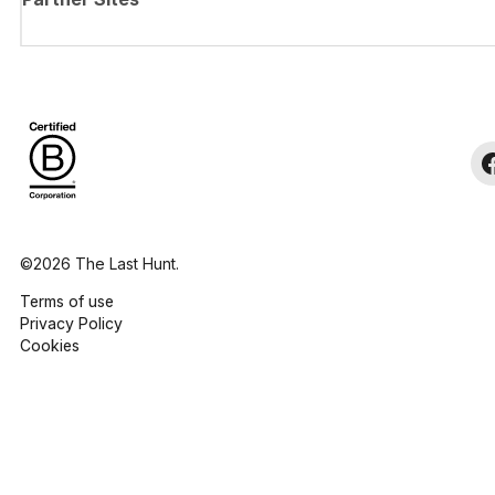
©2026 The Last Hunt.
Terms of use
Privacy Policy
Cookies