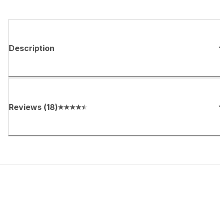
Description
Reviews
(
18
)