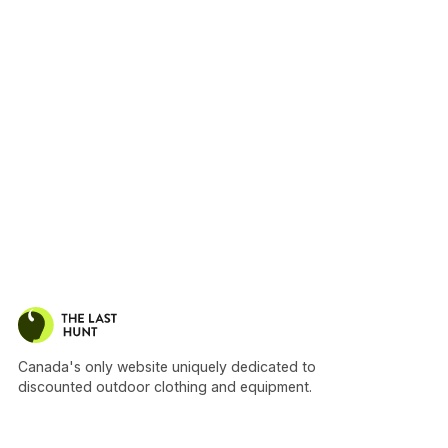
Canada's only website uniquely dedicated to
discounted outdoor clothing and equipment.