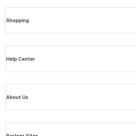
Shopping
Help Center
About Us
Partner Sites