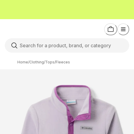
Home
/
Clothing
/
Tops
/
Fleeces