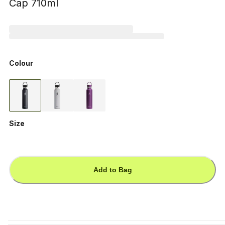
Cap 710ml
Colour
Size
Add to Bag