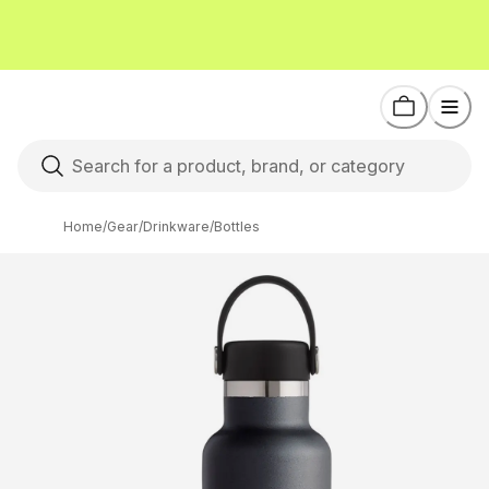
Home
/
Gear
/
Drinkware
/
Bottles