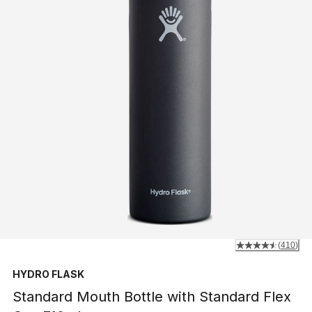
(
410
)
HYDRO FLASK
Standard Mouth Bottle with Standard Flex