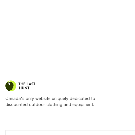
Canada's only website uniquely dedicated to
discounted outdoor clothing and equipment.