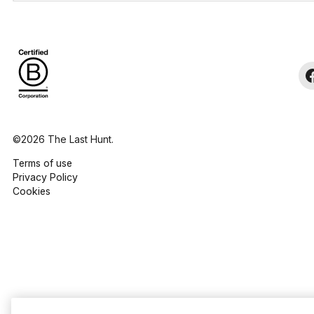
©2026 The Last Hunt.
Terms of use
Privacy Policy
Cookies