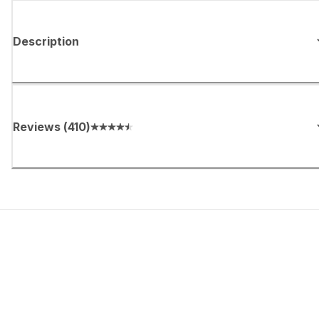
Description
Reviews
(
410
)