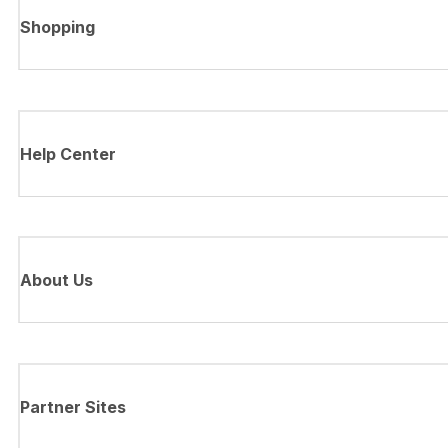
Shopping
Help Center
About Us
Partner Sites