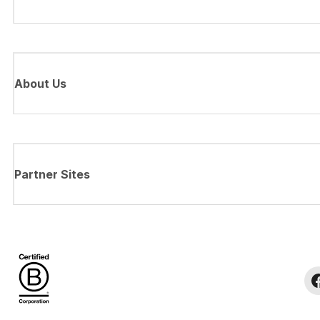
About Us
Partner Sites