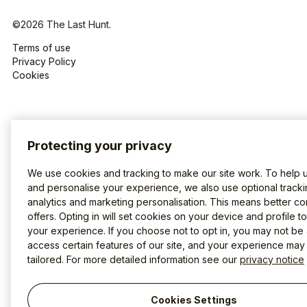
©2026 The Last Hunt.
Terms of use
Privacy Policy
Cookies
Protecting your privacy
We use cookies and tracking to make our site work. To help 
and personalise your experience, we also use optional tracki
analytics and marketing personalisation. This means better co
offers. Opting in will set cookies on your device and profile t
your experience. If you choose not to opt in, you may not be 
access certain features of our site, and your experience may
tailored. For more detailed information see our
privacy notice
Cookies Settings