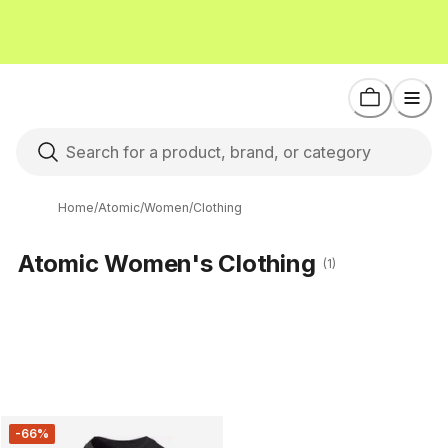
Home
/
Atomic
/
Women
/
Clothing
Atomic Women's Clothing
(1)
-66%