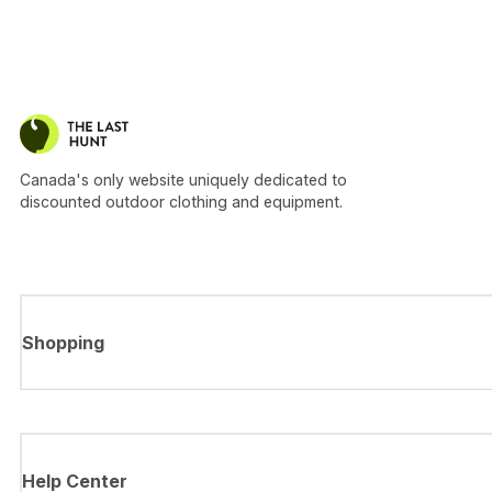
Canada's only website uniquely dedicated to
discounted outdoor clothing and equipment.
Shopping
Help Center