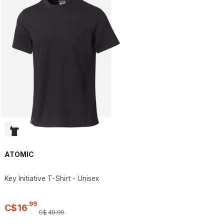
ATOMIC
Key Initiative T-Shirt - Unisex
.
99
C$
16
C$
49
.
99