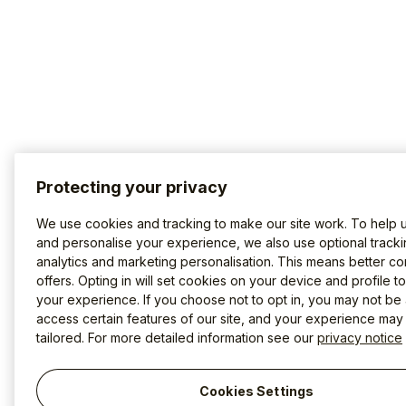
Protecting your privacy
We use cookies and tracking to make our site work. To help 
and personalise your experience, we also use optional tracki
analytics and marketing personalisation. This means better co
offers. Opting in will set cookies on your device and profile t
your experience. If you choose not to opt in, you may not be 
access certain features of our site, and your experience may
tailored. For more detailed information see our
privacy notice
Cookies Settings