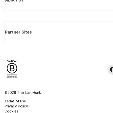
About Us
Partner Sites
©2026 The Last Hunt.
Terms of use
Privacy Policy
Cookies