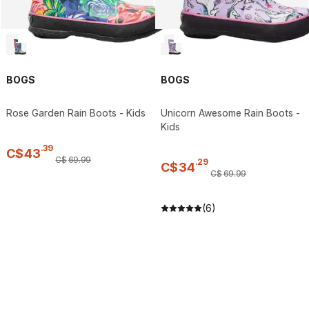
BOGS
BOGS
Rose Garden Rain Boots - Kids
Unicorn Awesome Rain Boots -
Kids
.
39
C$
43
C$
69
.
99
.
29
C$
34
C$
69
.
99
(6)