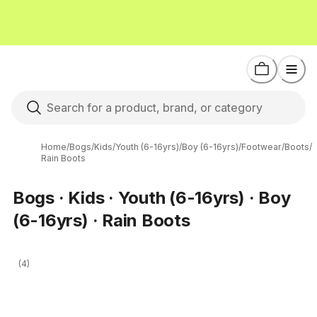
Home
/
Bogs
/
Kids
/
Youth (6-16yrs)
/
Boy (6-16yrs)
/
Footwear
/
Boots
/
Rain Boots
Bogs · Kids · Youth (6-16yrs) · Boy
(6-16yrs) · Rain Boots
(4)