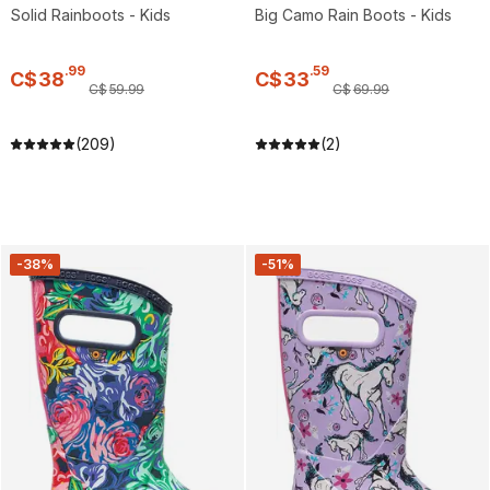
Solid Rainboots - Kids
Big Camo Rain Boots - Kids
.
99
.
59
C$
38
C$
33
C$
59
.
99
C$
69
.
99
(209)
(2)
-38%
-51%