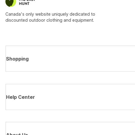
Canada's only website uniquely dedicated to
discounted outdoor clothing and equipment.
Shopping
Help Center