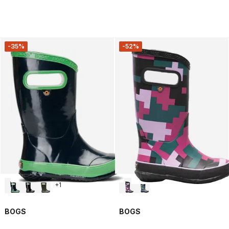
-35%
-52%
+
1
BOGS
BOGS