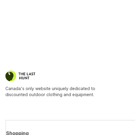
Canada's only website uniquely dedicated to
discounted outdoor clothing and equipment.
Shopping