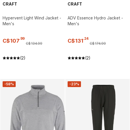
CRAFT
CRAFT
Hypervent Light Wind Jacket -
ADV Essence Hydro Jacket -
Men's
Men's
.
99
.
24
C$
107
C$
131
C$
134
.
99
C$
174
.
99
(2)
(2)
-58%
-23%