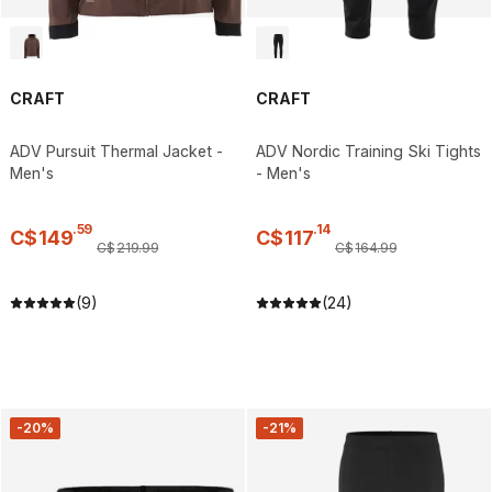
CRAFT
CRAFT
ADV Pursuit Thermal Jacket -
ADV Nordic Training Ski Tights
Men's
- Men's
.
59
.
14
C$
149
C$
117
C$
219
.
99
C$
164
.
99
(9)
(24)
-20%
-21%