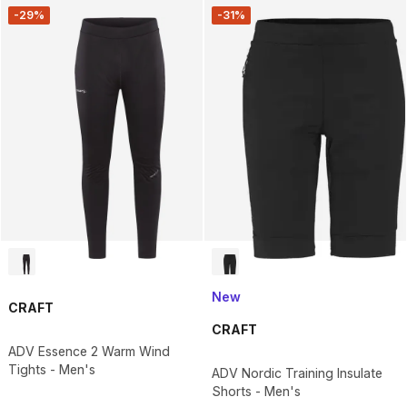
-29%
-31%
New
CRAFT
CRAFT
ADV Essence 2 Warm Wind
Tights - Men's
ADV Nordic Training Insulate
Shorts - Men's