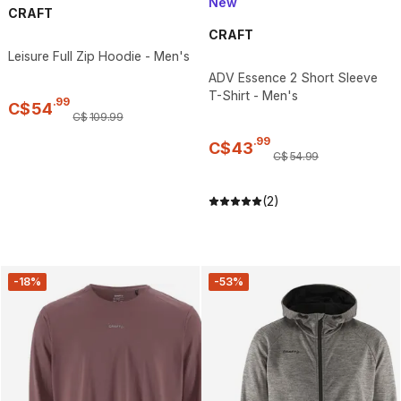
New
CRAFT
CRAFT
Leisure Full Zip Hoodie - Men's
ADV Essence 2 Short Sleeve
T-Shirt - Men's
.
99
C$
54
C$
109
.
99
.
99
C$
43
C$
54
.
99
(2)
-18%
-53%