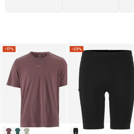
-17%
-23%