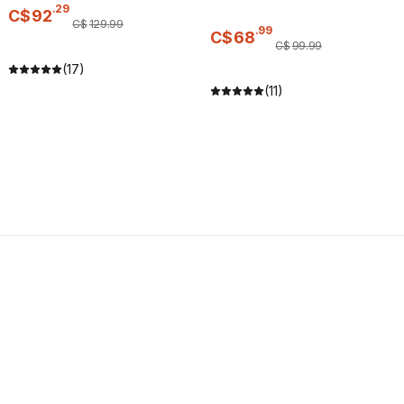
.
29
C$
92
C$
129
.
99
.
99
C$
68
C$
99
.
99
(17)
(11)