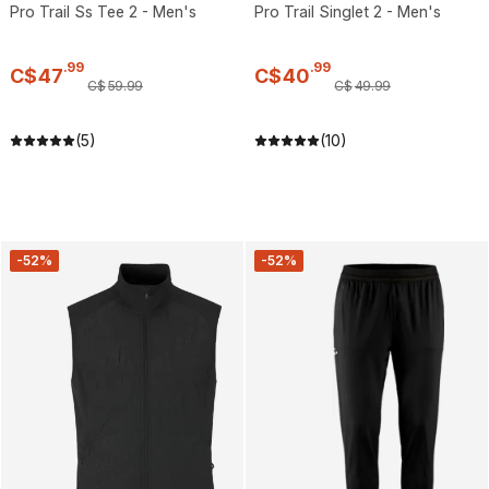
Pro Trail Ss Tee 2 - Men's
Pro Trail Singlet 2 - Men's
.
99
.
99
C$
47
C$
40
C$
59
.
99
C$
49
.
99
(5)
(10)
-52%
-52%