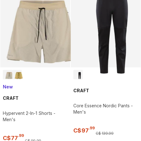
New
CRAFT
CRAFT
Core Essence Nordic Pants -
Men's
Hypervent 2-In-1 Shorts -
Men's
.
99
C$
97
C$
139
.
99
.
99
C$
77
C$
99
.
99