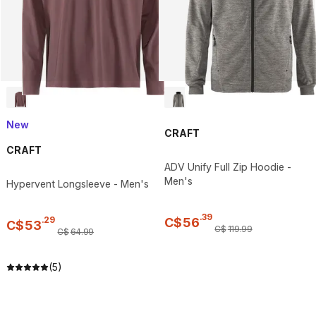
New
CRAFT
CRAFT
ADV Unify Full Zip Hoodie -
Men's
Hypervent Longsleeve - Men's
.
39
.
29
C$
56
C$
53
C$
119
.
99
C$
64
.
99
(5)