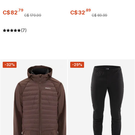
.
79
.
89
C$
82
C$
32
C$
179
.
99
C$
69
.
99
(7)
-32%
-29%