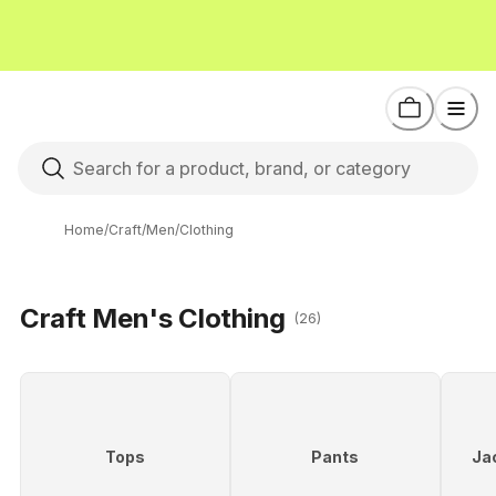
Home
/
Craft
/
Men
/
Clothing
Craft Men's Clothing
(26)
Tops
Pants
Ja