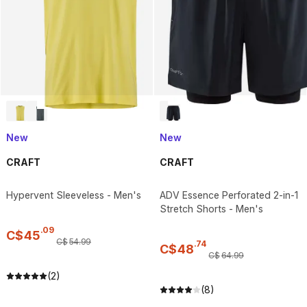
New
New
CRAFT
CRAFT
Hypervent Sleeveless - Men's
ADV Essence Perforated 2-in-1
Stretch Shorts - Men's
.
09
C$
45
C$
54
.
99
.
74
C$
48
C$
64
.
99
(2)
(8)