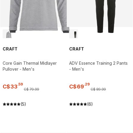
CRAFT
CRAFT
Core Gain Thermal Midlayer
ADV Essence Training 2 Pants
Pullover - Men's
- Men's
.
59
.
29
C$
33
C$
69
C$
79
.
99
C$
89
.
99
(5)
(6)