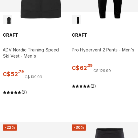
CRAFT
CRAFT
ADV Nordic Training Speed
Pro Hypervent 2 Pants - Men's
Ski Vest - Men's
.
39
C$
62
C$
129
.
99
.
79
C$
52
C$
109
.
99
(2)
(2)
-22%
-30%