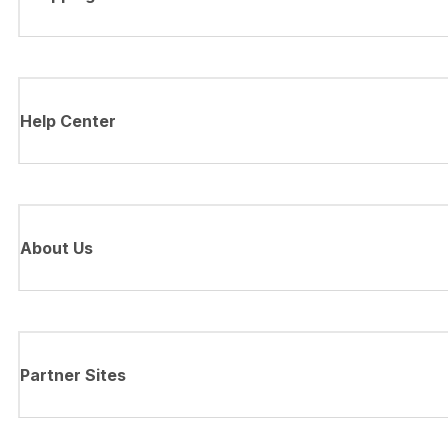
Help Center
About Us
Partner Sites