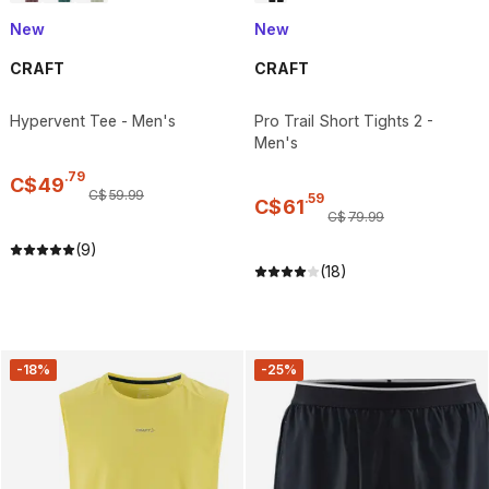
New
New
CRAFT
CRAFT
Hypervent Tee - Men's
Pro Trail Short Tights 2 -
Men's
.
79
C$
49
C$
59
.
99
.
59
C$
61
C$
79
.
99
(9)
(18)
-18%
-25%