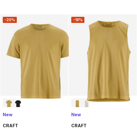
-20%
-18%
New
New
CRAFT
CRAFT