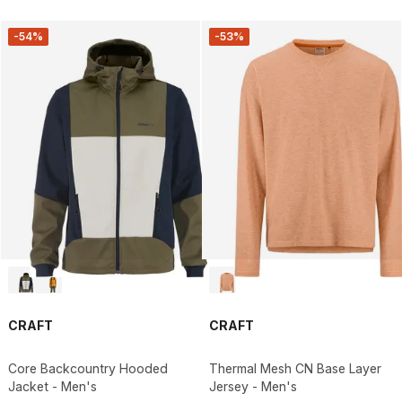
-54%
-53%
CRAFT
CRAFT
Core Backcountry Hooded
Thermal Mesh CN Base Layer
Jacket - Men's
Jersey - Men's