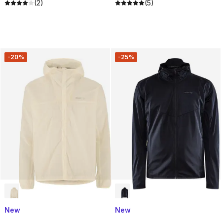
(2)
(5)
-20%
-25%
New
New