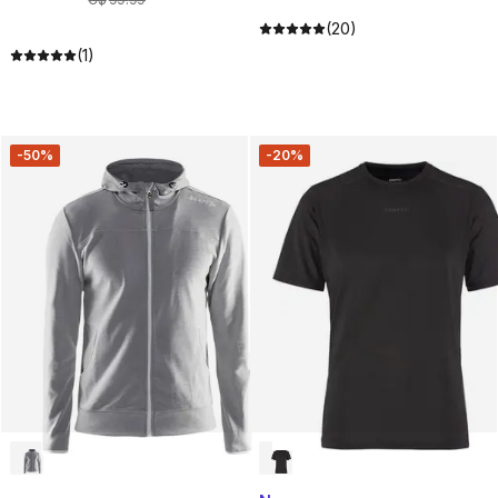
(20)
(1)
-50%
-20%