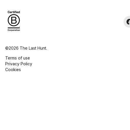
©2026 The Last Hunt.
Terms of use
Privacy Policy
Cookies