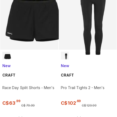
New
New
CRAFT
CRAFT
Race Day Split Shorts - Men's
Pro Trail Tights 2 - Men's
.
99
.
69
C$
63
C$
102
C$
79
.
99
C$
129
.
99