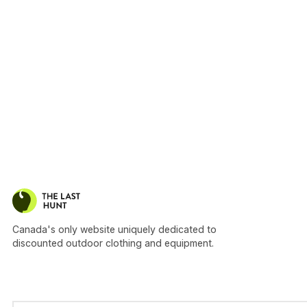
Canada's only website uniquely dedicated to
discounted outdoor clothing and equipment.