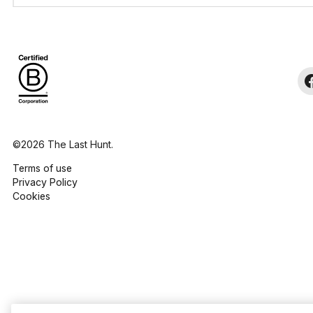
©2026 The Last Hunt.
Terms of use
Privacy Policy
Cookies