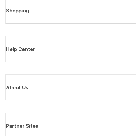
Shopping
Help Center
About Us
Partner Sites