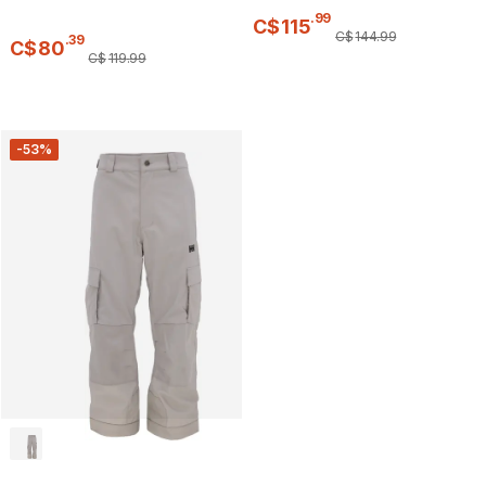
.
99
C$
115
C$
144
.
99
.
39
C$
80
C$
119
.
99
-53%