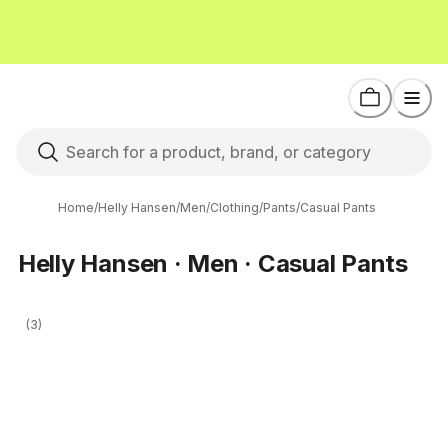
Home
/
Helly Hansen
/
Men
/
Clothing
/
Pants
/
Casual Pants
Helly Hansen · Men · Casual Pants
(3)