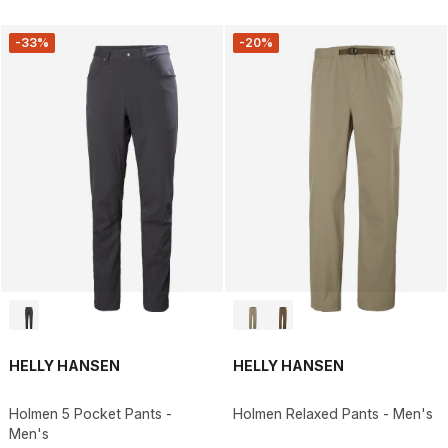
-33%
-20%
HELLY HANSEN
HELLY HANSEN
Holmen 5 Pocket Pants -
Holmen Relaxed Pants - Men's
Men's