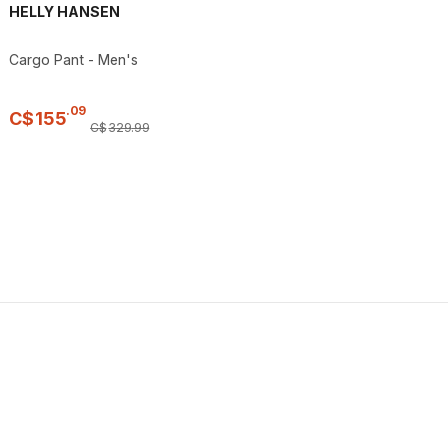
HELLY HANSEN
Cargo Pant - Men's
.
09
C$
155
C$
329
.
99