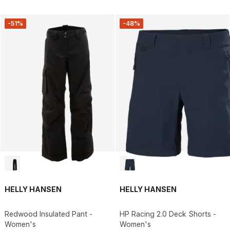
-51%
-48%
HELLY HANSEN
HELLY HANSEN
Redwood Insulated Pant -
HP Racing 2.0 Deck Shorts -
Women's
Women's