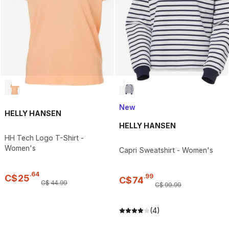
New
HELLY HANSEN
HELLY HANSEN
HH Tech Logo T-Shirt -
Women's
Capri Sweatshirt - Women's
.
64
.
99
C$
25
C$
74
C$
44
.
99
C$
99
.
99
(4)