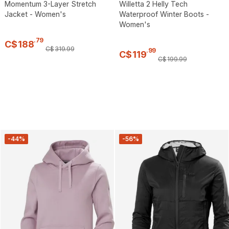
Momentum 3-Layer Stretch
Willetta 2 Helly Tech
Jacket - Women's
Waterproof Winter Boots -
Women's
.
79
C$
188
C$
319
.
99
.
99
C$
119
C$
199
.
99
-44%
-56%