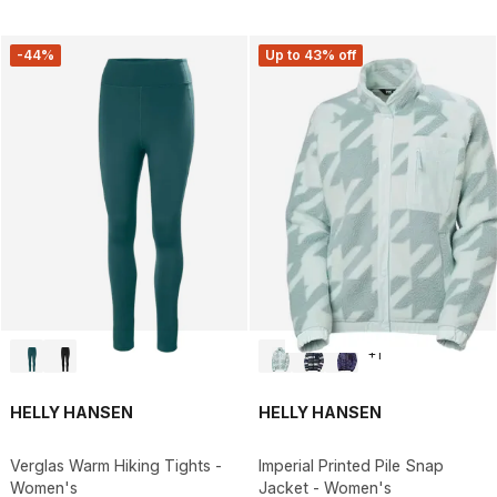
-44%
Up to 43% off
+
1
HELLY HANSEN
HELLY HANSEN
Verglas Warm Hiking Tights -
Imperial Printed Pile Snap
Women's
Jacket - Women's