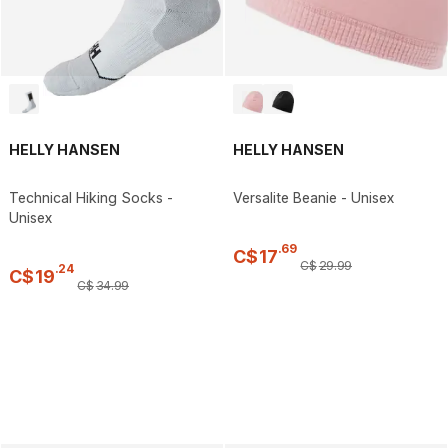
HELLY HANSEN
HELLY HANSEN
Technical Hiking Socks -
Versalite Beanie - Unisex
Unisex
.
69
C$
17
C$
29
.
99
.
24
C$
19
C$
34
.
99