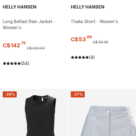
HELLY HANSEN
HELLY HANSEN
Long Belfast Rain Jacket -
Thalia Short - Women's
Women's
.
89
C$
53
C$
69
.
99
.
79
C$
142
C$
209
.
99
(4)
(54)
-26%
-27%