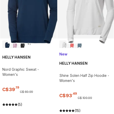
+
1
New
HELLY HANSEN
HELLY HANSEN
Nord Graphic Sweat -
Women's
Shine Solen Half Zip Hoodie -
Women's
.
19
C$
39
C$
69
.
99
.
49
C$
93
C$
109
.
99
(5)
(15)