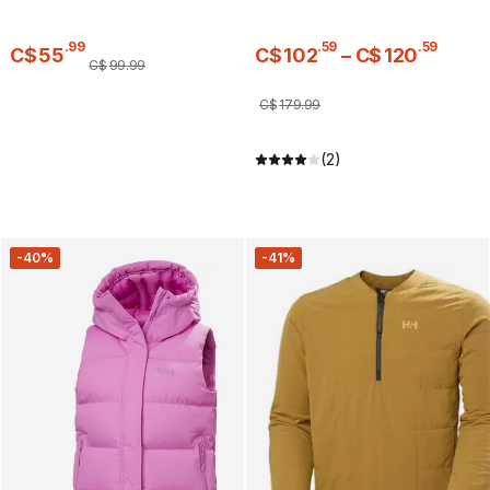
.
99
.
59
.
59
C$
55
C$
102
–
C$
120
C$
99
.
99
C$
179
.
99
(2)
-40%
-41%