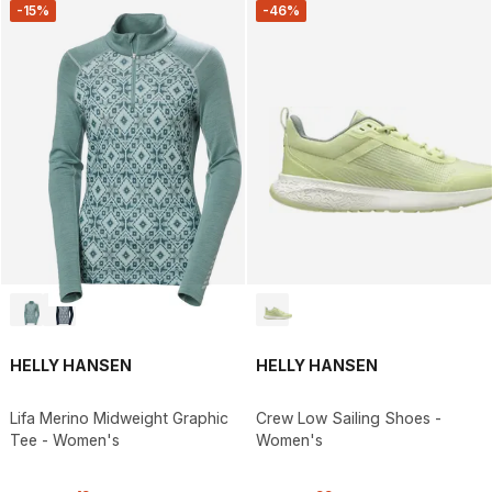
-15%
-46%
HELLY HANSEN
HELLY HANSEN
Lifa Merino Midweight Graphic
Crew Low Sailing Shoes -
Tee - Women's
Women's