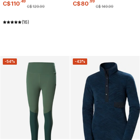
.
49
.
99
C$
110
C$
80
C$
129
.
99
C$
149
.
99
(16)
-54%
-43%