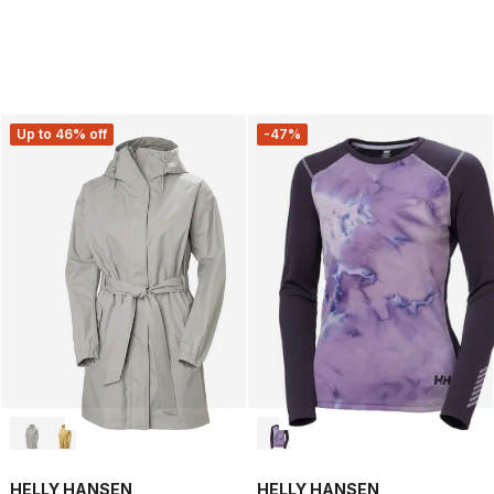
Up to 46% off
-47%
HELLY HANSEN
HELLY HANSEN