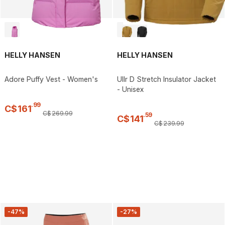
HELLY HANSEN
HELLY HANSEN
Adore Puffy Vest - Women's
Ullr D Stretch Insulator Jacket
- Unisex
.
99
C$
161
C$
269
.
99
.
59
C$
141
C$
239
.
99
-47%
-27%