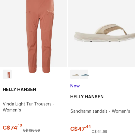
New
HELLY HANSEN
HELLY HANSEN
Vinda Light Tur Trousers -
Women's
Sandhamn sandals - Women's
.
19
.
44
C$
74
C$
47
C$
139
.
99
C$
64
.
99