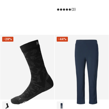
(3)
-28%
-44%