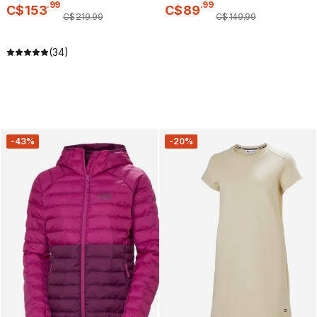
.
99
.
99
C$
153
C$
89
C$
219
.
99
C$
149
.
99
(34)
-43%
-20%