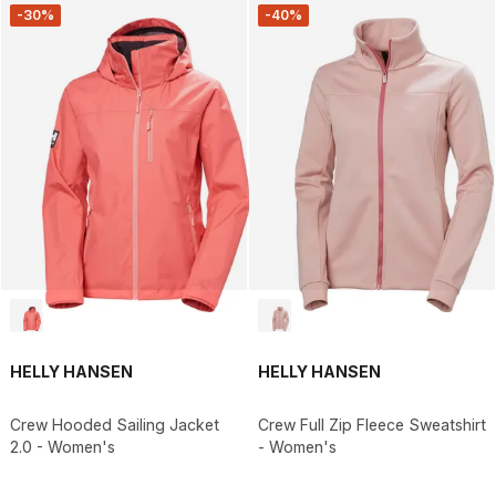
-30%
-40%
HELLY HANSEN
HELLY HANSEN
Crew Hooded Sailing Jacket
Crew Full Zip Fleece Sweatshirt
2.0 - Women's
- Women's