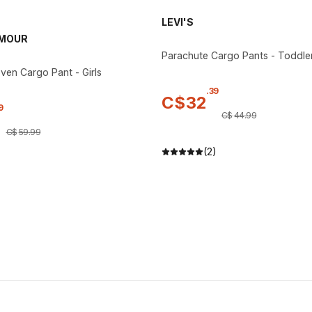
LEVI'S
RMOUR
Parachute Cargo Pants - Toddle
ven Cargo Pant - Girls
.
39
C$
32
9
C$
44
.
99
C$
59
.
99
(2)