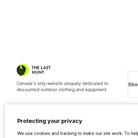
Canada's only website uniquely dedicated to
Sho
discounted outdoor clothing and equipment.
Protecting your privacy
We use cookies and tracking to make our site work. To he