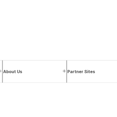
About Us
Partner Sites