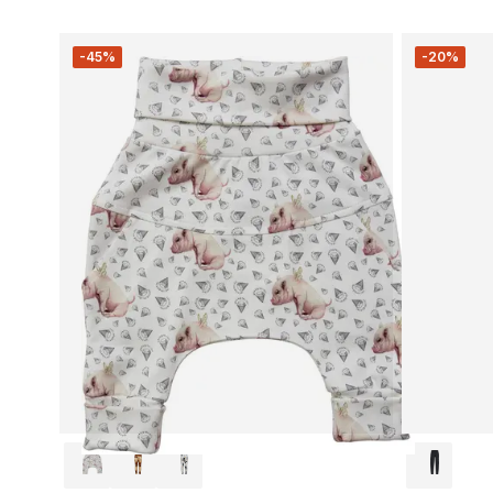
-45%
-20%