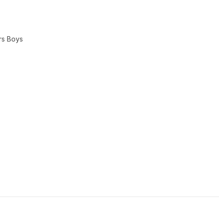
rs Boys