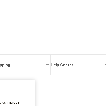
pping
Help Center
lp us improve