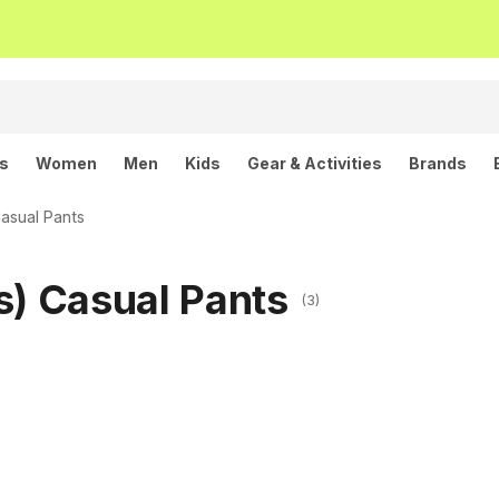
ls
Women
Men
Kids
Gear & Activities
Brands
asual Pants
s) Casual Pants
(3)