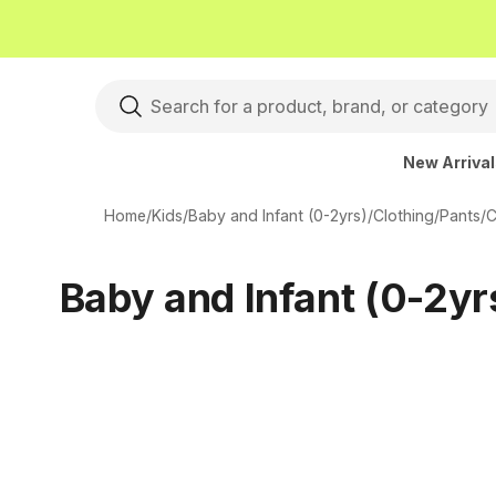
New Arriva
Home
/
Kids
/
Baby and Infant (0-2yrs)
/
Clothing
/
Pants
/
C
Baby and Infant (0-2yr