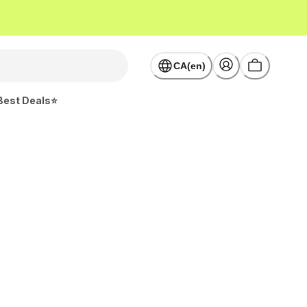
CA(en)
Best Deals⭐