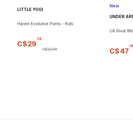
New
LITTLE YOGI
UNDER A
Harem Evolutive Pants - Kids
UA Rival Wo
.
14
C$
29
.
9
C$
47
C$
52
.
99