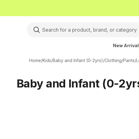
New Arriva
Home
/
Kids
/
Baby and Infant (0-2yrs)
/
Clothing
/
Pants
/
L
Baby and Infant (0-2yr