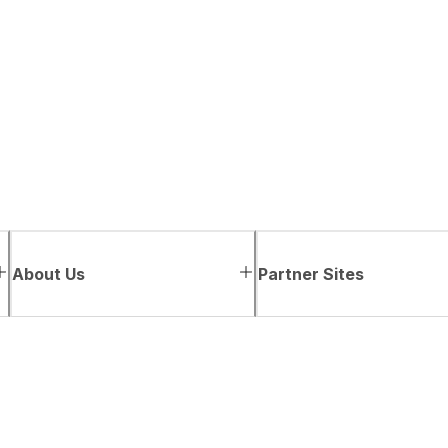
About Us
Partner Sites