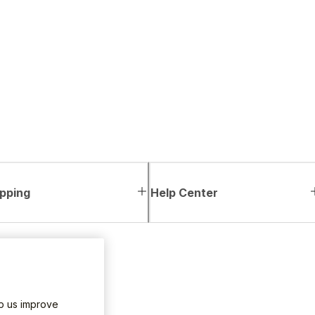
pping
Help Center
lp us improve