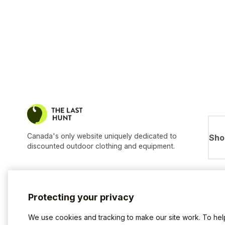
Canada's only website uniquely dedicated to
Sho
discounted outdoor clothing and equipment.
Protecting your privacy
We use cookies and tracking to make our site work. To he