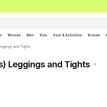
ls
Women
Men
Kids
Gear & Activities
Brands
eggings and Tights
s) Leggings and Tights
(1)