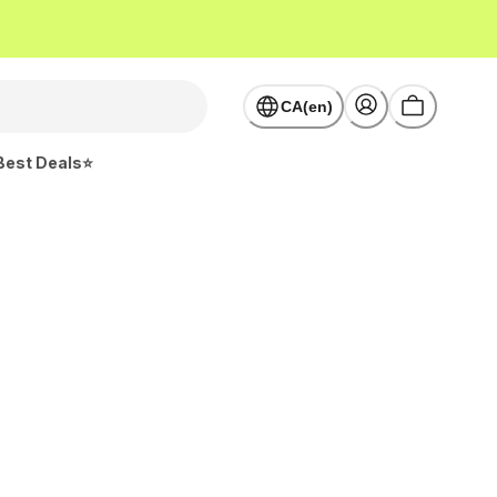
CA(en)
Best Deals⭐