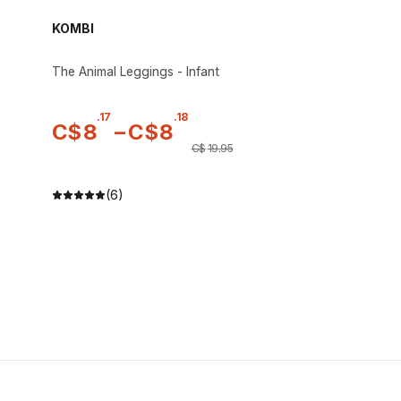
KOMBI
The Animal Leggings - Infant
.
17
.
18
C$
8
–
C$
8
C$
19
.
95
(6)