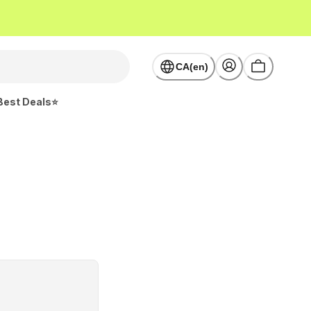
CA(en)
Best Deals⭐