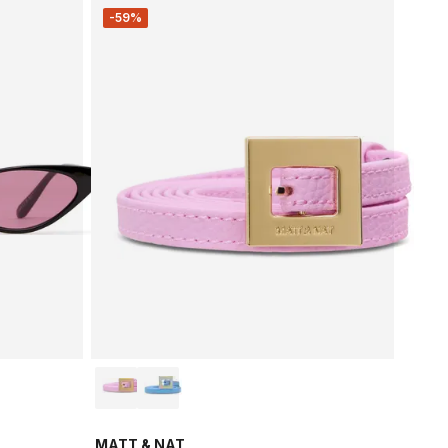
-59%
MATT & NAT