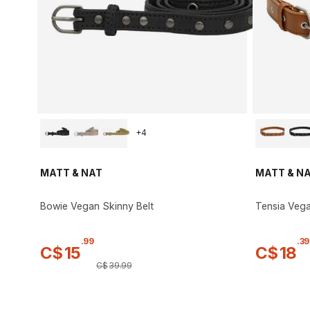
+
4
MATT & NAT
MATT & N
Bowie Vegan Skinny Belt
Tensia Vega
.
99
.
39
C$
15
C$
18
C$
39
.
99