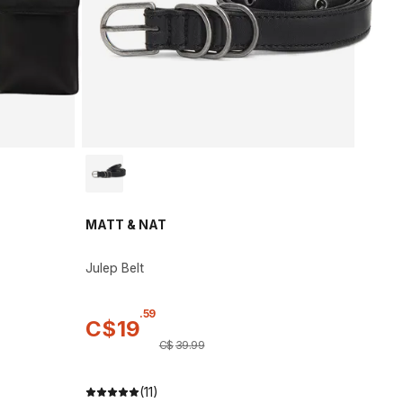
MATT & NAT
Julep Belt
.
59
C$
19
C$
39
.
99
(11)