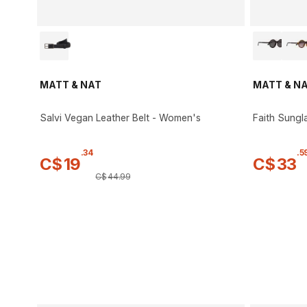
MATT & NAT
MATT & N
Salvi Vegan Leather Belt - Women's
Faith Sungl
.
34
.
5
C$
19
C$
33
C$
44
.
99