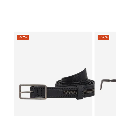
-57%
-52%