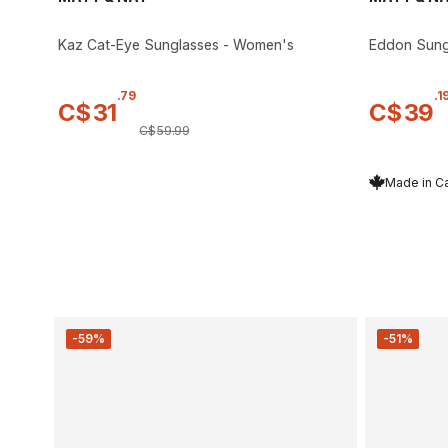
Kaz Cat-Eye Sunglasses - Women's
Eddon Sungl
.
79
.
1
C$
31
C$
39
C$
59
.
99
Made in C
-59%
-51%