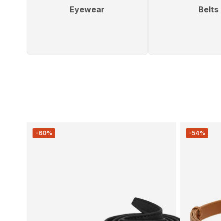
Eyewear
Belts
-60%
-54%