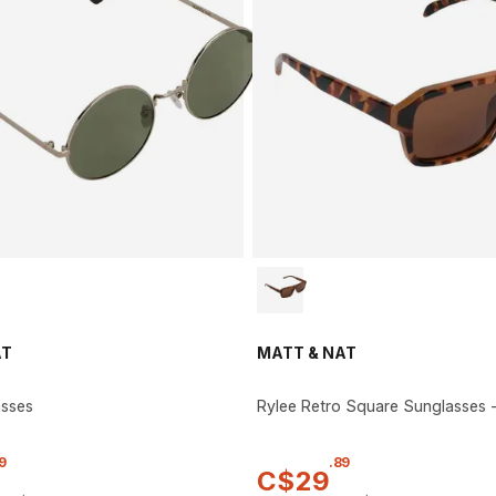
AT
MATT & NAT
asses
Rylee Retro Square Sunglasses
9
.
89
C$
29