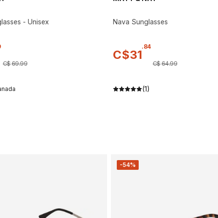
asses - Unisex
Nava Sunglasses
9
.
84
C$
31
C$
69
.
99
C$
64
.
99
(1)
anada
-54%