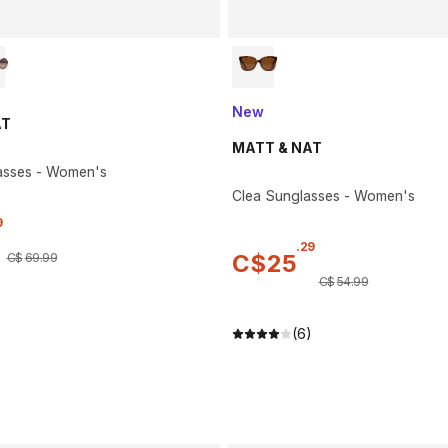
New
AT
MATT & NAT
asses - Women's
Clea Sunglasses - Women's
9
.
29
C$
25
C$
69
.
99
C$
54
.
99
(6)