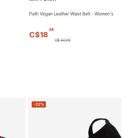
Path Vegan Leather Waist Belt - Women's
.
44
C$
18
C$
44
.
99
-22%