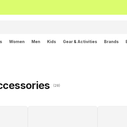
ls
Women
Men
Kids
Gear & Activities
Brands
ccessories
(28)