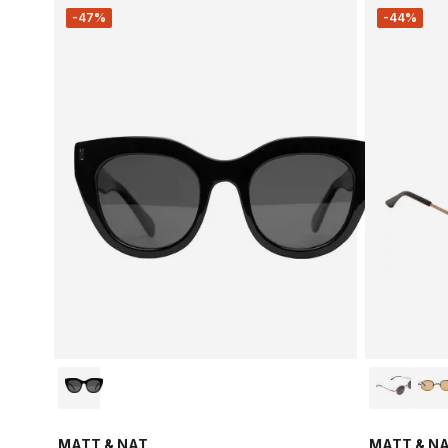
-47%
-44%
MATT & NAT
MATT & N