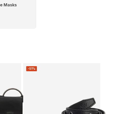
e Masks
-51%