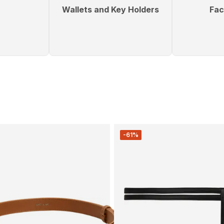
Wallets and Key Holders
Fac
-61%