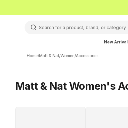
New Arriva
Home
/
Matt & Nat
/
Women
/
Accessories
Matt & Nat Women's A