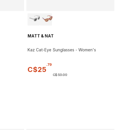
MATT & NAT
Kaz Cat-Eye Sunglasses - Women's
.
79
C$
25
C$
59
.
99