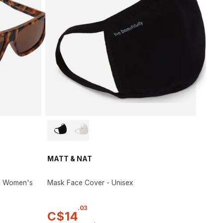
MATT & NAT
 - Women's
Mask Face Cover - Unisex
.
03
C$
14