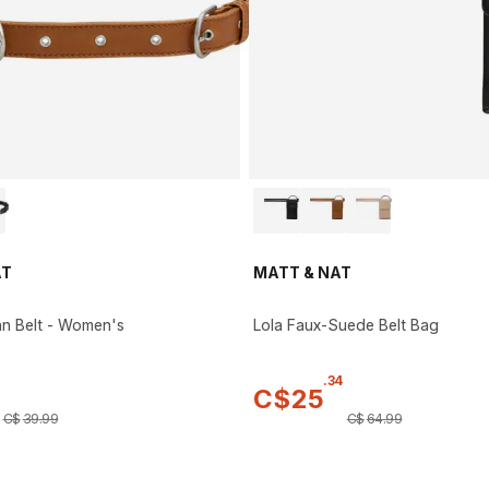
AT
MATT & NAT
n Belt - Women's
Lola Faux-Suede Belt Bag
.
34
C$
25
C$
39
.
99
C$
64
.
99