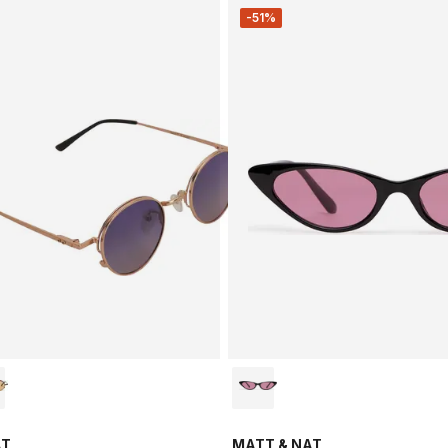
-51%
AT
MATT & NAT