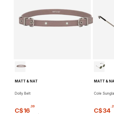
MATT & NAT
MATT & N
Dolly Belt
Cole Sungl
.
39
.
2
C$
16
C$
34