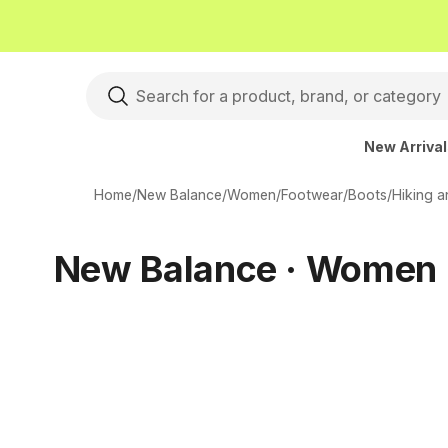
New Arriva
Home
/
New Balance
/
Women
/
Footwear
/
Boots
/
Hiking 
New Balance · Women ·