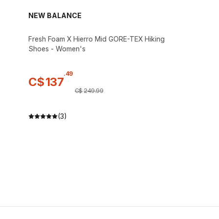
NEW BALANCE
Fresh Foam X Hierro Mid GORE-TEX Hiking
Shoes - Women's
.
49
C$
137
C$
249
.
99
(3)