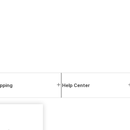
pping
Help Center