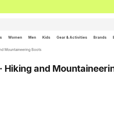
ls
Women
Men
Kids
Gear & Activities
Brands
and Mountaineering Boots
 Hiking and Mountaineeri