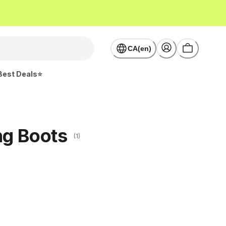
CA(en)
Best Deals⭐
ng Boots
(1)