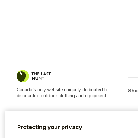
Canada's only website uniquely dedicated to
Sho
discounted outdoor clothing and equipment.
Protecting your privacy