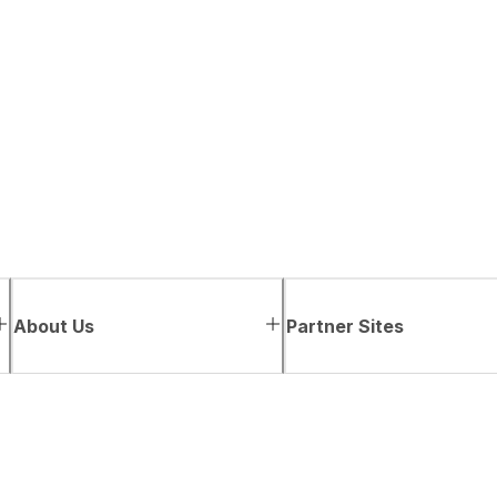
About Us
Partner Sites