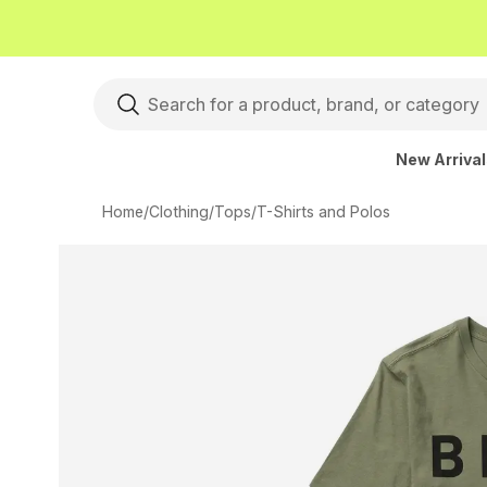
New Arriva
Home
/
Clothing
/
Tops
/
T-Shirts and Polos