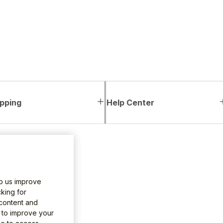
pping
Help Center
lp us improve
king for
 content and
e to improve your