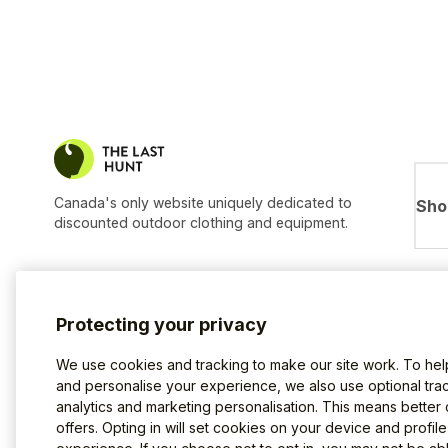
Canada's only website uniquely dedicated to
Sho
discounted outdoor clothing and equipment.
Protecting your privacy
We use cookies and tracking to make our site work. To he
and personalise your experience, we also use optional trac
analytics and marketing personalisation. This means better
offers. Opting in will set cookies on your device and profil