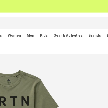
ls
Women
Men
Kids
Gear & Activities
Brands