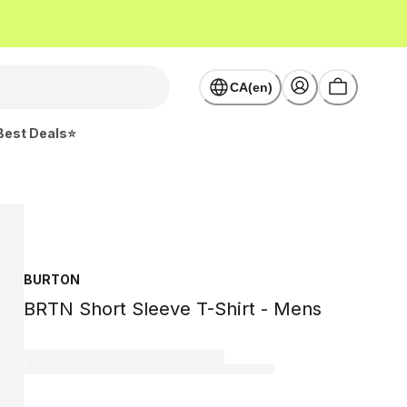
CA(en)
Best Deals⭐
BURTON
BRTN Short Sleeve T-Shirt - Mens