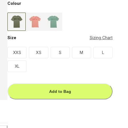
Colour
Size
Sizing Chart
XXS
XS
S
M
L
XL
Add to Bag