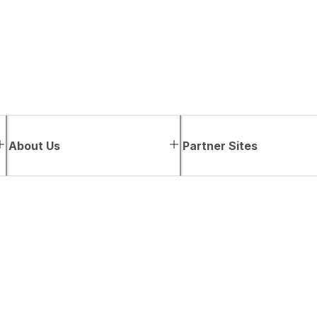
About Us
Partner Sites