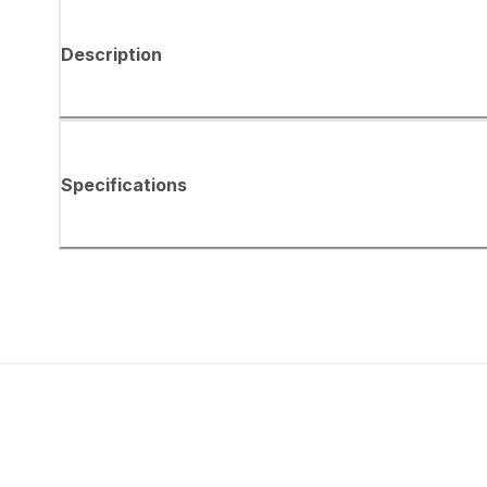
Description
Specifications