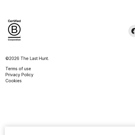
©2026 The Last Hunt.
Terms of use
Privacy Policy
Cookies