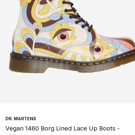
DR. MARTENS
Vegan 1460 Borg Lined Lace Up Boots -