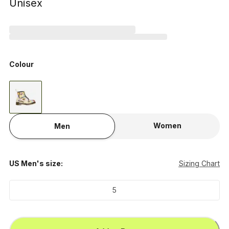
Unisex
Colour
Women
Men
US Men's size:
Sizing Chart
5