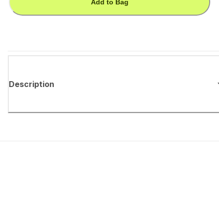
Add to Bag
Description