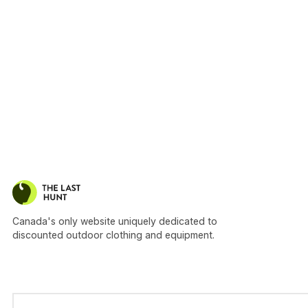
Canada's only website uniquely dedicated to
discounted outdoor clothing and equipment.