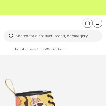
Home
/
Footwear
/
Boots
/
Casual Boots