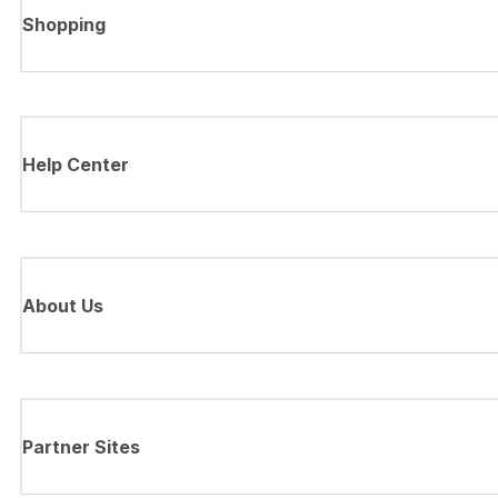
Shopping
Help Center
About Us
Partner Sites