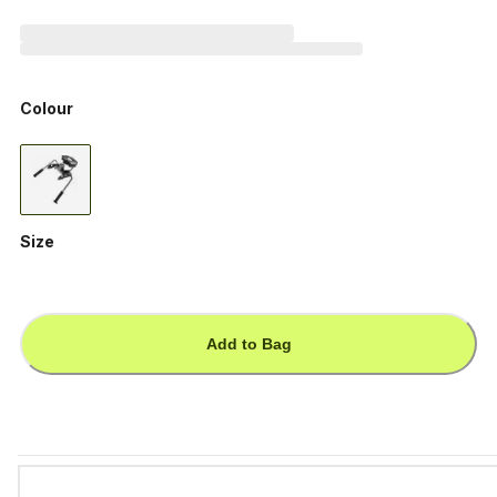
Colour
Size
Add to Bag