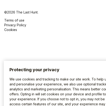
©2026 The Last Hunt.
Terms of use
Privacy Policy
Cookies
Protecting your privacy
We use cookies and tracking to make our site work. To help 
and personalise your experience, we also use optional tracki
analytics and marketing personalisation. This means better co
offers. Opting in will set cookies on your device and profile t
your experience. If you choose not to opt in, you may not be 
access certain features of our site, and your experience may