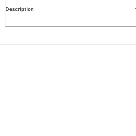
Description