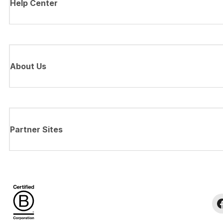
Help Center
About Us
Partner Sites