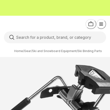
Home
/
Gear
/
Ski and Snowboard Equipment
/
Ski Binding Parts