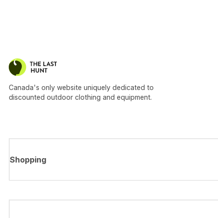
Canada's only website uniquely dedicated to
discounted outdoor clothing and equipment.
Shopping