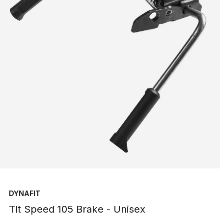
DYNAFIT
Tlt Speed 105 Brake - Unisex