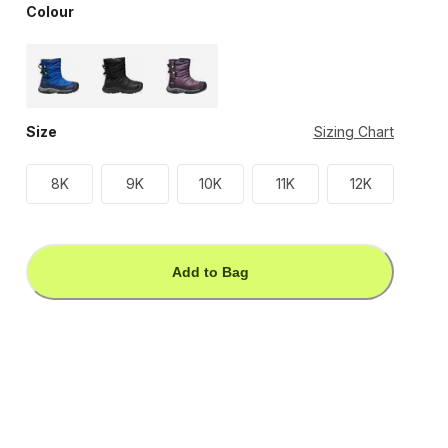
Colour
Size
Sizing Chart
8K
9K
10K
11K
12K
Add to Bag