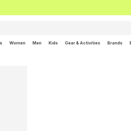
ls
Women
Men
Kids
Gear & Activities
Brands