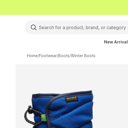
New Arriva
Home
/
Footwear
/
Boots
/
Winter Boots