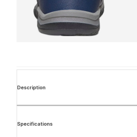
Description
Specifications