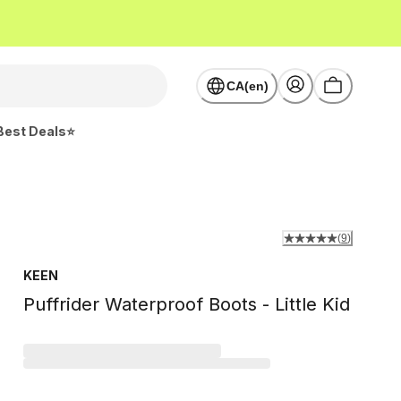
CA(en)
Best Deals⭐
(
9
)
KEEN
Puffrider Waterproof Boots - Little Kid