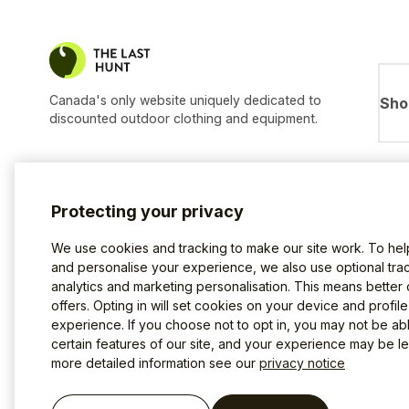
Canada's only website uniquely dedicated to
Sho
discounted outdoor clothing and equipment.
Protecting your privacy
We use cookies and tracking to make our site work. To he
and personalise your experience, we also use optional trac
analytics and marketing personalisation. This means better
offers. Opting in will set cookies on your device and profil
experience. If you choose not to opt in, you may not be ab
certain features of our site, and your experience may be les
more detailed information see our
privacy notice
Terms of use
Privacy Policy
Cookies
©2026 The Last Hunt.