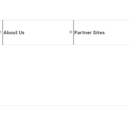
About Us
Partner Sites