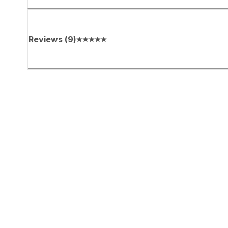
Reviews
(
9
)