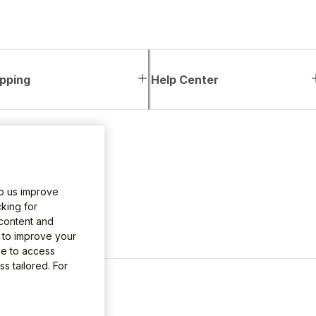
pping
Help Center
lp us improve
king for
 content and
e to improve your
le to access
s tailored. For