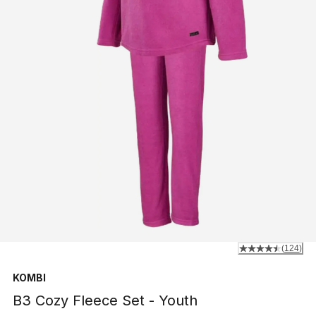
(
124
)
KOMBI
B3 Cozy Fleece Set - Youth