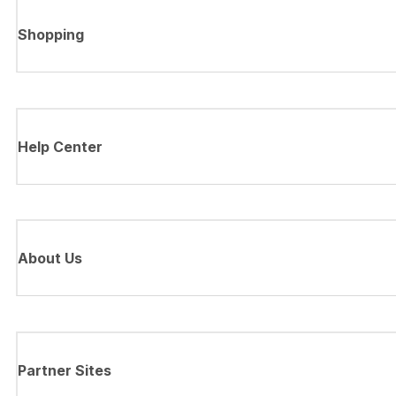
Shopping
Help Center
About Us
Partner Sites