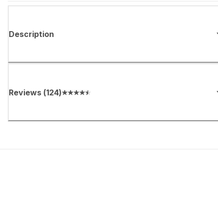
Description
Reviews
(
124
)