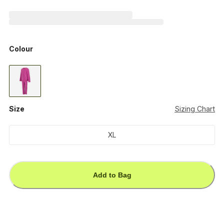
Colour
Size
Sizing Chart
XL
Add to Bag