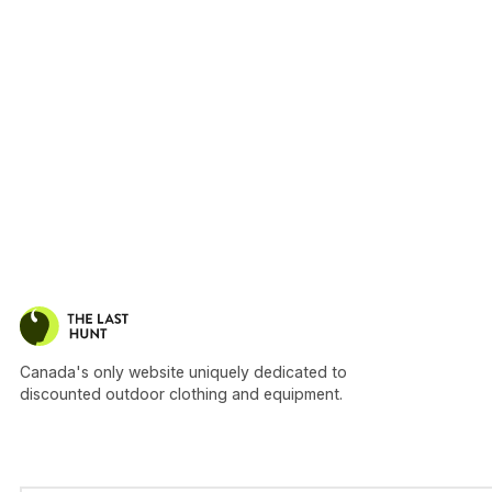
Canada's only website uniquely dedicated to
discounted outdoor clothing and equipment.