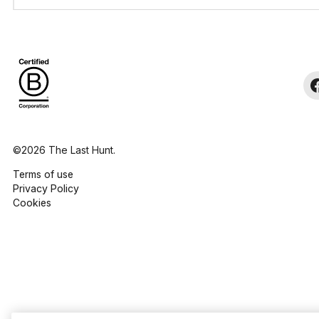
©2026 The Last Hunt.
Terms of use
Privacy Policy
Cookies