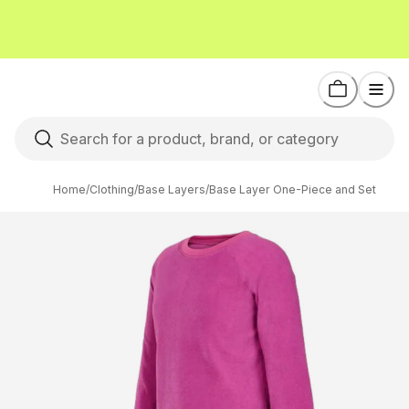
Home
/
Clothing
/
Base Layers
/
Base Layer One-Piece and Set