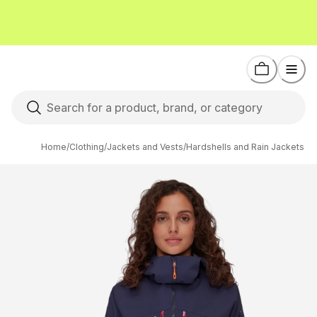
Home
/
Clothing
/
Jackets and Vests
/
Hardshells and Rain Jackets