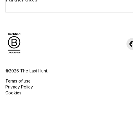
©2026 The Last Hunt.
Terms of use
Privacy Policy
Cookies