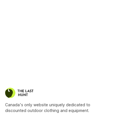
Canada's only website uniquely dedicated to
discounted outdoor clothing and equipment.