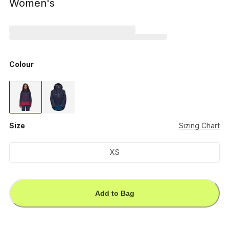
Women's
Colour
Size
Sizing Chart
XS
Add to Bag