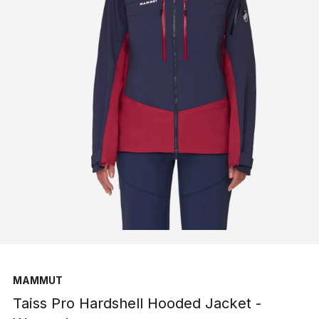
MAMMUT
Taiss Pro Hardshell Hooded Jacket -