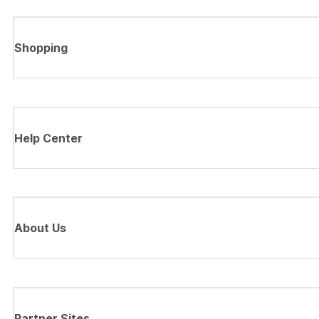
Shopping
Help Center
About Us
Partner Sites