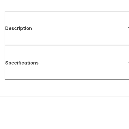
Description
Specifications