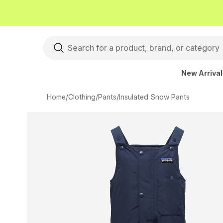
New Arriva
Home
/
Clothing
/
Pants
/
Insulated Snow Pants