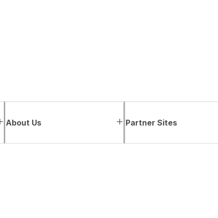
About Us
Partner Sites