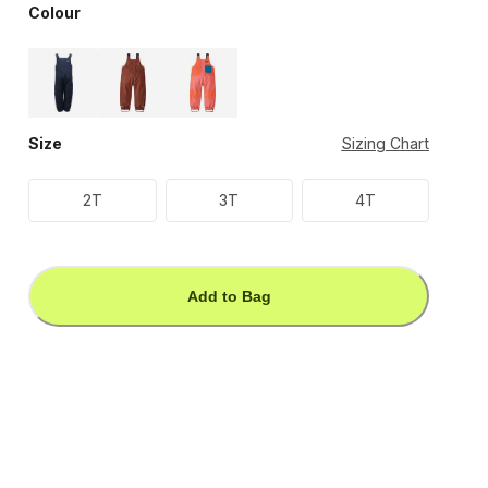
Colour
Size
Sizing Chart
2T
3T
4T
Add to Bag