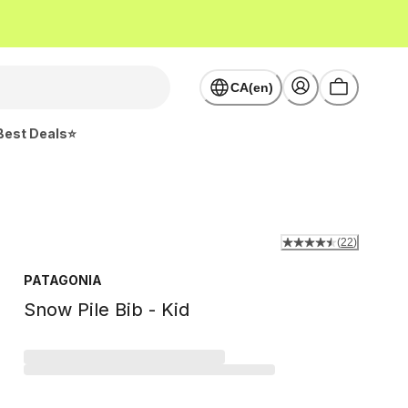
CA(en)
Best Deals⭐
(
22
)
PATAGONIA
Snow Pile Bib - Kid