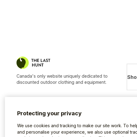
Canada's only website uniquely dedicated to
Sho
discounted outdoor clothing and equipment.
Protecting your privacy
We use cookies and tracking to make our site work. To he
and personalise your experience, we also use optional trac