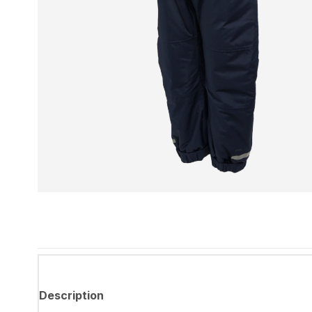
Description