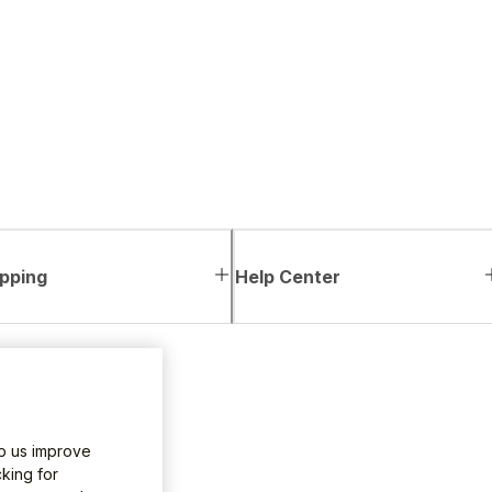
pping
Help Center
lp us improve
king for