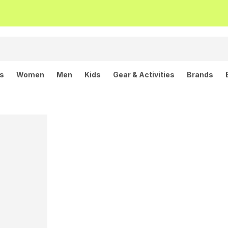
ls
Women
Men
Kids
Gear & Activities
Brands