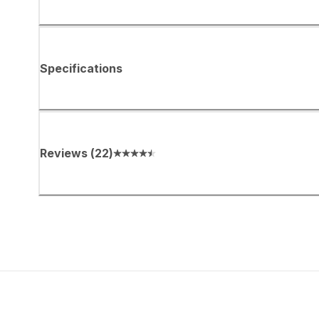
Specifications
Reviews
(
22
)