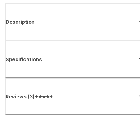
Description
Specifications
Reviews
(
3
)