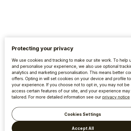
Protecting your privacy
We use cookies and tracking to make our site work. To help 
and personalise your experience, we also use optional tracki
analytics and marketing personalisation. This means better co
offers. Opting in will set cookies on your device and profile t
your experience. If you choose not to opt in, you may not be 
access certain features of our site, and your experience may
tailored. For more detailed information see our
privacy notice
Cookies Settings
Accept All