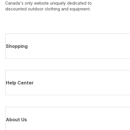
Canada's only website uniquely dedicated to
discounted outdoor clothing and equipment.
Shopping
Help Center
About Us