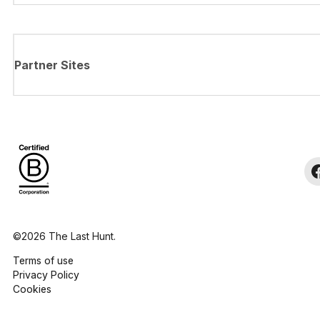
Partner Sites
©2026 The Last Hunt.
Terms of use
Privacy Policy
Cookies