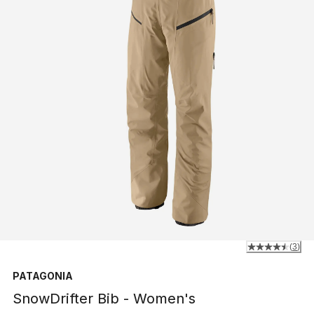
(
3
)
PATAGONIA
SnowDrifter Bib - Women's