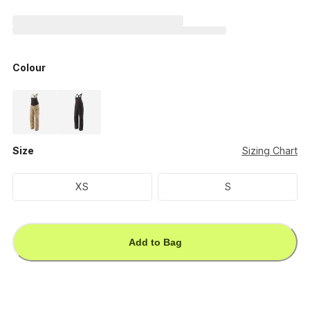
Colour
Size
Sizing Chart
XS
S
Add to Bag