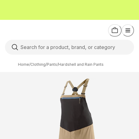
Home
/
Clothing
/
Pants
/
Hardshell and Rain Pants