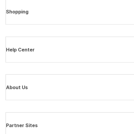
Shopping
Help Center
About Us
Partner Sites