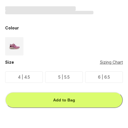
Colour
Size
Sizing Chart
4 | 4.5
5 | 5.5
6 | 6.5
Add to Bag