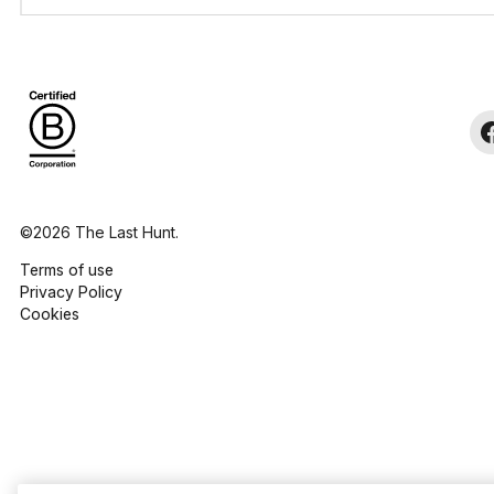
©2026 The Last Hunt.
Terms of use
Privacy Policy
Cookies