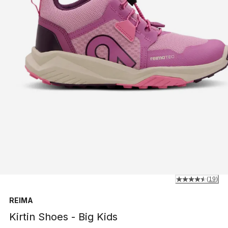
(
19
)
REIMA
Kirtin Shoes - Big Kids