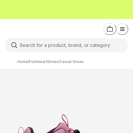
Home
/
Footwear
/
Shoes
/
Casual Shoes