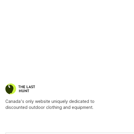
Canada's only website uniquely dedicated to
discounted outdoor clothing and equipment.