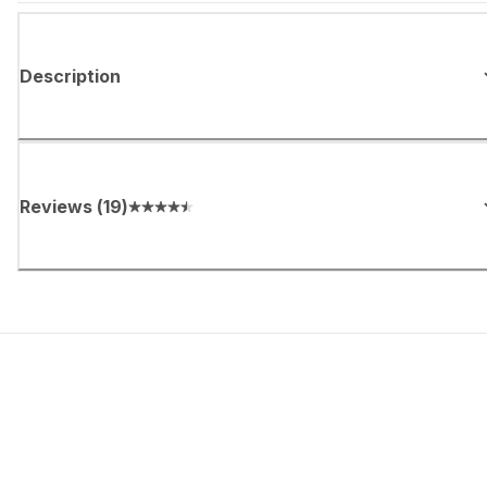
Description
Reviews
(
19
)