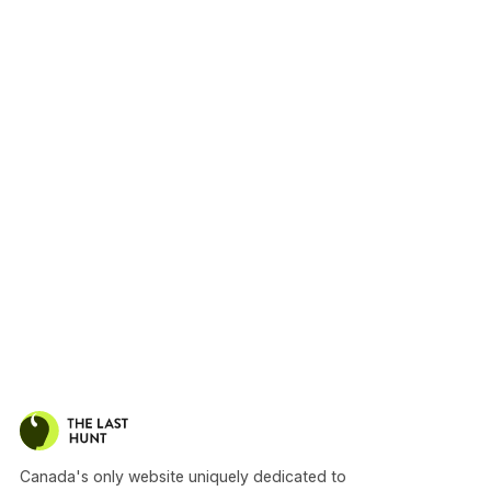
Canada's only website uniquely dedicated to