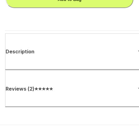
Description
Reviews
(
2
)