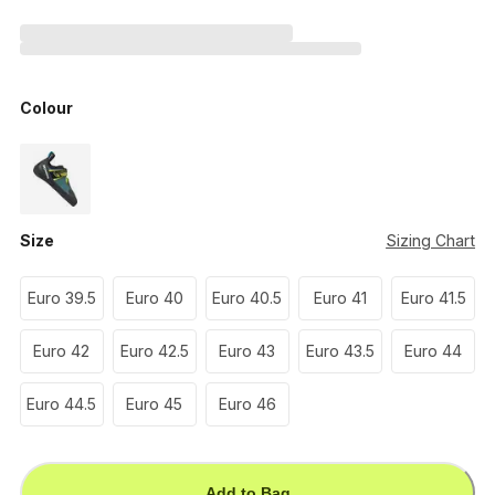
Colour
Size
Sizing Chart
Euro 39.5
Euro 40
Euro 40.5
Euro 41
Euro 41.5
Euro 42
Euro 42.5
Euro 43
Euro 43.5
Euro 44
Euro 44.5
Euro 45
Euro 46
Add to Bag