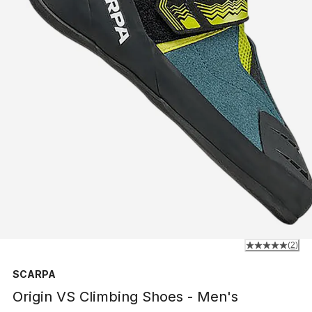
(
2
)
SCARPA
Origin VS Climbing Shoes - Men's