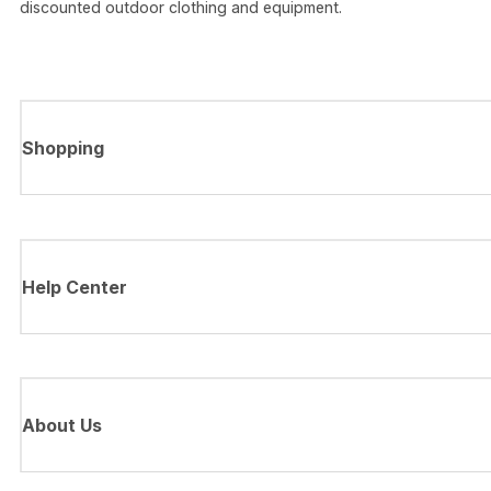
discounted outdoor clothing and equipment.
Shopping
Help Center
About Us