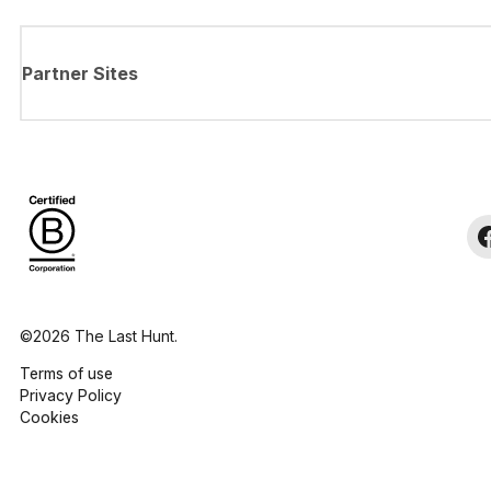
Partner Sites
©2026 The Last Hunt.
Terms of use
Privacy Policy
Cookies