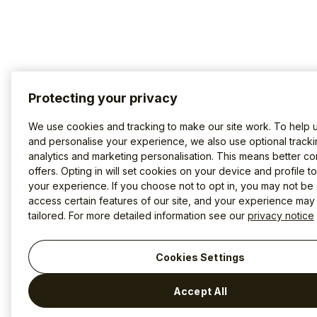
Protecting your privacy
We use cookies and tracking to make our site work. To help 
and personalise your experience, we also use optional tracki
analytics and marketing personalisation. This means better co
offers. Opting in will set cookies on your device and profile t
your experience. If you choose not to opt in, you may not be 
access certain features of our site, and your experience may
tailored. For more detailed information see our
privacy notice
Cookies Settings
Accept All