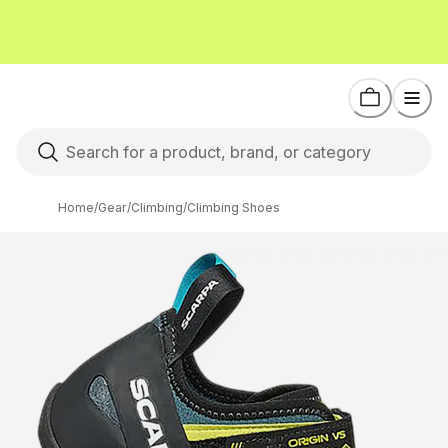
Home
/
Gear
/
Climbing
/
Climbing Shoes