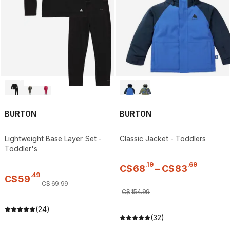
BURTON
BURTON
Lightweight Base Layer Set -
Classic Jacket - Toddlers
Toddler's
.
19
.
69
C$
68
–
C$
83
.
49
C$
59
C$
69
.
99
C$
154
.
99
(24)
(32)