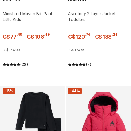
Minishred Maven Bib Pant -
Ascutney 2 Layer Jacket -
Little Kids
Toddlers
.
49
.
49
.
74
.
24
C$
77
–
C$
108
C$
120
–
C$
138
C$
154
.
99
C$
174
.
99
(38)
(7)
-15%
-44%