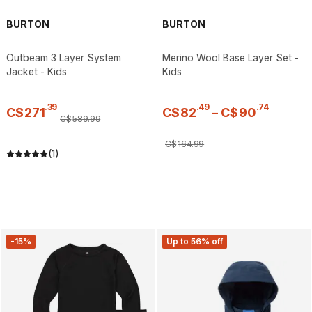
BURTON
BURTON
Outbeam 3 Layer System
Merino Wool Base Layer Set -
Jacket - Kids
Kids
.
39
.
49
.
74
C$
271
C$
82
–
C$
90
C$
589
.
99
C$
164
.
99
(1)
-15%
Up to 56% off