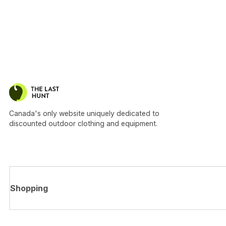
Canada's only website uniquely dedicated to
discounted outdoor clothing and equipment.
Shopping