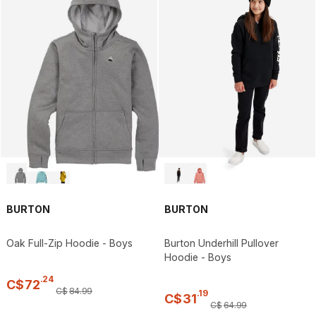
BURTON
BURTON
Oak Full-Zip Hoodie - Boys
Burton Underhill Pullover
Hoodie - Boys
.
24
C$
72
C$
84
.
99
.
19
C$
31
C$
64
.
99