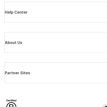
Help Center
About Us
Partner Sites