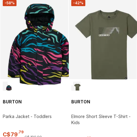
-58%
-42%
BURTON
BURTON
Parka Jacket - Toddlers
Elmore Short Sleeve T-Shirt -
Kids
.
79
C$
79