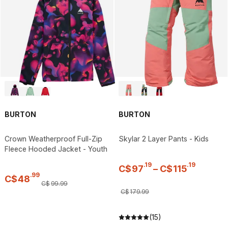
BURTON
BURTON
Crown Weatherproof Full-Zip
Skylar 2 Layer Pants - Kids
Fleece Hooded Jacket - Youth
.
19
.
19
C$
97
–
C$
115
.
99
C$
48
C$
99
.
99
C$
179
.
99
(15)