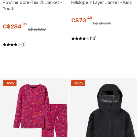
Powline Gore-Tex 2L Jacket -
Hillslope 2 Layer Jacket - Kids
Youth
.
49
C$
73
C$
209
.
99
.
39
C$
284
C$
359
.
99
(13)
(1)
-45%
-53%