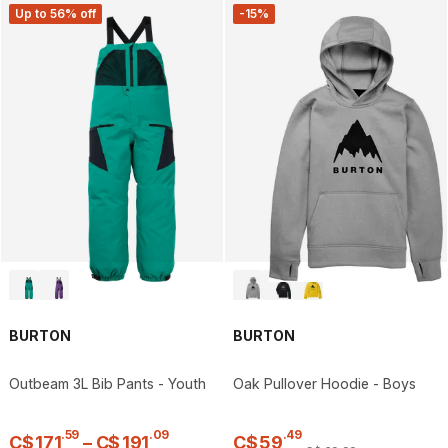
Up to 56% off
-15%
BURTON
BURTON
Outbeam 3L Bib Pants - Youth
Oak Pullover Hoodie - Boys
.
59
.
09
.
49
C$
171
–
C$
191
C$
59