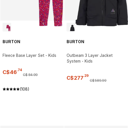
BURTON
BURTON
Fleece Base Layer Set - Kids
Outbeam 3 Layer Jacket
System - Kids
.
74
C$
46
C$
84
.
99
.
29
C$
277
C$
589
.
99
(108)