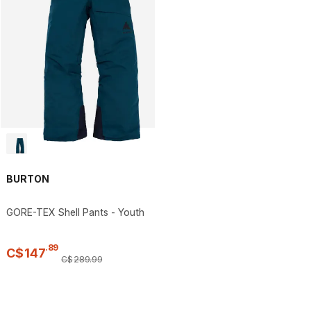
BURTON
GORE-TEX Shell Pants - Youth
.
89
C$
147
C$
289
.
99