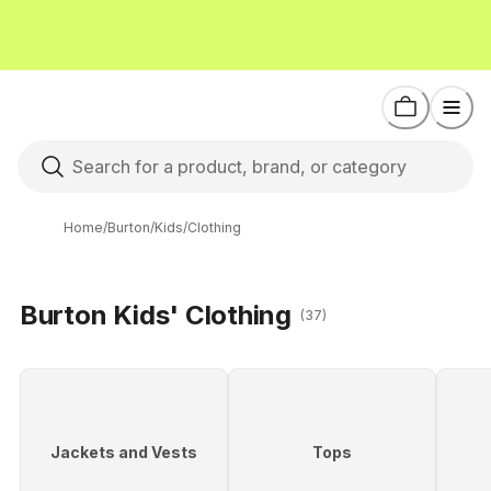
Home
/
Burton
/
Kids
/
Clothing
Burton Kids' Clothing
(37)
Jackets and Vests
Tops