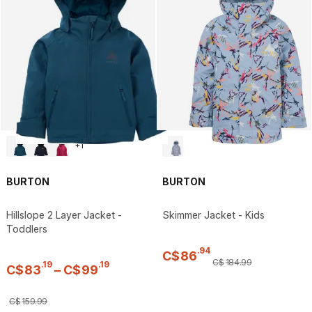
+
1
BURTON
BURTON
Hillslope 2 Layer Jacket -
Skimmer Jacket - Kids
Toddlers
.
94
C$
86
C$
184
.
99
.
19
.
19
C$
83
–
C$
99
C$
159
.
99