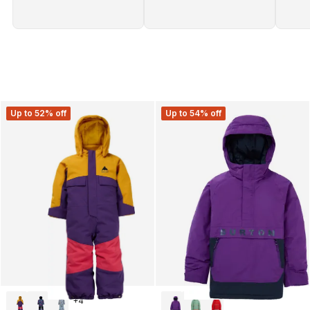
Up to 52% off
Up to 54% off
+
4