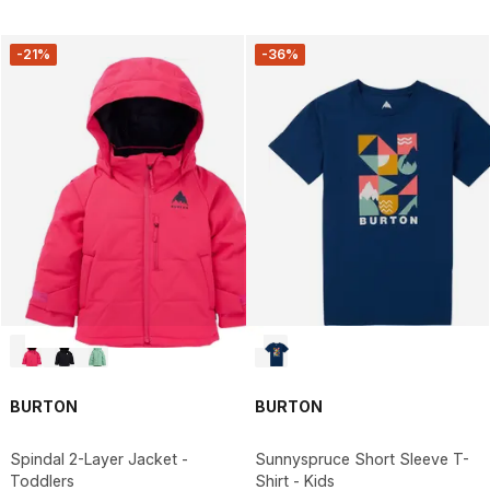
-21%
-36%
BURTON
BURTON
Spindal 2-Layer Jacket -
Sunnyspruce Short Sleeve T-
Toddlers
Shirt - Kids