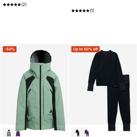
(2)
(1)
-54%
Up to 50% off