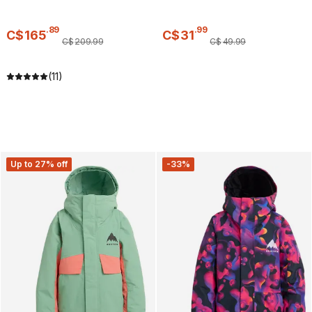
.
89
.
99
C$
165
C$
31
C$
209
.
99
C$
49
.
99
(11)
Up to 27% off
-33%