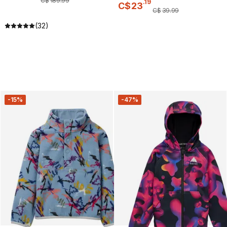
C$
189
.
99
.
19
C$
23
C$
39
.
99
(32)
-15%
-47%