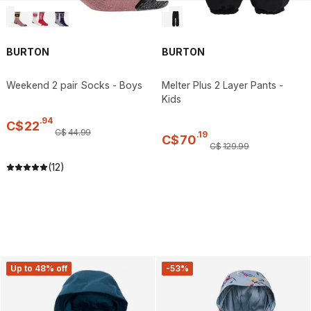
BURTON
BURTON
Weekend 2 pair Socks - Boys
Melter Plus 2 Layer Pants -
Kids
.
94
C$
22
C$
44
.
99
.
19
C$
70
C$
129
.
99
(12)
Up to 48% off
-53%