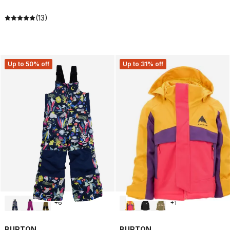
(13)
Up to 50% off
Up to 31% off
+
6
+
1
BURTON
BURTON