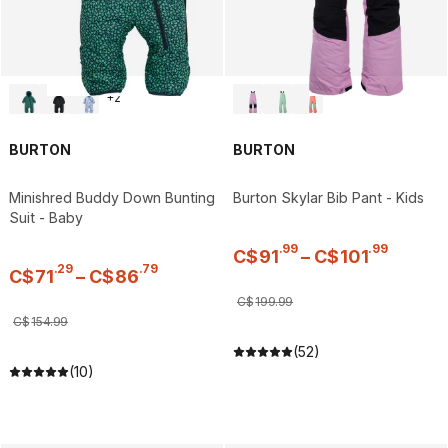
+
2
BURTON
BURTON
Minishred Buddy Down Bunting
Burton Skylar Bib Pant - Kids
Suit - Baby
.
99
.
99
C$
91
–
C$
101
.
29
.
79
C$
71
–
C$
86
C$
199
.
99
C$
154
.
99
(52)
(10)