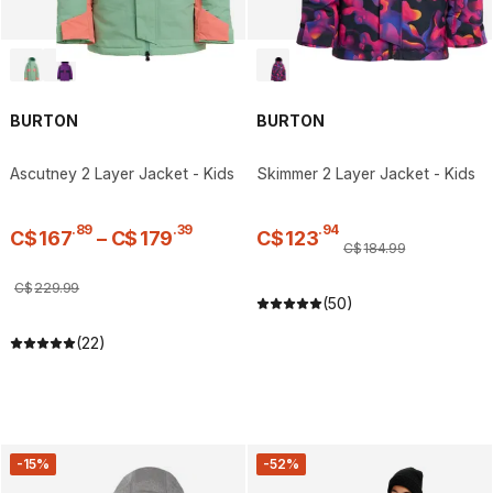
BURTON
BURTON
Ascutney 2 Layer Jacket - Kids
Skimmer 2 Layer Jacket - Kids
.
89
.
39
.
94
C$
167
–
C$
179
C$
123
C$
184
.
99
C$
229
.
99
(50)
(22)
-15%
-52%