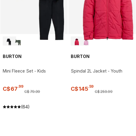
BURTON
BURTON
Mini Fleece Set - Kids
Spindal 2L Jacket - Youth
.
99
.
59
C$
67
C$
145
C$
79
.
99
C$
259
.
99
(64)