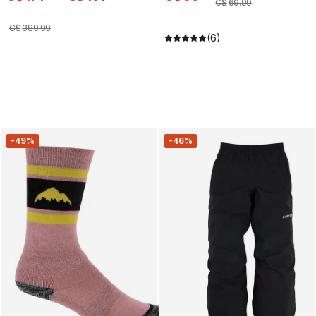
C$
69
.
99
C$
389
.
99
(6)
-49%
-46%