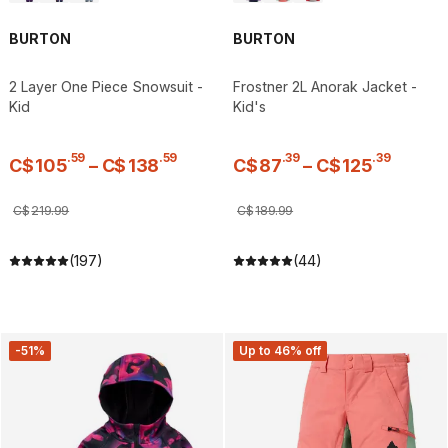
BURTON
BURTON
2 Layer One Piece Snowsuit -
Frostner 2L Anorak Jacket -
Kid
Kid's
.
59
.
59
.
39
.
39
C$
105
–
C$
138
C$
87
–
C$
125
C$
219
.
99
C$
189
.
99
(197)
(44)
-51%
Up to 46% off