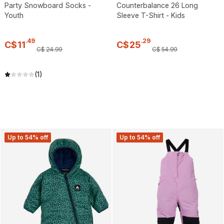
Party Snowboard Socks -
Counterbalance 26 Long
Youth
Sleeve T-Shirt - Kids
.
49
.
29
C$
11
C$
25
C$
24
.
99
C$
54
.
99
(1)
Up to 54% off
Up to 54% off