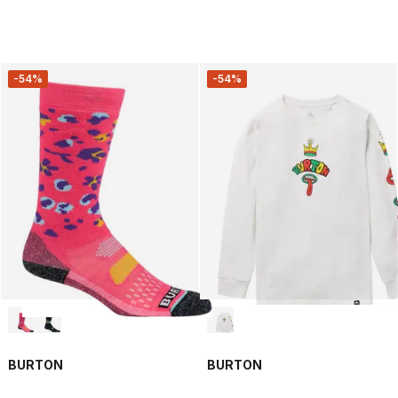
-54%
-54%
BURTON
BURTON