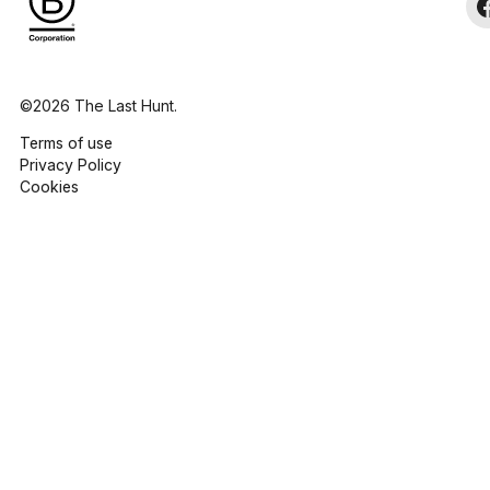
©2026 The Last Hunt.
Terms of use
Privacy Policy
Cookies