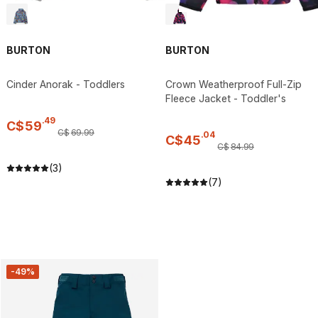
BURTON
BURTON
Cinder Anorak - Toddlers
Crown Weatherproof Full-Zip
Fleece Jacket - Toddler's
.
49
C$
59
C$
69
.
99
.
04
C$
45
C$
84
.
99
(3)
(7)
-49%