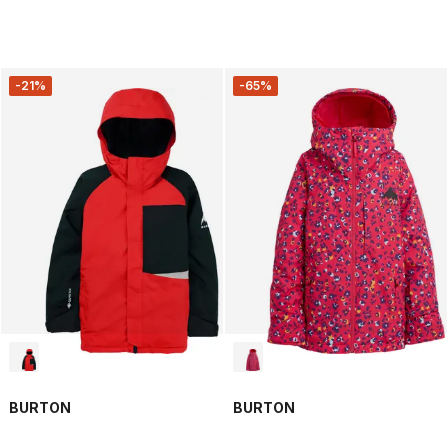
-21%
-65%
BURTON
BURTON