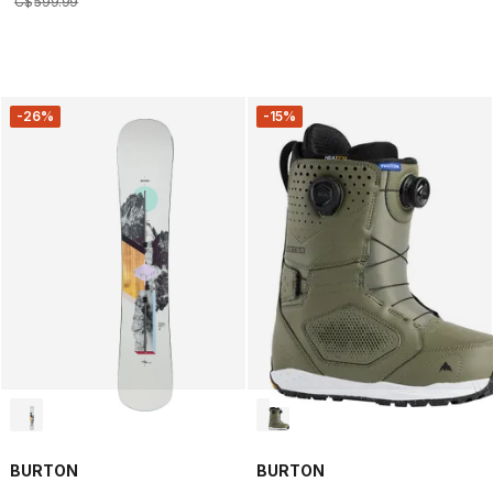
C$
599
.
99
-26%
-15%
BURTON
BURTON