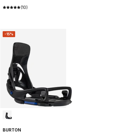
(10)
-15%
BURTON