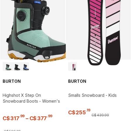
BURTON
BURTON
Highshot X Step On
Smalls Snowboard - Kids
Snowboard Boots - Women's
.
19
C$
255
C$
439
.
99
.
99
.
99
C$
317
–
C$
377