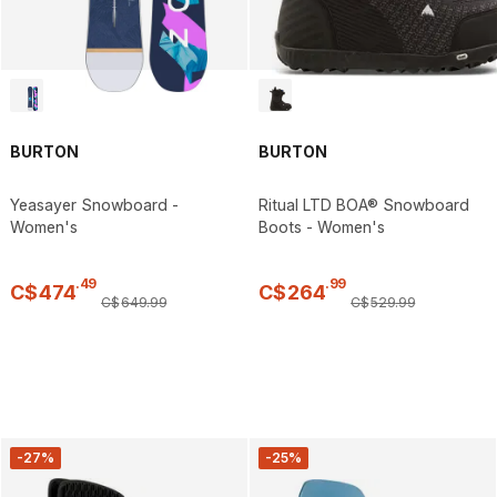
BURTON
BURTON
Yeasayer Snowboard -
Ritual LTD BOA® Snowboard
Women's
Boots - Women's
.
49
.
99
C$
474
C$
264
C$
649
.
99
C$
529
.
99
-27%
-25%