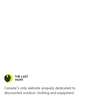
Canada's only website uniquely dedicated to
discounted outdoor clothing and equipment.