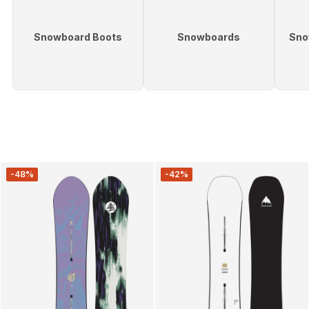
Snowboard Boots
Snowboards
Sno
-48%
-42%