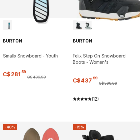
BURTON
BURTON
Smalls Snowboard - Youth
Felix Step On Snowboard
Boots - Women's
.
59
C$
281
C$
439
.
99
.
99
C$
437
C$
599
.
99
(12)
-40%
-15%