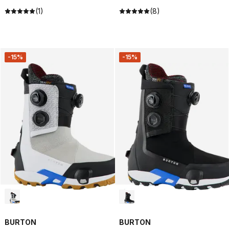
(1)
(8)
-15%
-15%
BURTON
BURTON