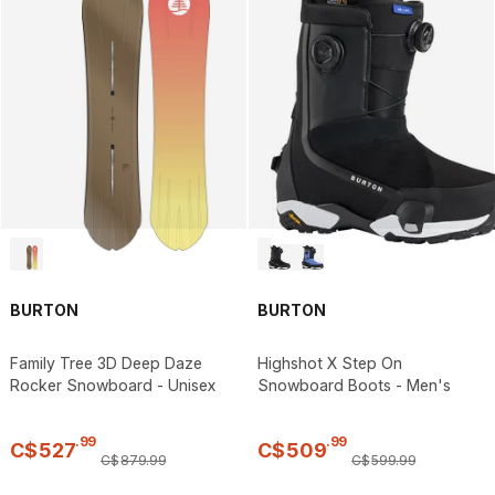
BURTON
BURTON
Family Tree 3D Deep Daze
Highshot X Step On
Rocker Snowboard - Unisex
Snowboard Boots - Men's
.
99
.
99
C$
527
C$
509
C$
879
.
99
C$
599
.
99