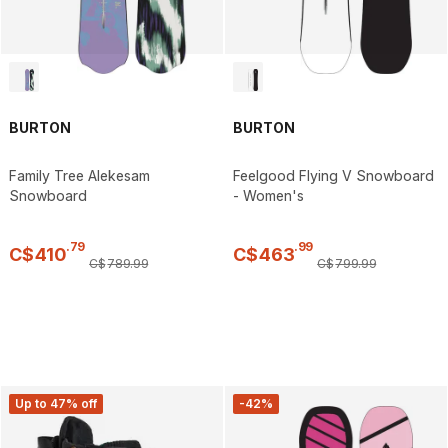
BURTON
BURTON
Family Tree Alekesam
Feelgood Flying V Snowboard
Snowboard
- Women's
.
79
.
99
C$
410
C$
463
C$
789
.
99
C$
799
.
99
Up to 47% off
-42%