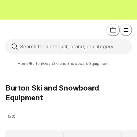
Home
/
Burton
/
Gear
/
Ski and Snowboard Equipment
Burton Ski and Snowboard
Equipment
(23)