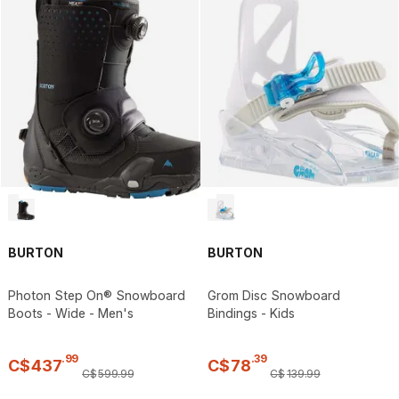
BURTON
BURTON
Photon Step On® Snowboard
Grom Disc Snowboard
Boots - Wide - Men's
Bindings - Kids
.
99
.
39
C$
437
C$
78
C$
599
.
99
C$
139
.
99