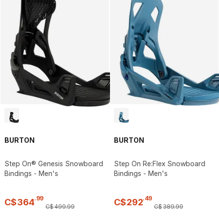
BURTON
BURTON
Step On® Genesis Snowboard
Step On Re:Flex Snowboard
Bindings - Men's
Bindings - Men's
.
99
.
49
C$
364
C$
292
C$
499
.
99
C$
389
.
99