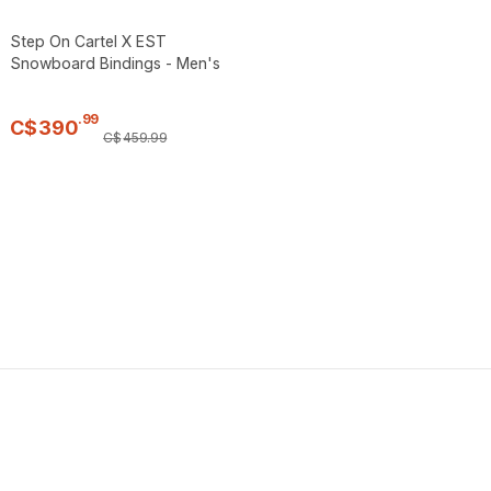
Step On Cartel X EST
Snowboard Bindings - Men's
.
99
C$
390
C$
459
.
99