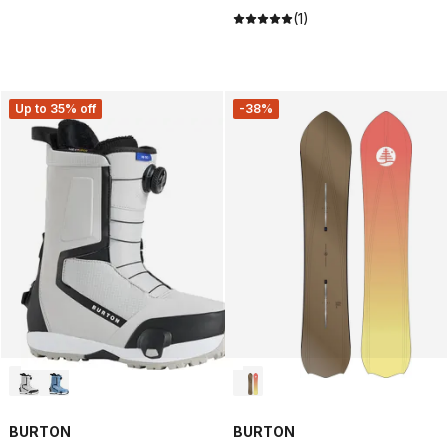
(1)
Up to 35% off
-38%
BURTON
BURTON