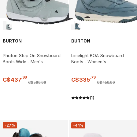
BURTON
BURTON
Photon Step On Snowboard
Limelight BOA Snowboard
Boots Wide - Men's
Boots - Women's
.
99
.
79
C$
437
C$
335
C$
599
.
99
C$
459
.
99
(1)
-27%
-44%