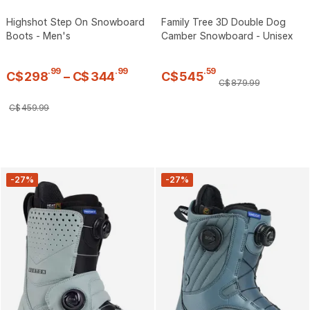
Highshot Step On Snowboard
Family Tree 3D Double Dog
Boots - Men's
Camber Snowboard - Unisex
.
99
.
99
.
59
C$
298
–
C$
344
C$
545
C$
879
.
99
C$
459
.
99
-27%
-27%