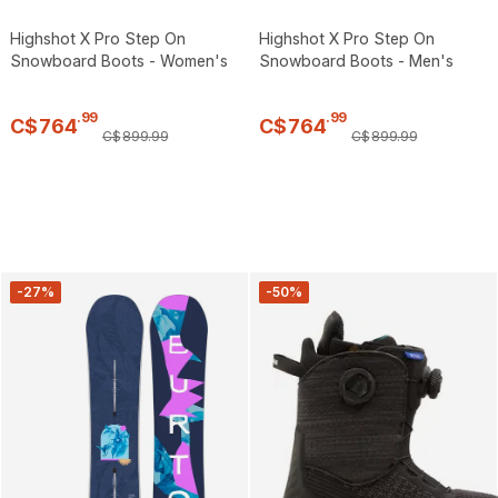
Highshot X Pro Step On
Highshot X Pro Step On
Snowboard Boots - Women's
Snowboard Boots - Men's
.
99
.
99
C$
764
C$
764
C$
899
.
99
C$
899
.
99
-27%
-50%