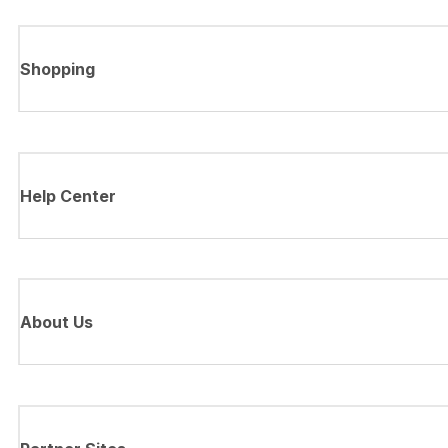
Shopping
Help Center
About Us