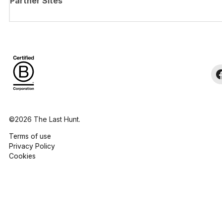
Partner Sites
©2026 The Last Hunt.
Terms of use
Privacy Policy
Cookies