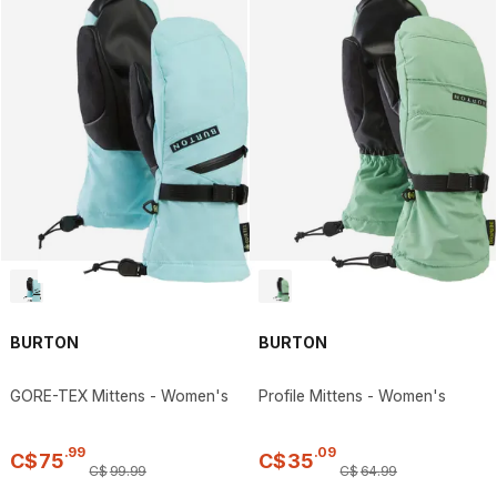
BURTON
BURTON
GORE-TEX Mittens - Women's
Profile Mittens - Women's
.
99
.
09
C$
75
C$
35
C$
99
.
99
C$
64
.
99