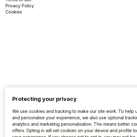
Privacy Policy
Cookies
Protecting your privacy
We use cookies and tracking to make our site work. To help 
and personalise your experience, we also use optional tracki
analytics and marketing personalisation. This means better co
offers. Opting in will set cookies on your device and profile t
your experience. If you choose not to opt in, you may not be 