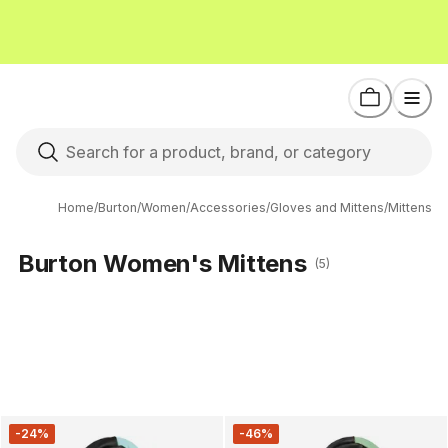
Home
/
Burton
/
Women
/
Accessories
/
Gloves and Mittens
/
Mittens
Burton Women's Mittens
(5)
-24%
-46%