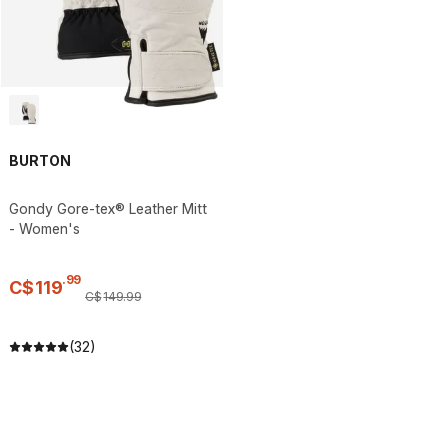
BURTON
Gondy Gore-tex® Leather Mitt
- Women's
.
99
C$
119
C$
149
.
99
(32)