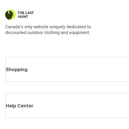
Canada's only website uniquely dedicated to
discounted outdoor clothing and equipment.
Shopping
Help Center