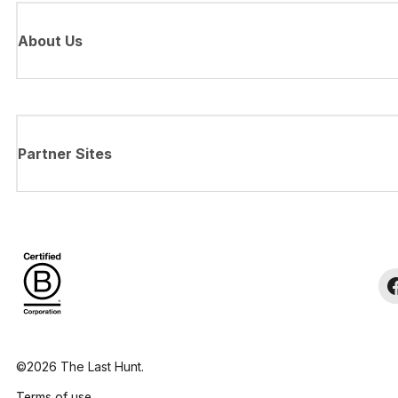
About Us
Partner Sites
©2026 The Last Hunt.
Terms of use