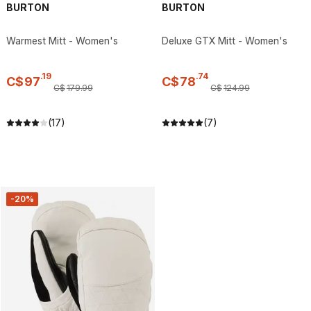
BURTON
BURTON
Warmest Mitt - Women's
Deluxe GTX Mitt - Women's
.
19
.
74
C$
97
C$
78
C$
179
.
99
C$
124
.
99
(17)
(7)
-20%