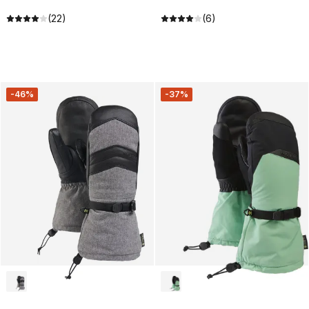
(22)
(6)
-46%
-37%