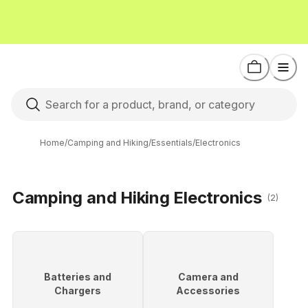
Home
/
Camping and Hiking
/
Essentials
/
Electronics
Camping and Hiking Electronics
(2)
Batteries and
Camera and
Chargers
Accessories