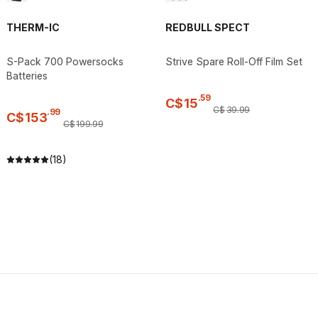
THERM-IC
REDBULL SPECT
S-Pack 700 Powersocks
Strive Spare Roll-Off Film Set
Batteries
.
59
C$
15
C$
39
.
99
.
99
C$
153
C$
199
.
99
(18)