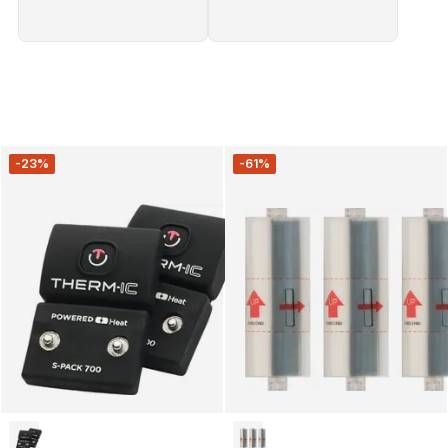
-23%
-61%