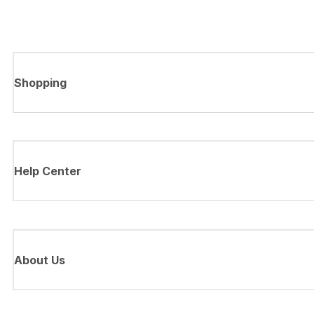
Shopping
Help Center
About Us