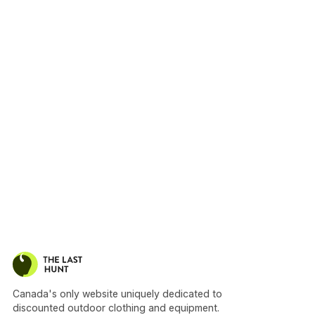
Canada's only website uniquely dedicated to
discounted outdoor clothing and equipment.