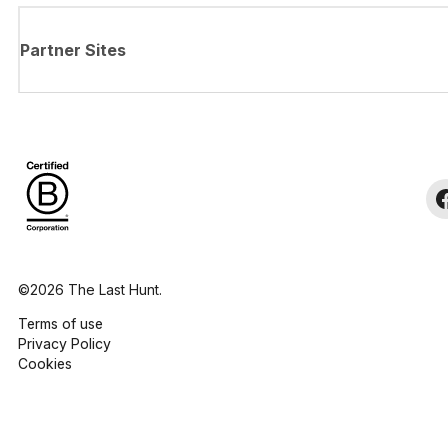
Partner Sites
©2026 The Last Hunt.
Terms of use
Privacy Policy
Cookies