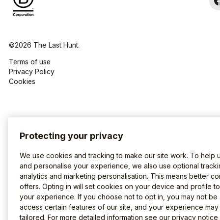
©2026 The Last Hunt.
Terms of use
Privacy Policy
Cookies
Protecting your privacy
We use cookies and tracking to make our site work. To help 
and personalise your experience, we also use optional tracki
analytics and marketing personalisation. This means better co
offers. Opting in will set cookies on your device and profile t
your experience. If you choose not to opt in, you may not be 
access certain features of our site, and your experience may
tailored. For more detailed information see our
privacy notice