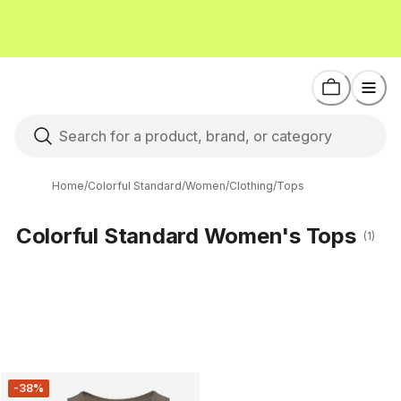
Home
/
Colorful Standard
/
Women
/
Clothing
/
Tops
Colorful Standard Women's Tops
(1)
-38%