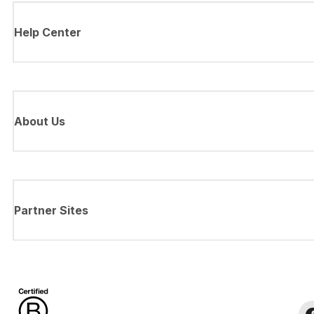
Help Center
About Us
Partner Sites