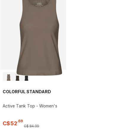
COLORFUL STANDARD
Active Tank Top - Women's
.
69
C$
52
C$
84
.
99