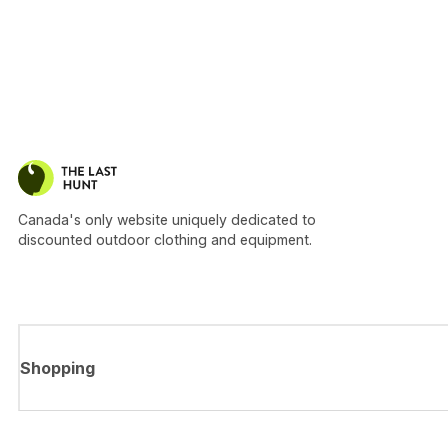
Canada's only website uniquely dedicated to
discounted outdoor clothing and equipment.
Shopping