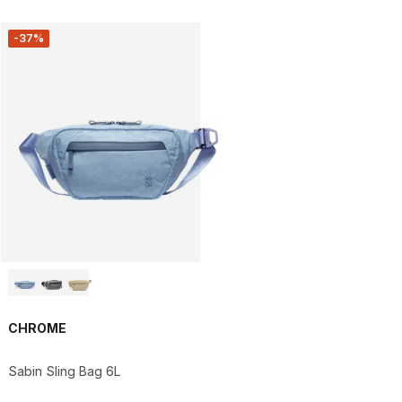
-37%
CHROME
Sabin Sling Bag 6L