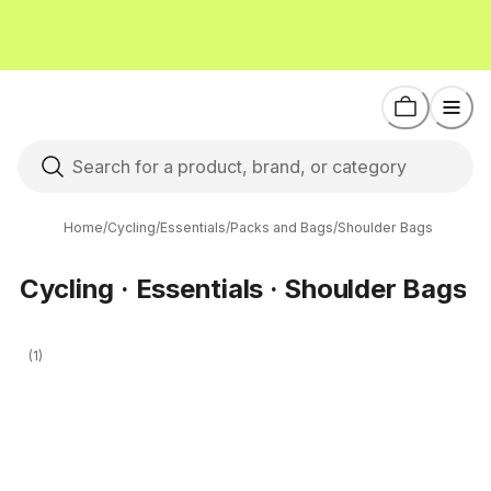
Home
/
Cycling
/
Essentials
/
Packs and Bags
/
Shoulder Bags
Cycling · Essentials · Shoulder Bags
(1)