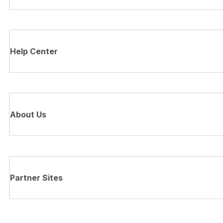
Help Center
About Us
Partner Sites