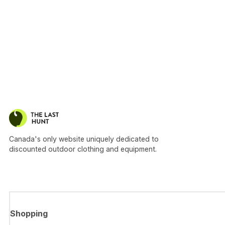
Canada's only website uniquely dedicated to
discounted outdoor clothing and equipment.
Shopping