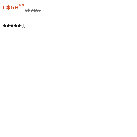
.
84
C$
59
C$
94
.
99
(1)