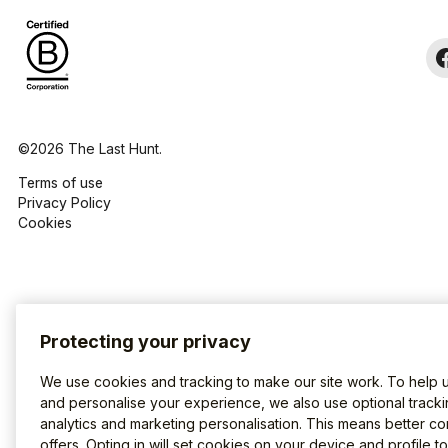
©2026 The Last Hunt.
Terms of use
Privacy Policy
Cookies
Protecting your privacy
We use cookies and tracking to make our site work. To help 
and personalise your experience, we also use optional tracki
analytics and marketing personalisation. This means better co
offers. Opting in will set cookies on your device and profile t