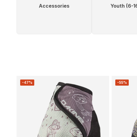
Accessories
Youth (6-1
-47%
-55%