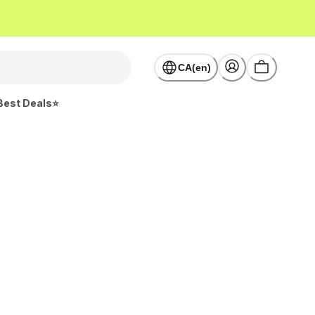
CA(en)
Best Deals⭐