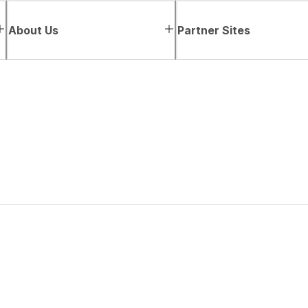
About Us
Partner Sites