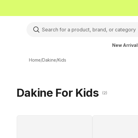
New Arriva
Home
/
Dakine
/
Kids
Dakine For Kids
(2)