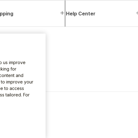
pping
Help Center
lp us improve
king for
 content and
e to improve your
le to access
s tailored. For