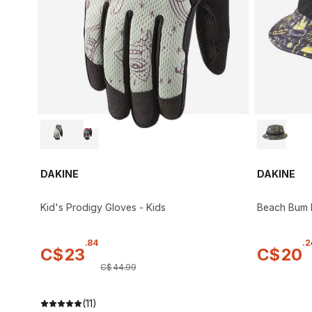
DAKINE
DAKINE
Kid's Prodigy Gloves - Kids
Beach Bum B
.
84
.
2
C$
23
C$
20
C$
44
.
99
(11)