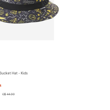
ucket Hat - Kids
4
C$
44
.
99