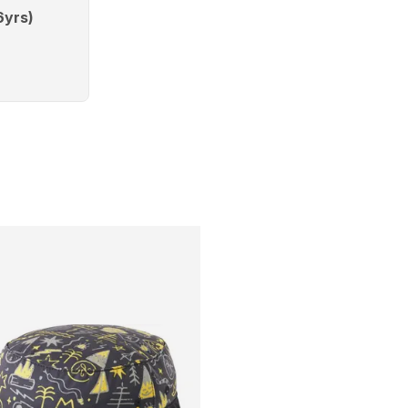
6yrs)