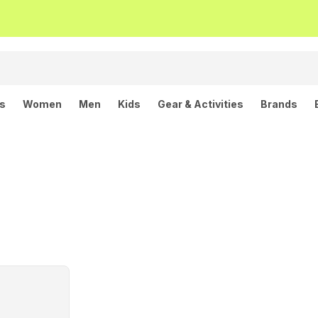
ls
Women
Men
Kids
Gear & Activities
Brands