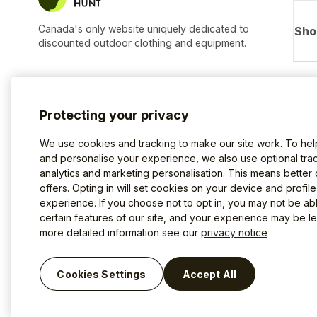
Canada's only website uniquely dedicated to
Sho
discounted outdoor clothing and equipment.
Protecting your privacy
We use cookies and tracking to make our site work. To he
and personalise your experience, we also use optional trac
analytics and marketing personalisation. This means better
offers. Opting in will set cookies on your device and profil
experience. If you choose not to opt in, you may not be ab
certain features of our site, and your experience may be les
more detailed information see our
privacy notice
Terms of use
Privacy Policy
Cookies
©2026 The Last Hunt.
Cookies Settings
Accept All