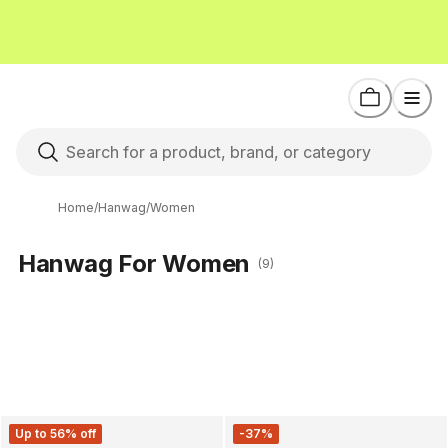
Home
/
Hanwag
/
Women
Hanwag For Women
(9)
Up to 56% off
-37%