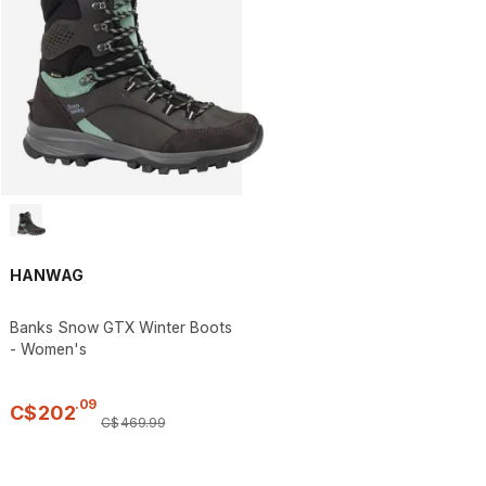
HANWAG
Banks Snow GTX Winter Boots
- Women's
.
09
C$
202
C$
469
.
99