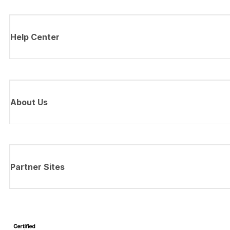
Help Center
About Us
Partner Sites