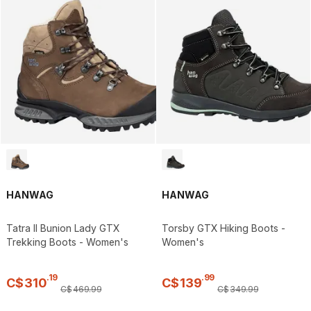
HANWAG
HANWAG
Tatra II Bunion Lady GTX
Torsby GTX Hiking Boots -
Trekking Boots - Women's
Women's
.
19
.
99
C$
310
C$
139
C$
469
.
99
C$
349
.
99