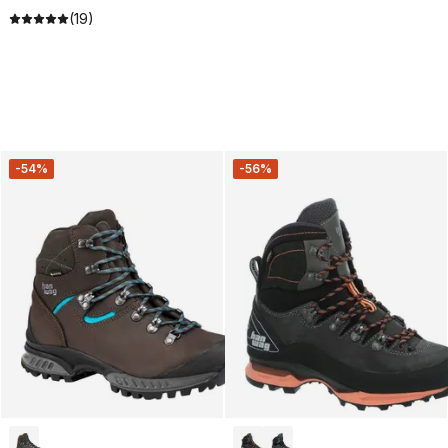
(19)
-54%
-56%