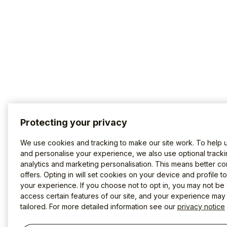
Protecting your privacy
We use cookies and tracking to make our site work. To help 
and personalise your experience, we also use optional tracki
analytics and marketing personalisation. This means better co
offers. Opting in will set cookies on your device and profile t
your experience. If you choose not to opt in, you may not be 
access certain features of our site, and your experience may
tailored. For more detailed information see our
privacy notice