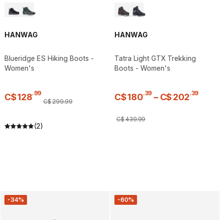
HANWAG
HANWAG
Blueridge ES Hiking Boots -
Tatra Light GTX Trekking
Women's
Boots - Women's
.
99
.
39
.
39
C$
128
C$
180
–
C$
202
C$
299
.
99
C$
439
.
99
(2)
-34%
-60%