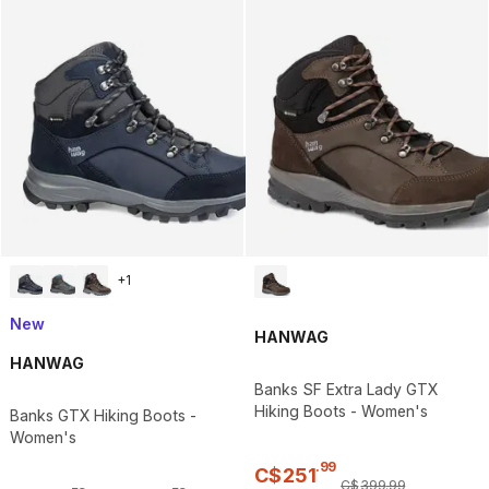
+
1
New
HANWAG
HANWAG
Banks SF Extra Lady GTX
Hiking Boots - Women's
Banks GTX Hiking Boots -
Women's
.
99
C$
251
C$
399
.
99