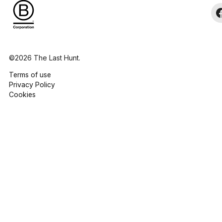
©2026 The Last Hunt.
Terms of use
Privacy Policy
Cookies