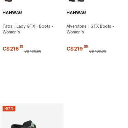
HANWAG
HANWAG
Tatra II Lady GTX - Boots -
Alverstone II GTX Boots -
Women's
Women's
.
19
.
99
C$
216
C$
219
C$
469
.
99
C$
499
.
99
-57%