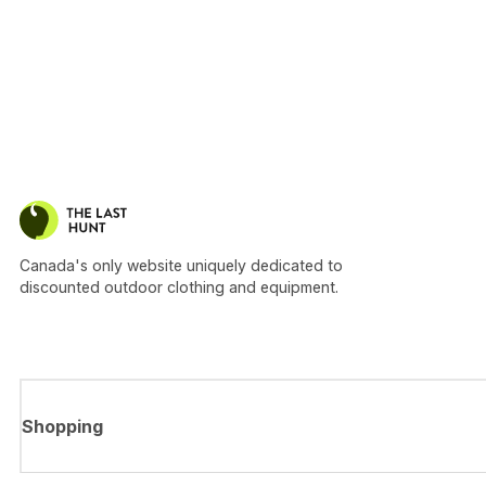
Canada's only website uniquely dedicated to
discounted outdoor clothing and equipment.
Shopping