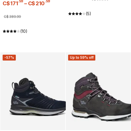
.
59
.
59
C$
171
–
C$
210
(5)
C$
389
.
99
(10)
-57%
Up to 59% off