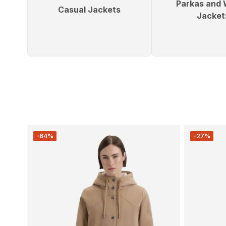
Parkas and 
Casual Jackets
Jacket
-64%
-27%