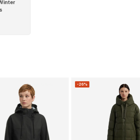
Winter
s
-26%