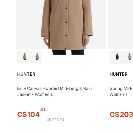
HUNTER
HUNTER
Billie Canvas Hooded Mid-Length Rain
Spring Mid-
Jacket - Women's
Women's
.
03
C$
104
C$
20
C$
288
.
99