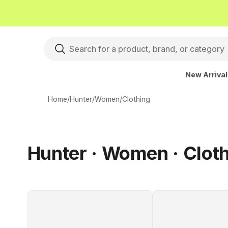
New Arriva
Home
/
Hunter
/
Women
/
Clothing
Hunter · Women · Clot