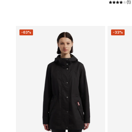
(1)
-63%
-33%