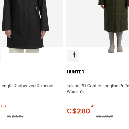
HUNTER
Length Rubberized Raincoat -
Ireland PU Coated Longline Puffe
Women's
.
66
.
45
3
C$
280
C$
278
.
99
C$
378
.
99