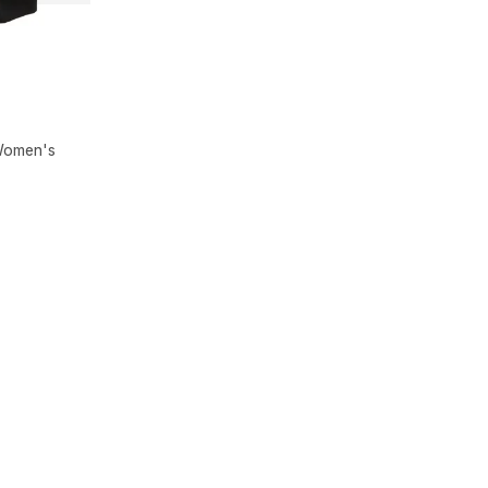
 Women's