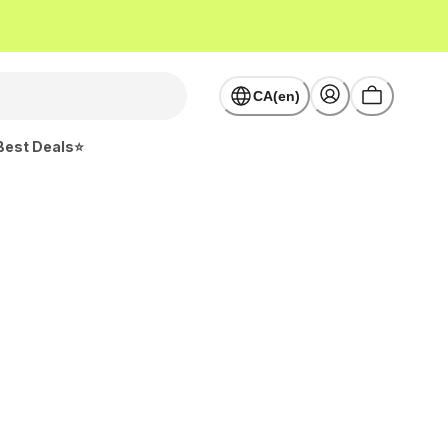
CA(en)
Best Deals⭐