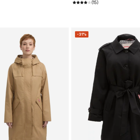
(15)
-31%