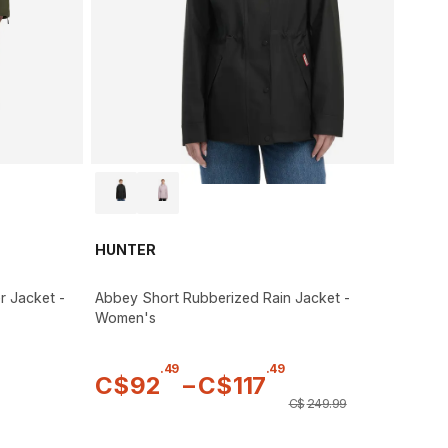
HUNTER
r Jacket -
Abbey Short Rubberized Rain Jacket -
Women's
.
49
.
49
C$
92
–
C$
117
C$
249
.
99