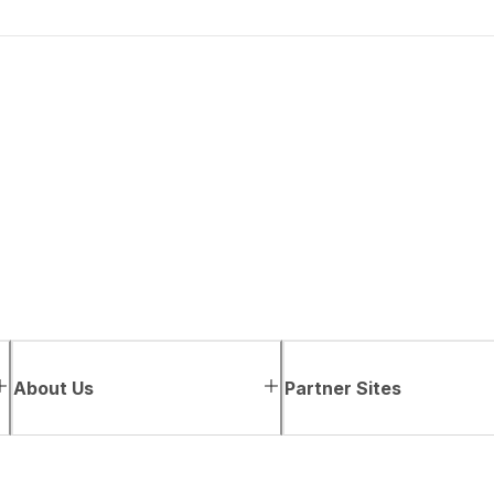
About Us
Partner Sites