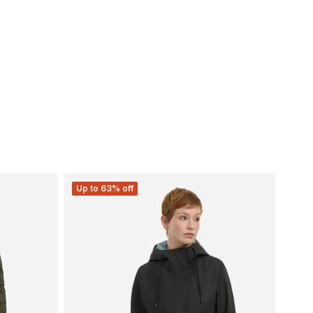
Up to 63% off