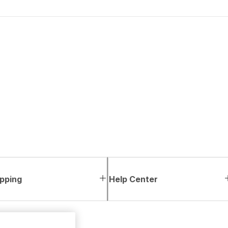
pping
Help Center