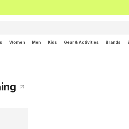
ls
Women
Men
Kids
Gear & Activities
Brands
hing
(7)