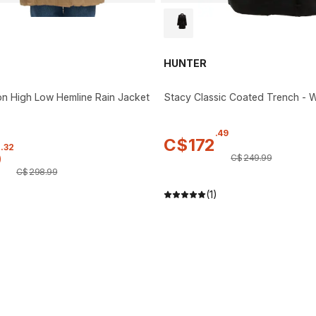
HUNTER
n High Low Hemline Rain Jacket
Stacy Classic Coated Trench -
.
49
C$
172
.
32
0
C$
249
.
99
C$
298
.
99
(1)
)