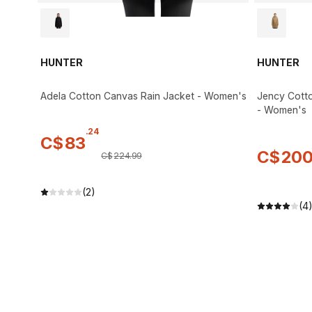
HUNTER
HUNTER
Adela Cotton Canvas Rain Jacket - Women's
Jency Cotto
- Women's
.
24
C$
83
C$
20
C$
224
.
99
(2)
(4