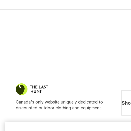
Canada's only website uniquely dedicated to
Sho
discounted outdoor clothing and equipment.