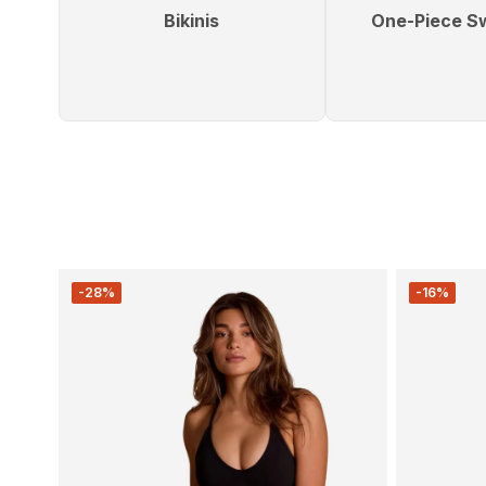
Bikinis
One-Piece S
-28%
-16%