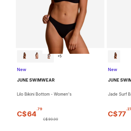
+
5
New
New
JUNE SWIMWEAR
JUNE SW
Lilo Bikini Bottom - Women's
Jade Surf B
.
79
.
2
C$
64
C$
77
C$
89
.
99