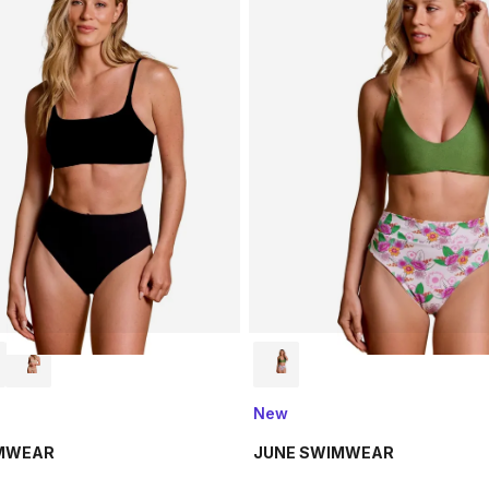
New
IMWEAR
JUNE SWIMWEAR