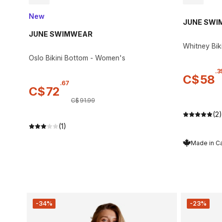
New
JUNE SW
JUNE SWIMWEAR
Whitney Bik
Oslo Bikini Bottom - Women's
.
3
C$
58
.
67
C$
72
C$
91
.
99
(2)
(1)
Made in C
-34%
-23%