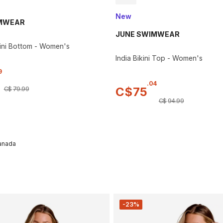
New
IMWEAR
JUNE SWIMWEAR
ini Bottom - Women's
India Bikini Top - Women's
9
.
04
C$
75
C$
79
.
99
C$
94
.
99
anada
-23%