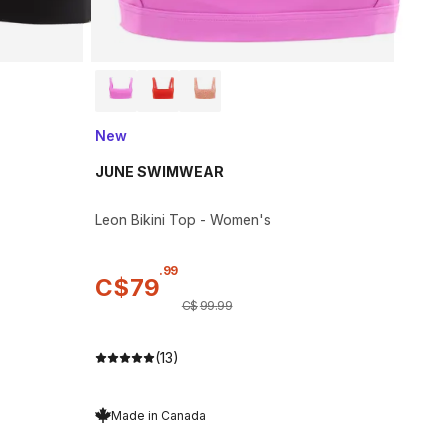
New
JUNE SWIMWEAR
Leon Bikini Top - Women's
.
99
C$
79
C$
99
.
99
(13)
Made in Canada