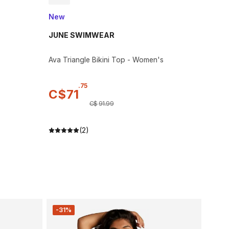
New
JUNE SWIMWEAR
Ava Triangle Bikini Top - Women's
.
75
C$
71
C$
91
.
99
(2)
-31%