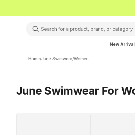
New Arriva
Home
/
June Swimwear
/
Women
June Swimwear For 