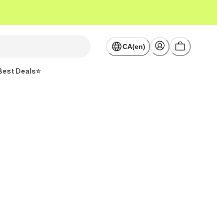
CA(en)
Best Deals⭐