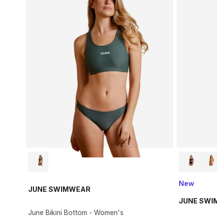
New
JUNE SWIMWEAR
JUNE SW
June Bikini Bottom - Women's