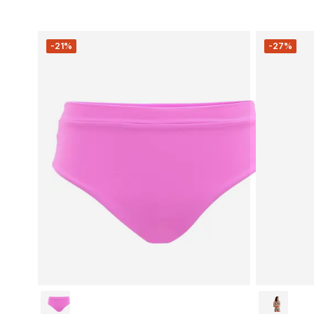
-21%
-27%