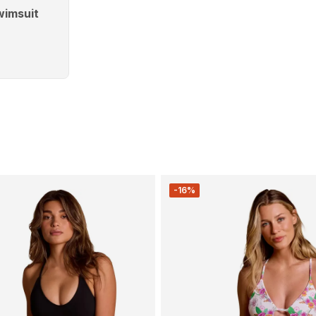
wimsuit
-16%