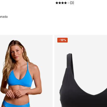
)
(3)
anada
-18%