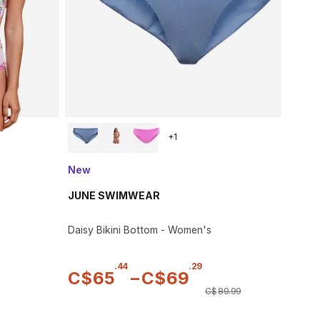
+
1
New
JUNE SWIMWEAR
Daisy Bikini Bottom - Women's
.
44
.
29
C$
65
–
C$
69
C$
89
.
99