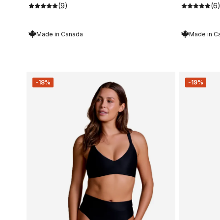
(9)
(6
Made in Canada
Made in C
-18%
-19%