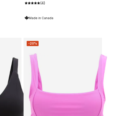
(4)
Made in Canada
-20%