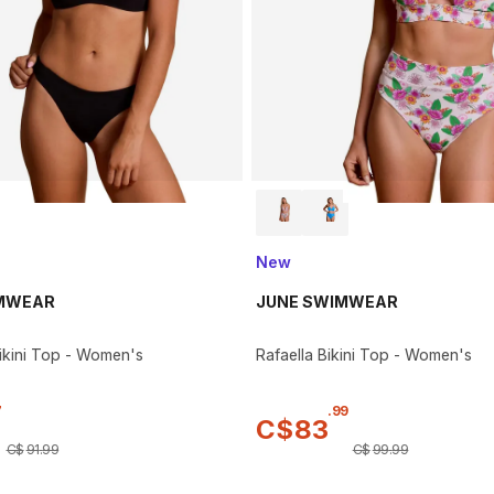
New
IMWEAR
JUNE SWIMWEAR
ikini Top - Women's
Rafaella Bikini Top - Women's
7
.
99
C$
83
C$
91
.
99
C$
99
.
99