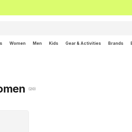
ls
Women
Men
Kids
Gear & Activities
Brands
Women
(20)