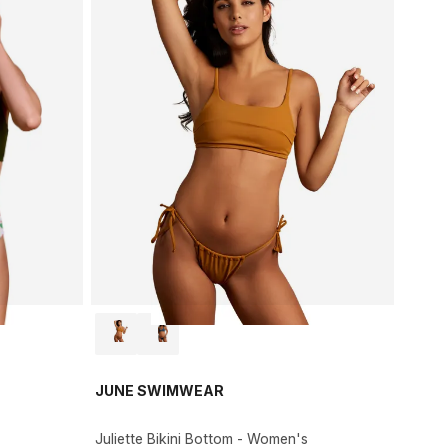
JUNE SWIMWEAR
Juliette Bikini Bottom - Women's