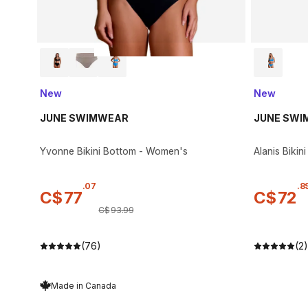
New
New
JUNE SWIMWEAR
JUNE SW
Yvonne Bikini Bottom - Women's
Alanis Biki
.
07
.
8
C$
77
C$
72
C$
93
.
99
(76)
(2)
Made in Canada