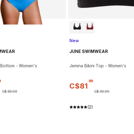
New
IMWEAR
JUNE SWIMWEAR
ni Bottom - Women's
Jemina Bikini Top - Women's
9
.
99
C$
81
C$
89
.
99
C$
99
.
99
(2)