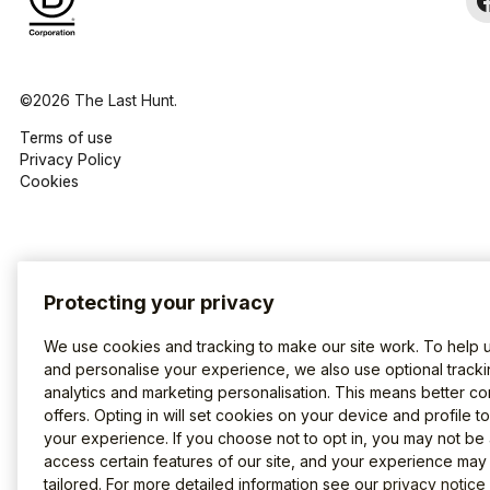
©2026 The Last Hunt.
Terms of use
Privacy Policy
Cookies
Protecting your privacy
We use cookies and tracking to make our site work. To help 
and personalise your experience, we also use optional tracki
analytics and marketing personalisation. This means better co
offers. Opting in will set cookies on your device and profile t
your experience. If you choose not to opt in, you may not be 
access certain features of our site, and your experience may
tailored. For more detailed information see our
privacy notice