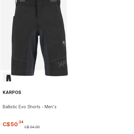
KARPOS
Ballistic Evo Shorts - Men's
.
34
C$
50
C$
94
.
99