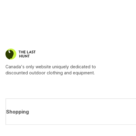
Canada's only website uniquely dedicated to
discounted outdoor clothing and equipment.
Shopping