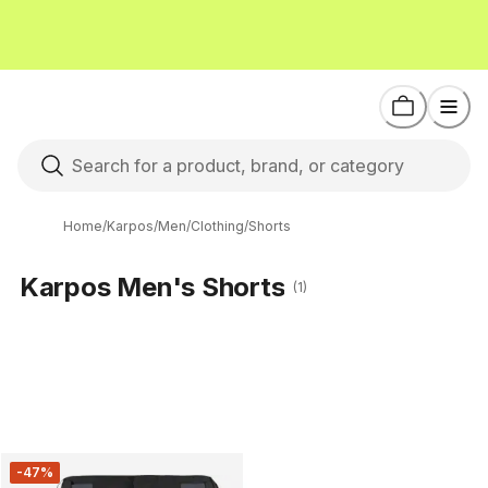
Home
/
Karpos
/
Men
/
Clothing
/
Shorts
Karpos Men's Shorts
(1)
-47%