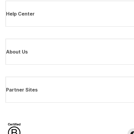
Help Center
About Us
Partner Sites