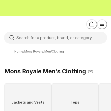
Home
/
Mons Royale
/
Men
/
Clothing
Mons Royale Men's Clothing
(10)
Jackets and Vests
Tops