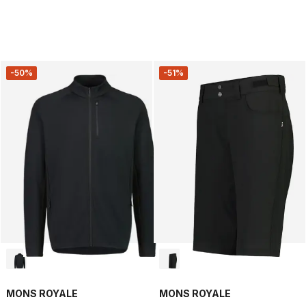
-50%
-51%
MONS ROYALE
MONS ROYALE