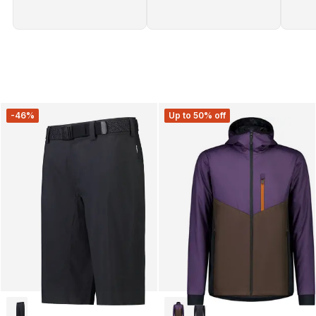
-46%
Up to 50% off