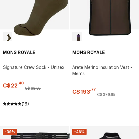
MONS ROYALE
MONS ROYALE
Signature Crew Sock - Unisex
Arete Merino Insulation Vest -
Men's
.
40
C$
22
C$
33
.
95
.
77
C$
193
C$
379
.
95
(16)
-39%
-46%