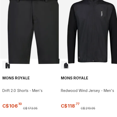
MONS ROYALE
MONS ROYALE
Drift 2.0 Shorts - Men's
Redwood Wind Jersey - Men's
.
10
.
77
C$
106
C$
118
C$
173
.
95
C$
219
.
95