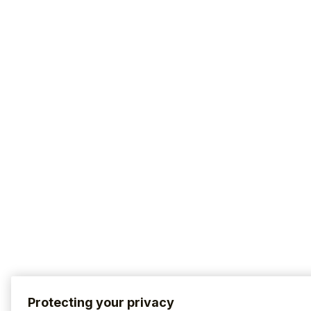
Protecting your privacy