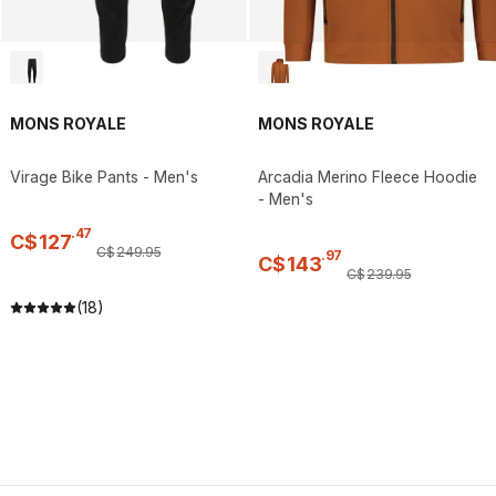
MONS ROYALE
MONS ROYALE
Virage Bike Pants - Men's
Arcadia Merino Fleece Hoodie
- Men's
.
47
C$
127
C$
249
.
95
.
97
C$
143
C$
239
.
95
(18)