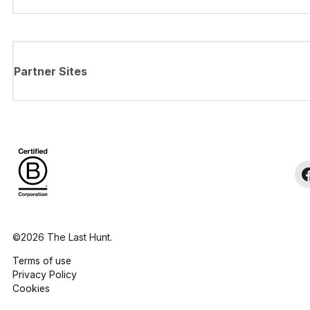
Partner Sites
©2026 The Last Hunt.
Terms of use
Privacy Policy
Cookies