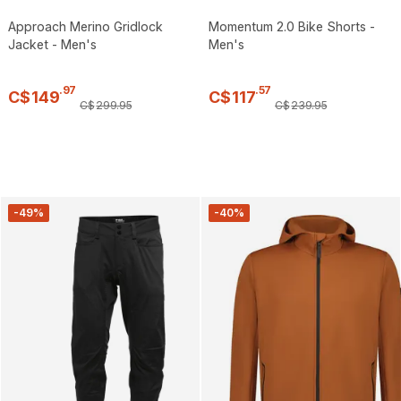
Approach Merino Gridlock
Momentum 2.0 Bike Shorts -
Jacket - Men's
Men's
.
97
.
57
C$
149
C$
117
C$
299
.
95
C$
239
.
95
-49%
-40%