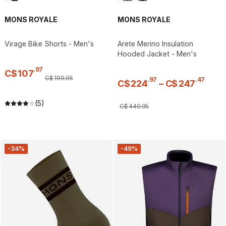
MONS ROYALE
MONS ROYALE
Virage Bike Shorts - Men's
Arete Merino Insulation
Hooded Jacket - Men's
.
97
C$
107
C$
199
.
95
.
97
.
47
C$
224
–
C$
247
(5)
C$
449
.
95
-34%
-49%