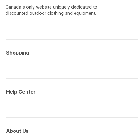
Canada's only website uniquely dedicated to
discounted outdoor clothing and equipment.
Shopping
Help Center
About Us