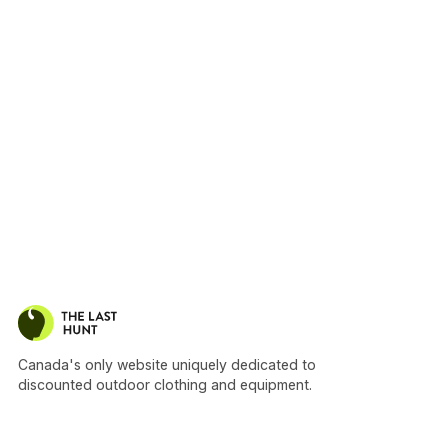
Canada's only website uniquely dedicated to
discounted outdoor clothing and equipment.