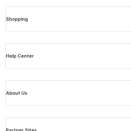
Shopping
Help Center
About Us
Partner Sites