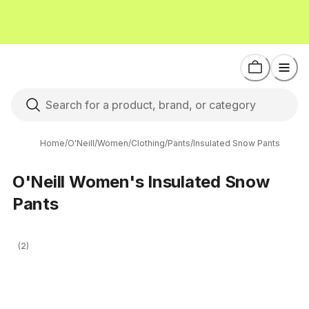
Home
/
O'Neill
/
Women
/
Clothing
/
Pants
/
Insulated Snow Pants
O'Neill Women's Insulated Snow
Pants
(2)