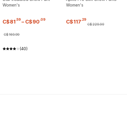
Women's
Women's
.
59
.
09
.
29
C$
81
–
C$
90
C$
117
C$
229
.
99
C$
169
.
99
(40)