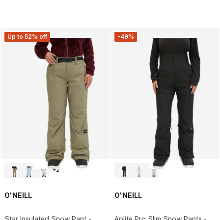
Up to 52% off
-49%
+
2
O'NEILL
O'NEILL
Star Insulated Snow Pant -
Aplite Pro Slim Snow Pants -