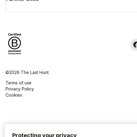
©2026 The Last Hunt.
Terms of use
Privacy Policy
Cookies
Protecting your privacy