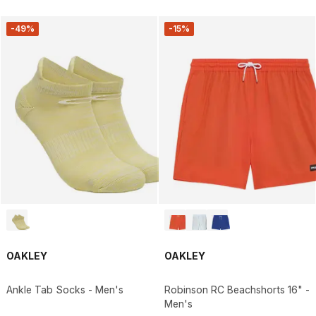
-49%
-15%
OAKLEY
OAKLEY
Ankle Tab Socks - Men's
Robinson RC Beachshorts 16" -
Men's