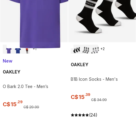
+
1
+
2
New
OAKLEY
OAKLEY
B1B Icon Socks - Men's
O Bark 2.0 Tee - Men’s
.
39
C$
15
C$
34
.
99
.
29
C$
15
C$
29
.
99
(24)