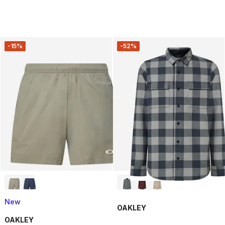
-15%
-52%
New
OAKLEY
OAKLEY