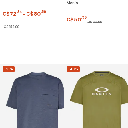
Men's
.
84
.
59
C$
72
–
C$
80
.
99
C$
50
C$
99
.
99
C$
154
.
99
-15%
-43%