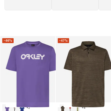
-46%
-47%
+
2
+
4