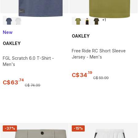
+
1
New
OAKLEY
OAKLEY
Free Ride RC Short Sleeve
Jersey - Men's
FGL Scratch 6.0 T-Shirt -
Men's
.
19
C$
34
C$
59
.
99
.
74
C$
63
C$
74
.
99
-37%
-15%