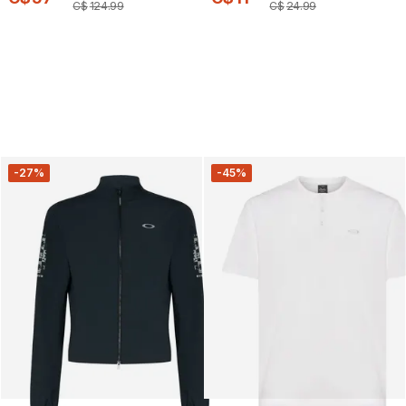
C$
124
.
99
C$
24
.
99
-27%
-45%