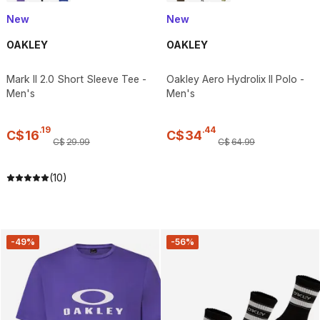
New
New
OAKLEY
OAKLEY
Mark II 2.0 Short Sleeve Tee -
Oakley Aero Hydrolix II Polo -
Men's
Men's
.
19
.
44
C$
16
C$
34
C$
29
.
99
C$
64
.
99
(10)
-49%
-56%