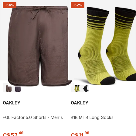
-54%
-52%
OAKLEY
OAKLEY
FGL Factor 5.0 Shorts - Men's
B1B MTB Long Socks
.
49
.
99
C$
57
C$
11