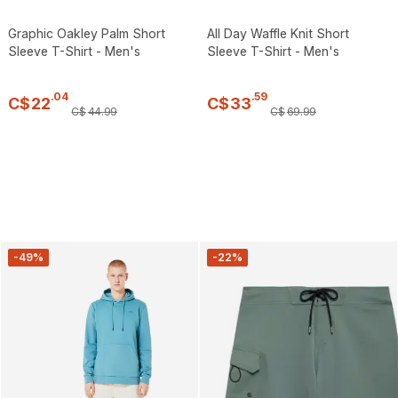
Graphic Oakley Palm Short
All Day Waffle Knit Short
Sleeve T-Shirt - Men's
Sleeve T-Shirt - Men's
.
04
.
59
C$
22
C$
33
C$
44
.
99
C$
69
.
99
-49%
-22%