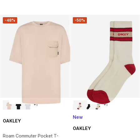
-48%
-50%
+
1
+
1
New
OAKLEY
OAKLEY
Roam Commuter Pocket T-