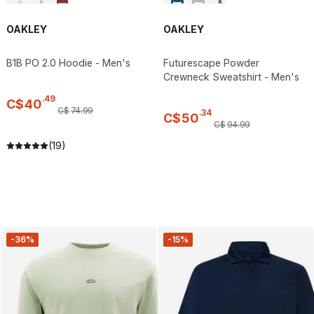
OAKLEY
OAKLEY
B1B PO 2.0 Hoodie - Men's
Futurescape Powder
Crewneck Sweatshirt - Men's
.
49
C$
40
C$
74
.
99
.
34
C$
50
C$
94
.
99
(19)
-36%
-15%