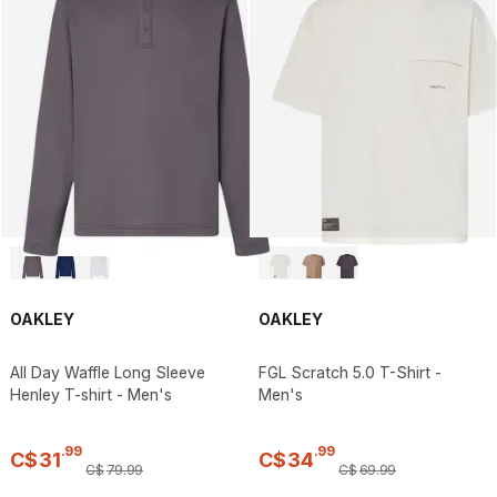
OAKLEY
OAKLEY
All Day Waffle Long Sleeve
FGL Scratch 5.0 T-Shirt -
Henley T-shirt - Men's
Men's
.
99
.
99
C$
31
C$
34
C$
79
.
99
C$
69
.
99