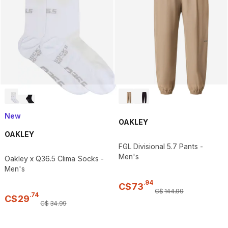
New
OAKLEY
OAKLEY
FGL Divisional 5.7 Pants -
Men's
Oakley x Q36.5 Clima Socks -
Men's
.
94
C$
73
C$
144
.
99
.
74
C$
29
C$
34
.
99