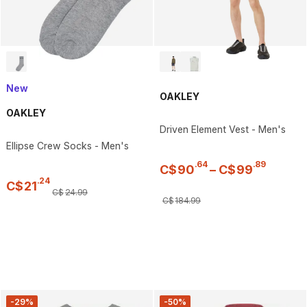
New
OAKLEY
OAKLEY
Driven Element Vest - Men's
Ellipse Crew Socks - Men's
.
64
.
89
C$
90
–
C$
99
.
24
C$
21
C$
24
.
99
C$
184
.
99
-29%
-50%