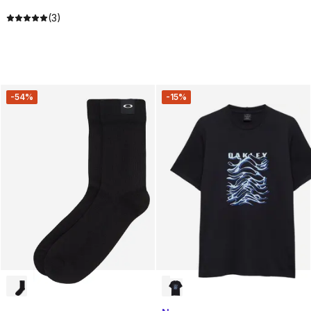
(3)
-54%
-15%