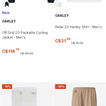
New
OAKLEY
OAKLEY
Relax 2.0 Henley Shirt - Men's
Off Grid 2.0 Packable Cycling
Jacket - Men's
.
99
C$
21
C$
39
.
99
.
79
C$
116
C$
159
.
99
-15%
-49%