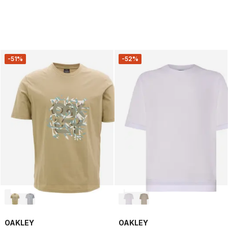
-51%
-52%
OAKLEY
OAKLEY