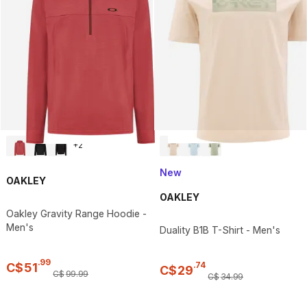
+
2
New
OAKLEY
OAKLEY
Oakley Gravity Range Hoodie -
Men's
Duality B1B T-Shirt - Men's
.
99
.
74
C$
51
C$
29
C$
99
.
99
C$
34
.
99