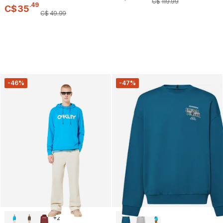
C$
119
.
99
.
49
C$
35
C$
49
.
99
-46%
-47%
+
2