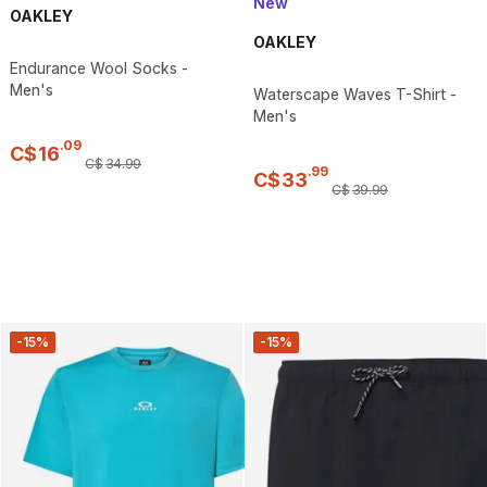
New
OAKLEY
OAKLEY
Endurance Wool Socks -
Men's
Waterscape Waves T-Shirt -
Men's
.
09
C$
16
C$
34
.
99
.
99
C$
33
C$
39
.
99
-15%
-15%