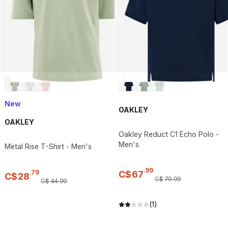
New
OAKLEY
OAKLEY
Oakley Reduct C1 Echo Polo -
Men's
Metal Rise T-Shirt - Men's
.
99
.
79
C$
67
C$
28
C$
79
.
99
C$
44
.
99
(1)