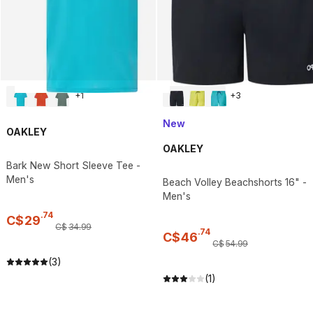
+
1
+
3
New
OAKLEY
OAKLEY
Bark New Short Sleeve Tee -
Men's
Beach Volley Beachshorts 16" -
Men's
.
74
C$
29
C$
34
.
99
.
74
C$
46
C$
54
.
99
(3)
(1)