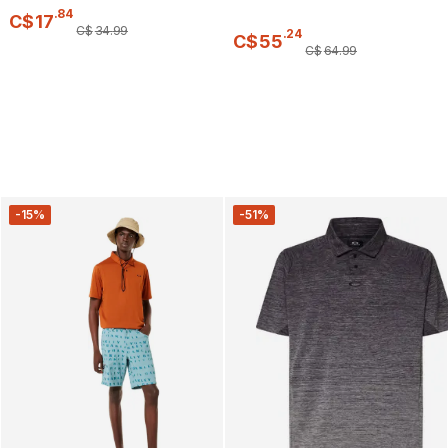
.
84
C$
17
C$
34
.
99
.
24
C$
55
C$
64
.
99
-15%
-51%