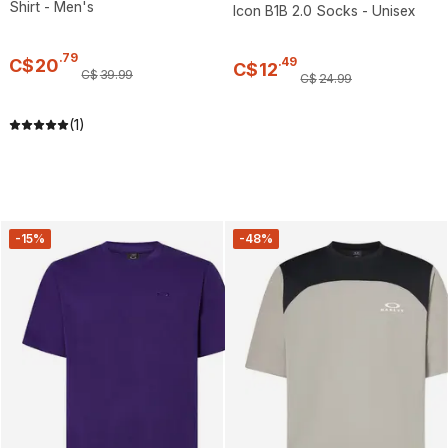
Shirt - Men's
Icon B1B 2.0 Socks - Unisex
.
79
.
49
C$
20
C$
12
C$
39
.
99
C$
24
.
99
(1)
-15%
-48%