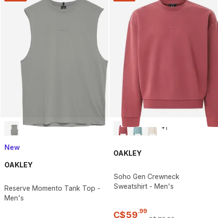
+
1
New
OAKLEY
OAKLEY
Soho Gen Crewneck
Sweatshirt - Men's
Reserve Momento Tank Top -
Men's
.
99
C$
59