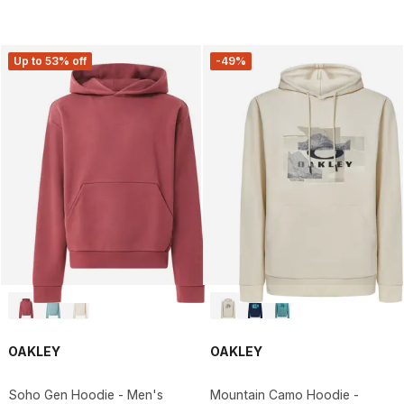
Up to 53% off
-49%
OAKLEY
OAKLEY
Soho Gen Hoodie - Men's
Mountain Camo Hoodie -