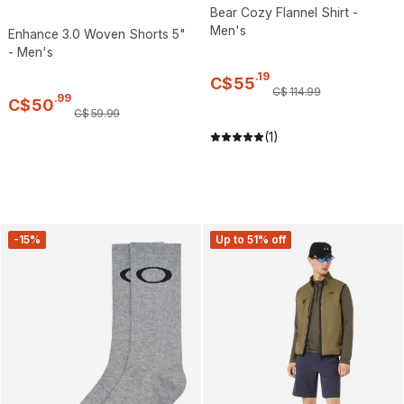
Bear Cozy Flannel Shirt -
Men's
Enhance 3.0 Woven Shorts 5"
- Men's
.
19
C$
55
C$
114
.
99
.
99
C$
50
C$
59
.
99
(1)
-15%
Up to 51% off