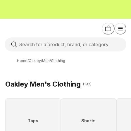
Home
/
Oakley
/
Men
/
Clothing
Oakley Men's Clothing
(187)
Tops
Shorts