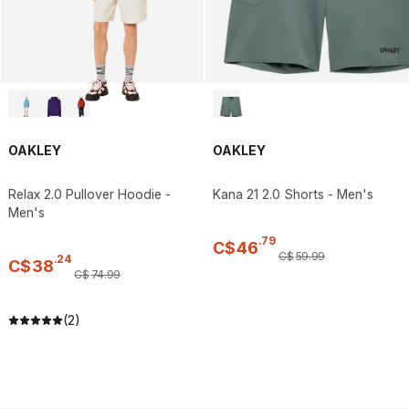
OAKLEY
OAKLEY
Relax 2.0 Pullover Hoodie -
Kana 21 2.0 Shorts - Men's
Men's
.
79
C$
46
C$
59
.
99
.
24
C$
38
C$
74
.
99
(2)