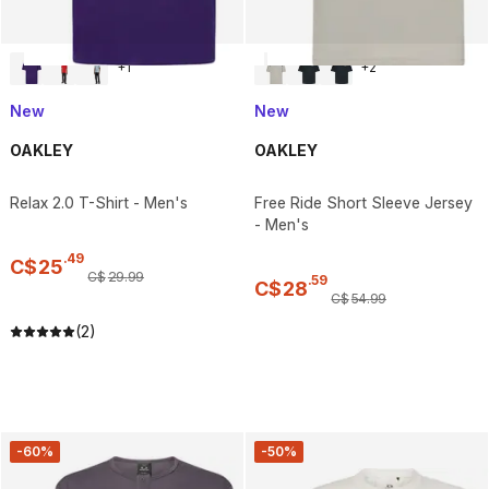
+
1
+
2
New
New
OAKLEY
OAKLEY
Relax 2.0 T-Shirt - Men's
Free Ride Short Sleeve Jersey
- Men's
.
49
C$
25
C$
29
.
99
.
59
C$
28
C$
54
.
99
(2)
-60%
-50%