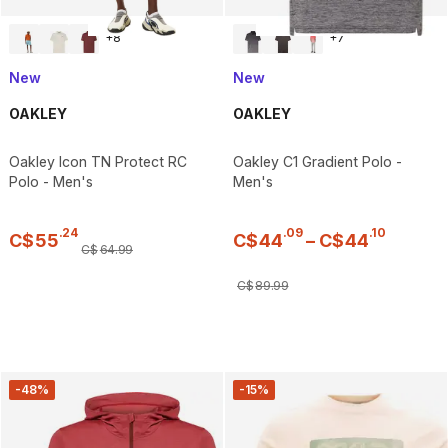
+
8
+
7
New
New
OAKLEY
OAKLEY
Oakley Icon TN Protect RC
Oakley C1 Gradient Polo -
Polo - Men's
Men's
.
24
.
09
.
10
C$
55
C$
44
–
C$
44
C$
64
.
99
C$
89
.
99
-48%
-15%