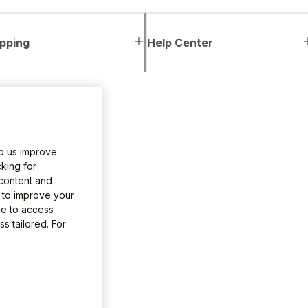
pping
Help Center
lp us improve
king for
 content and
e to improve your
le to access
s tailored. For