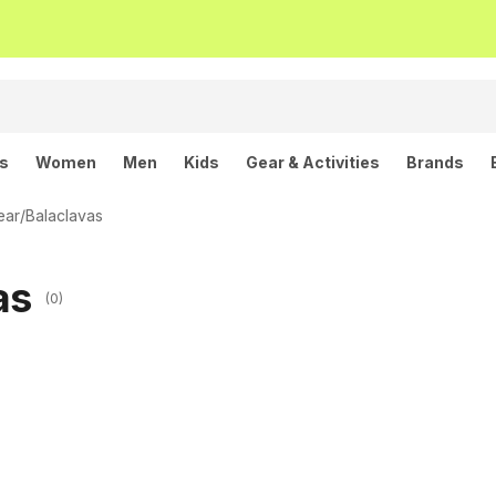
ls
Women
Men
Kids
Gear & Activities
Brands
ear
/
Balaclavas
as
(0)