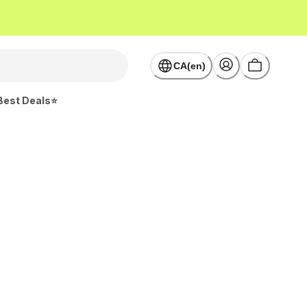
CA(en)
Best Deals⭐