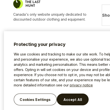
Canada's only website uniquely dedicated to
Sho
discounted outdoor clothing and equipment.
Protecting your privacy
We use cookies and tracking to make our site work. To he
and personalise your experience, we also use optional trac
analytics and marketing personalisation. This means better
offers. Opting in will set cookies on your device and profil
experience. If you choose not to opt in, you may not be ab
certain features of our site, and your experience may be les
more detailed information see our
privacy notice
Terms of use
Privacy Policy
Cookies
©2026 The Last Hunt.
Cookies Settings
Accept All