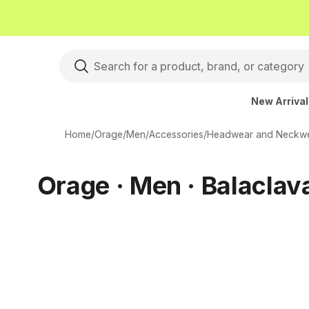
New Arriva
Home
/
Orage
/
Men
/
Accessories
/
Headwear and Neckw
Orage · Men · Balaclav