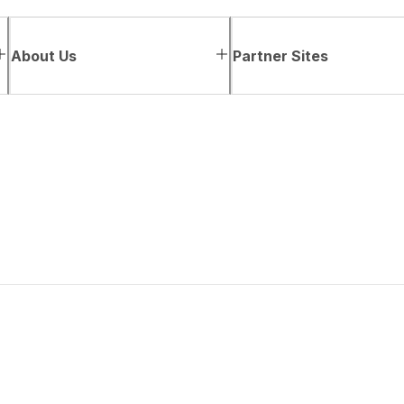
About Us
Partner Sites