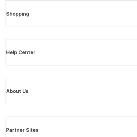
Shopping
Help Center
About Us
Partner Sites