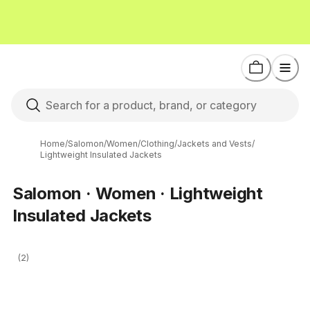
Home
/
Salomon
/
Women
/
Clothing
/
Jackets and Vests
/
Lightweight Insulated Jackets
Salomon · Women · Lightweight
Insulated Jackets
(2)