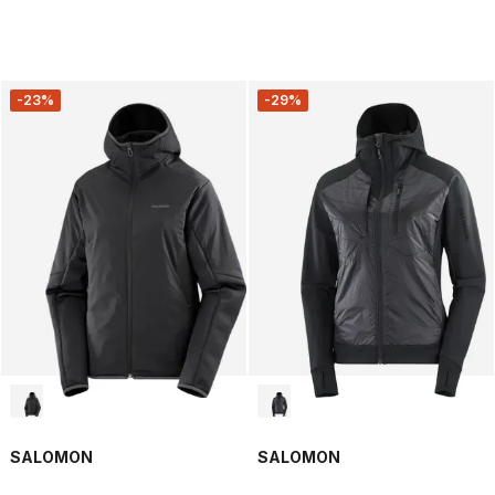
-23%
-29%
SALOMON
SALOMON