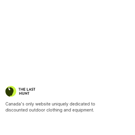
Canada's only website uniquely dedicated to
discounted outdoor clothing and equipment.