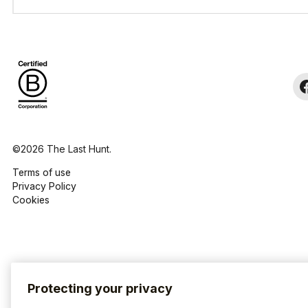
©2026 The Last Hunt.
Terms of use
Privacy Policy
Cookies
Protecting your privacy