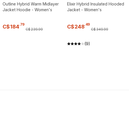
Outline Hybrid Warm Midlayer
Elixir Hybrid Insulated Hooded
Jacket Hoodie - Women's
Jacket - Women's
.
79
.
49
C$
184
C$
248
C$
239
.
99
C$
349
.
99
(9)