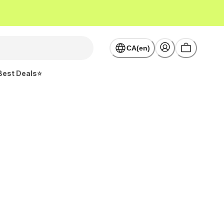
CA(en)
Best Deals⭐