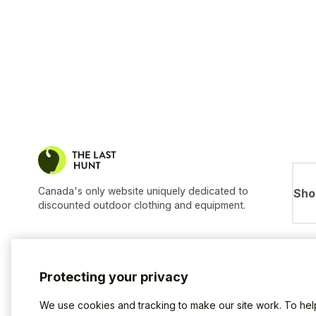
Canada's only website uniquely dedicated to
Sho
discounted outdoor clothing and equipment.
Protecting your privacy
We use cookies and tracking to make our site work. To he