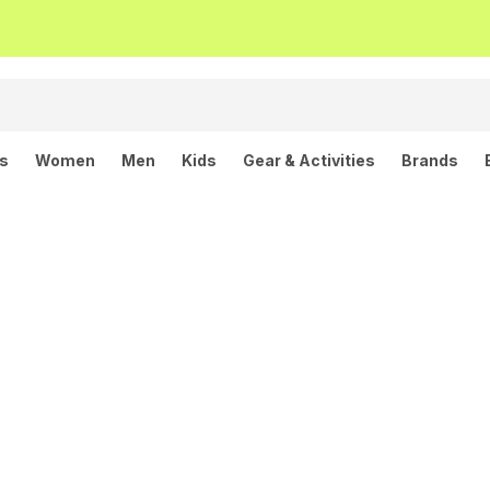
ls
Women
Men
Kids
Gear & Activities
Brands