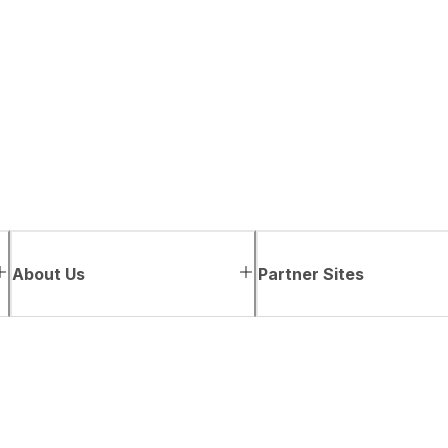
About Us
Partner Sites