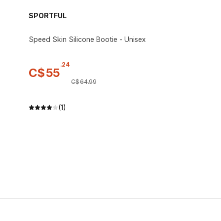
SPORTFUL
Speed Skin Silicone Bootie - Unisex
.
24
C$
55
C$
64
.
99
(1)