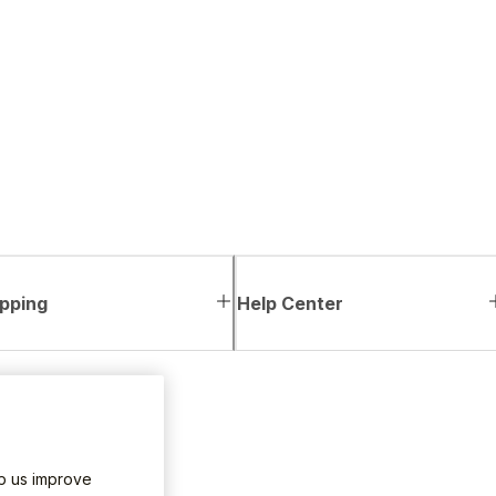
pping
Help Center
lp us improve