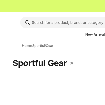
New Arriva
Home
/
Sportful
/
Gear
Sportful Gear
(1)