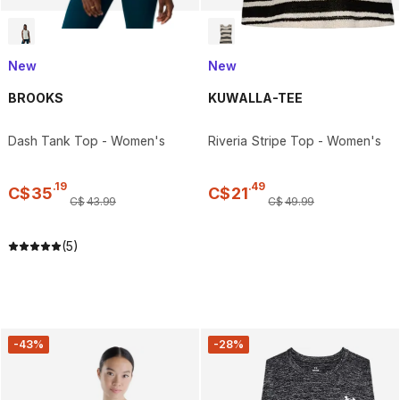
New
New
BROOKS
KUWALLA-TEE
Dash Tank Top - Women's
Riveria Stripe Top - Women's
.
19
.
49
C$
35
C$
21
C$
43
.
99
C$
49
.
99
(5)
-43%
-28%