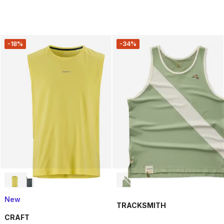
-18%
-34%
New
TRACKSMITH
CRAFT