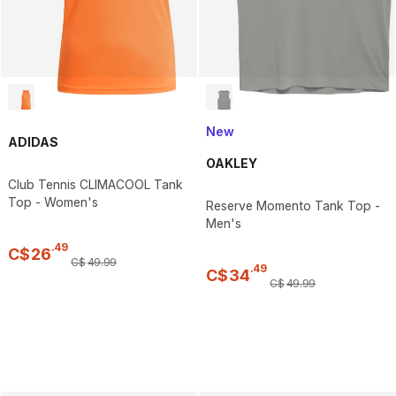
New
ADIDAS
OAKLEY
Club Tennis CLIMACOOL Tank
Top - Women's
Reserve Momento Tank Top -
Men's
.
49
C$
26
C$
49
.
99
.
49
C$
34
C$
49
.
99