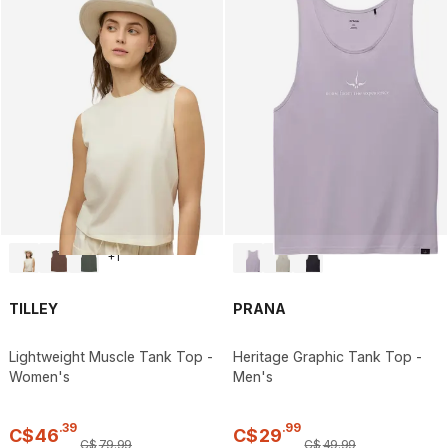
+
1
TILLEY
PRANA
Lightweight Muscle Tank Top -
Heritage Graphic Tank Top -
Women's
Men's
.
39
.
99
C$
46
C$
29
C$
79
.
99
C$
49
.
99