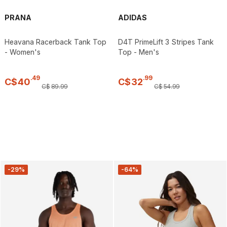
PRANA
ADIDAS
Heavana Racerback Tank Top
D4T PrimeLift 3 Stripes Tank
- Women's
Top - Men's
.
49
.
99
C$
40
C$
32
C$
89
.
99
C$
54
.
99
-29%
-64%