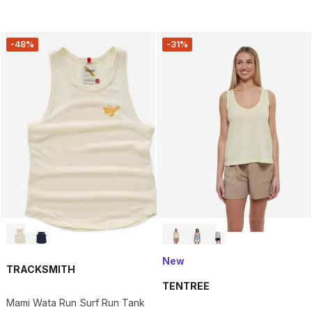
-48%
-31%
New
TRACKSMITH
TENTREE
Mami Wata Run Surf Run Tank