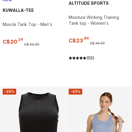
ALTITUDE SPORTS
KUWALLA-TEE
Moisture Wicking Training
Tank top - Women's
Muscle Tank Top - Men's
.
84
.
24
C$
23
C$
20
C$
44
.
99
C$
44
.
99
(56)
-29%
-43%