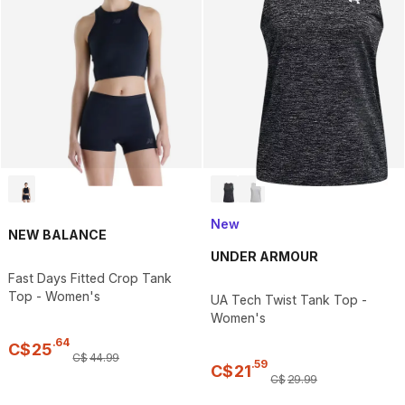
New
NEW BALANCE
UNDER ARMOUR
Fast Days Fitted Crop Tank
Top - Women's
UA Tech Twist Tank Top -
Women's
.
64
C$
25
C$
44
.
99
.
59
C$
21
C$
29
.
99