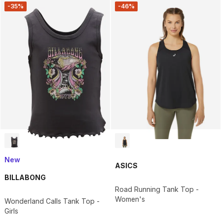
-35%
-46%
New
ASICS
BILLABONG
Road Running Tank Top -
Women's
Wonderland Calls Tank Top -
Girls