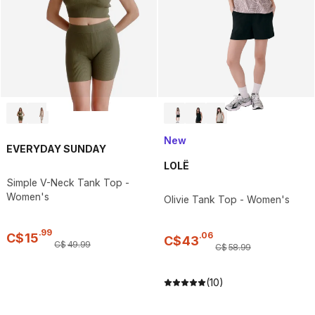
New
EVERYDAY SUNDAY
LOLË
Simple V-Neck Tank Top -
Women's
Olivie Tank Top - Women's
.
99
.
06
C$
15
C$
43
C$
49
.
99
C$
58
.
99
(10)