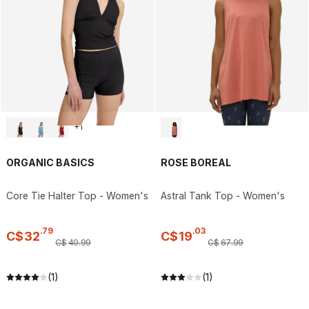
+
1
ORGANIC BASICS
ROSE BOREAL
Core Tie Halter Top - Women's
Astral Tank Top - Women's
.
79
.
03
C$
32
C$
19
C$
40
.
99
C$
67
.
99
(1)
(1)