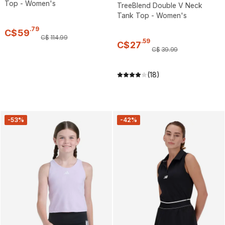
Top - Women's
TreeBlend Double V Neck
Tank Top - Women's
.
79
C$
59
C$
114
.
99
.
59
C$
27
C$
39
.
99
(18)
-53%
-42%