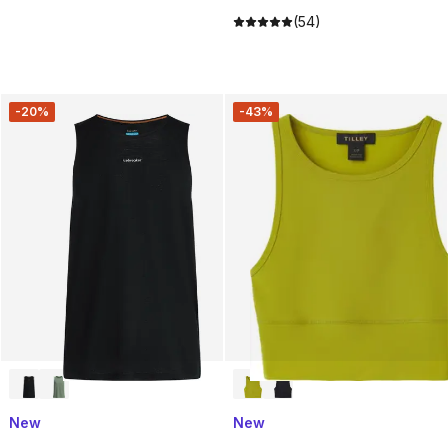
(54)
-20%
-43%
New
New