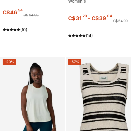
Women's
.
54
C$
46
C$
94
.
99
.
23
.
04
C$
31
–
C$
39
C$
54
.
99
(10)
(14)
-20%
-57%