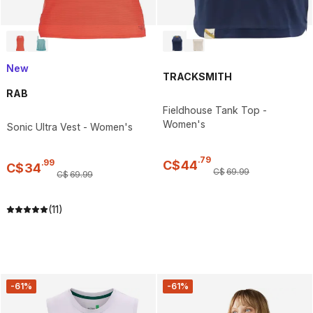
New
TRACKSMITH
RAB
Fieldhouse Tank Top -
Women's
Sonic Ultra Vest - Women's
.
79
.
99
C$
44
C$
34
C$
69
.
99
C$
69
.
99
(11)
-61%
-61%