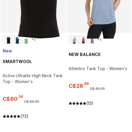
+
2
+
2
New
NEW BALANCE
SMARTWOOL
Athletics Tank Top - Women's
Active Ultralite High Neck Tank
Top - Women's
.
49
C$
28
C$
49
.
99
.
34
C$
60
C$
84
.
99
(13)
(72)