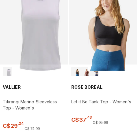
VALLIER
ROSE BOREAL
Titirangi Merino Sleeveless
Let it Be Tank Top - Women's
Top - Women's
.
43
C$
37
C$
95
.
99
.
24
C$
29
C$
74
.
99