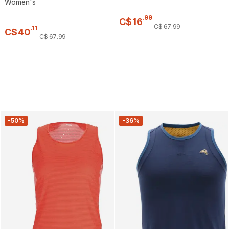
Women's
.
99
C$
16
C$
67
.
99
.
11
C$
40
C$
67
.
99
-50%
-36%