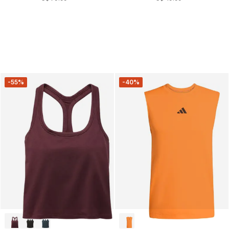
-55%
-40%