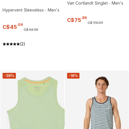
Van Cortlandt Singlet - Men's
Hypervent Sleeveless - Men's
.
89
C$
75
C$
114
.
99
.
09
C$
45
C$
54
.
99
(2)
-38%
-16%