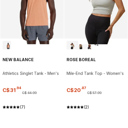
+
4
NEW BALANCE
ROSE BOREAL
Athletics Singlet Tank - Men's
Mile-End Tank Top - Women's
.
94
.
87
C$
31
C$
20
C$
44
.
99
C$
57
.
99
(7)
(2)