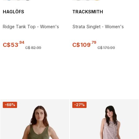
HAGLÖFS
TRACKSMITH
Ridge Tank Top - Women's
Strata Singlet - Women's
.
94
.
79
C$
53
C$
109
C$
82
.
99
C$
179
.
99
-68%
-27%