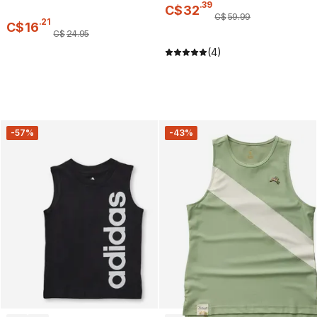
.
39
C$
32
C$
59
.
99
.
21
C$
16
C$
24
.
95
(4)
-57%
-43%