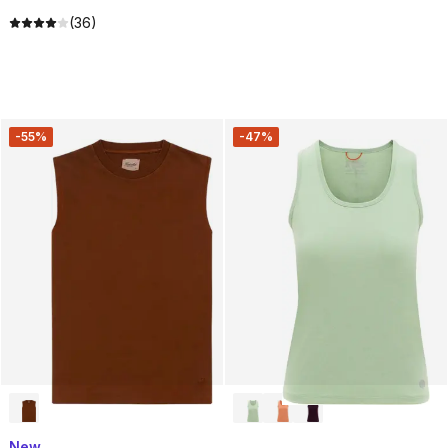
(36)
-55%
-47%
New