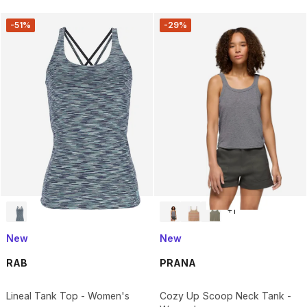
-51%
-29%
+
1
New
New
RAB
PRANA
Lineal Tank Top - Women's
Cozy Up Scoop Neck Tank -