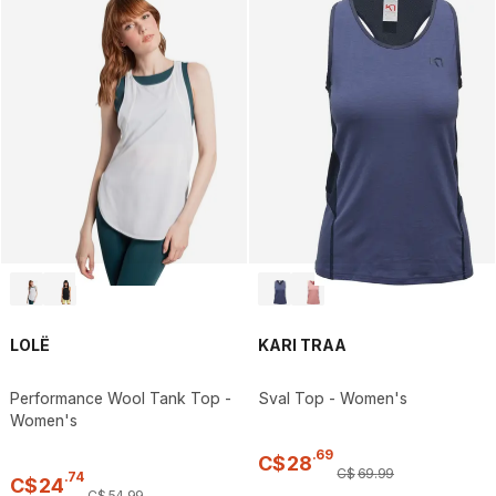
LOLË
KARI TRAA
Performance Wool Tank Top -
Sval Top - Women's
Women's
.
69
C$
28
C$
69
.
99
.
74
C$
24
C$
54
.
99