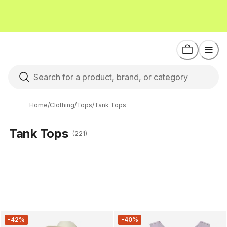
Home
/
Clothing
/
Tops
/
Tank Tops
Tank Tops
(221)
-42%
-40%