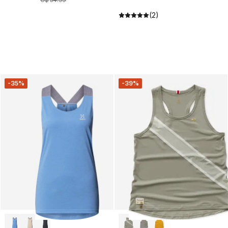
(2)
-35%
-39%