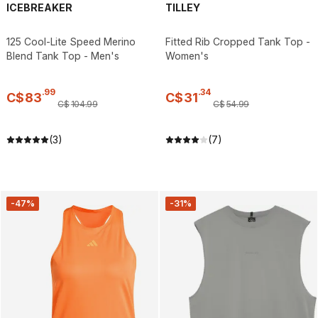
ICEBREAKER
TILLEY
125 Cool-Lite Speed Merino
Fitted Rib Cropped Tank Top -
Blend Tank Top - Men's
Women's
.
99
.
34
C$
83
C$
31
C$
104
.
99
C$
54
.
99
(3)
(7)
-47%
-31%