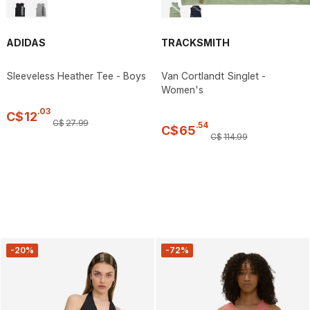
ADIDAS
TRACKSMITH
Sleeveless Heather Tee - Boys
Van Cortlandt Singlet -
Women's
.
03
C$
12
C$
27
.
99
.
54
C$
65
C$
114
.
99
-20%
-72%