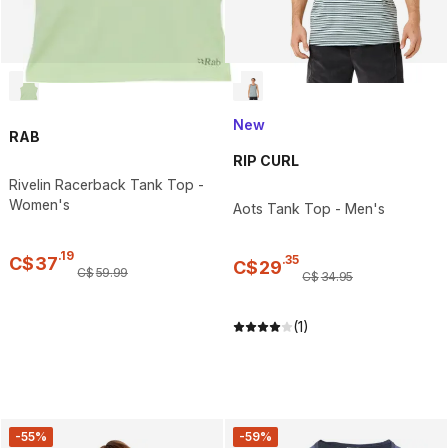
New
RAB
RIP CURL
Rivelin Racerback Tank Top -
Women's
Aots Tank Top - Men's
.
19
.
35
C$
37
C$
29
C$
59
.
99
C$
34
.
95
(1)
-55%
-59%