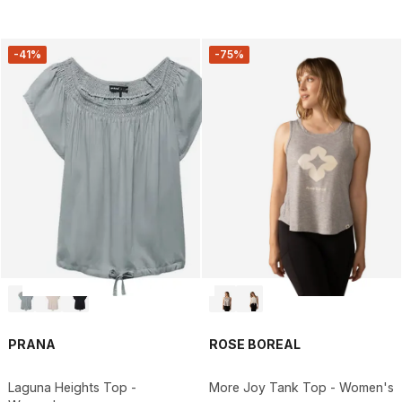
-41%
-75%
PRANA
ROSE BOREAL
Laguna Heights Top -
More Joy Tank Top - Women's